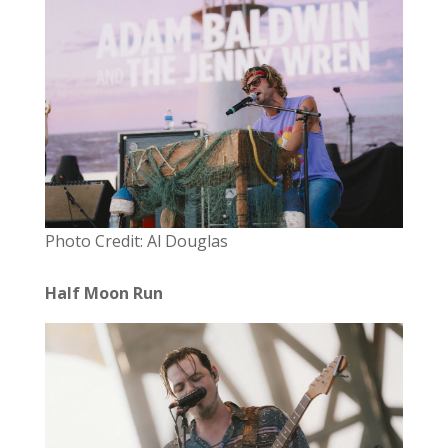
Photo Credit: Al Douglas
Half Moon Run