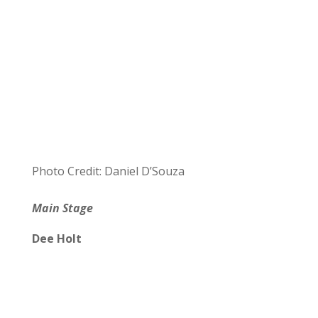
Photo Credit: Daniel D’Souza
Main Stage
Dee Holt