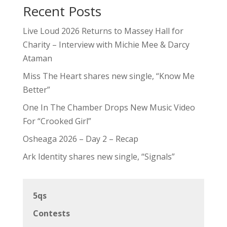
Recent Posts
Live Loud 2026 Returns to Massey Hall for
Charity – Interview with Michie Mee & Darcy
Ataman
Miss The Heart shares new single, “Know Me
Better”
One In The Chamber Drops New Music Video
For “Crooked Girl”
Osheaga 2026 – Day 2 – Recap
Ark Identity shares new single, “Signals”
5qs
Contests