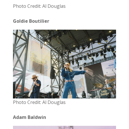
Photo Credit: Al Douglas
Goldie Boutilier
Photo Credit: Al Douglas
Adam Baldwin