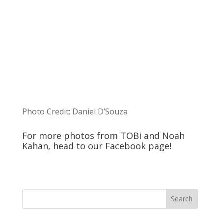
Photo Credit: Daniel D’Souza
For more photos from TOBi and Noah
Kahan, head to our
Facebook
page!
Search