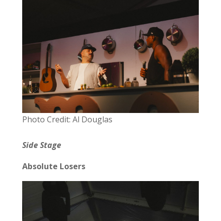
Photo Credit: Al Douglas
Side Stage
Absolute Losers