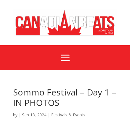
a
Sommo Festival – Day 1 –
IN PHOTOS
by
|
Sep 18, 2024
|
Festivals & Events