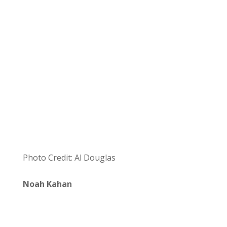
Photo Credit: Al Douglas
Noah Kahan