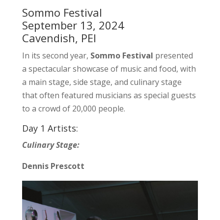
Sommo Festival
September 13, 2024
Cavendish, PEI
In its second year,
Sommo Festival
presented
a spectacular showcase of music and food, with
a main stage, side stage, and culinary stage
that often featured musicians as special guests
to a crowd of 20,000 people.
Day 1 Artists:
Culinary Stage:
Dennis Prescott