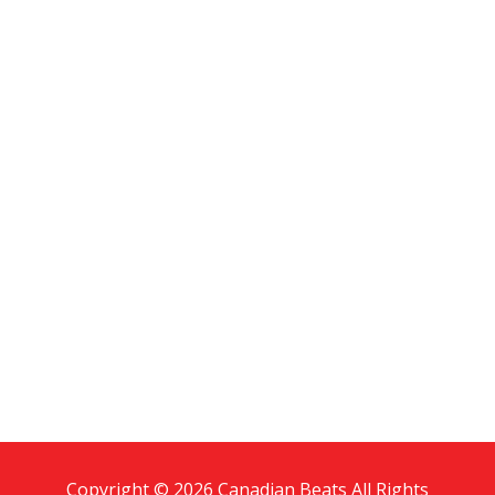
Copyright © 2026 Canadian Beats All Rights