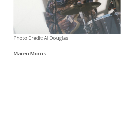
Photo Credit: Al Douglas
Maren Morris