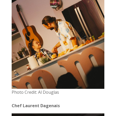
Photo Credit: Al Douglas
Chef Laurent Dagenais