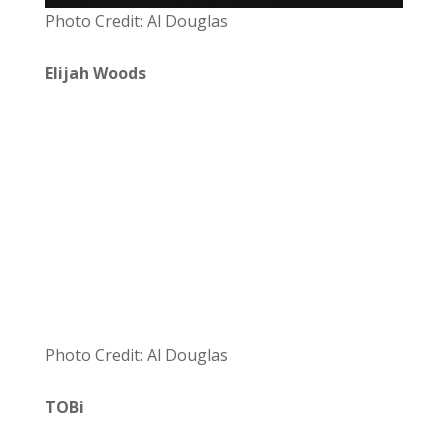
Photo Credit: Al Douglas
Elijah Woods
Photo Credit: Al Douglas
TOBi