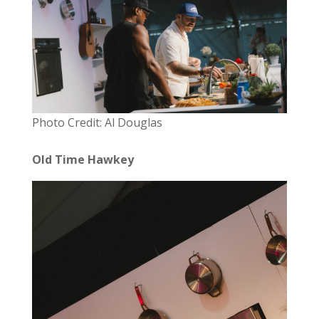
Photo Credit: Al Douglas
Old Time Hawkey