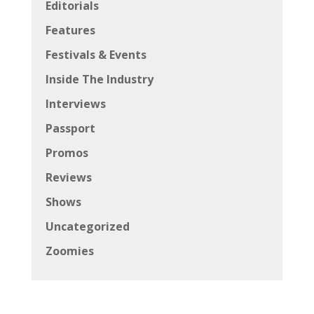
Editorials
Features
Festivals & Events
Inside The Industry
Interviews
Passport
Promos
Reviews
Shows
Uncategorized
Zoomies