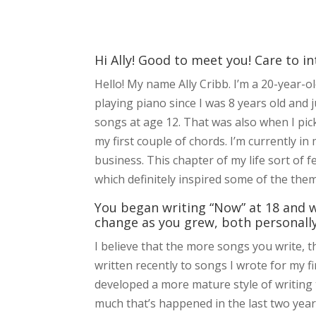
Hi Ally! Good to meet you! Care to i
Hello! My name Ally Cribb. I’m a 20-year-
playing piano since I was 8 years old an
songs at age 12. That was also when I pic
my first couple of chords. I’m currently i
business. This chapter of my life sort of f
which definitely inspired some of the the
You began writing “Now” at 18 and w
change as you grew, both personally
I believe that the more songs you write, 
written recently to songs I wrote for my fi
developed a more mature style of writing 
much that’s happened in the last two years 