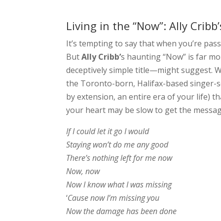
Living in the “Now”: Ally Crib
It’s tempting to say that when you’re pass
But
Ally Cribb’
s haunting “Now” is far mo
deceptively simple title—might suggest. W
the Toronto-born, Halifax-based singer-so
by extension, an entire era of your life)
your heart may be slow to get the messa
If I could let it go I would
Staying won’t do me any good
There’s nothing left for me now
Now, now
Now I know what I was missing
‘
Cause now I’m missing you
Now the damage has been done