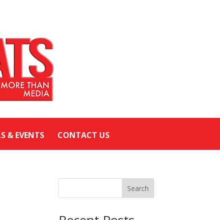
LS & EVENTS
CONTACT US
Search