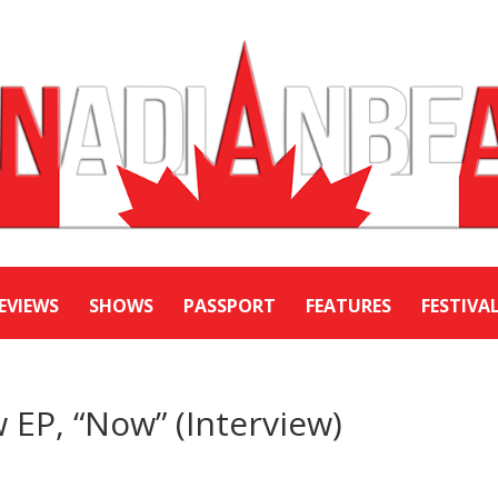
EVIEWS
SHOWS
PASSPORT
FEATURES
FESTIVA
 EP, “Now” (Interview)