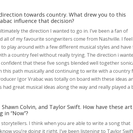
 direction towards country. What drew you to this
abac influence that decision?
ltimately the direction I wanted to go in. I’ve been a fan of
 all of my favourite songwriters come from Nashville. I feel 
to play around with a few different musical styles and have
ith a country feel without really trying. The direction i want
lt confident that these five songs blended well together sonica
n this path musically and continuing to write with a country 
producer Igor Vrabac was totally on board with these ideas a
 had great musical ideas along the way and really played a 
l, Shawn Colvin, and Taylor Swift. How have these art
g in “Now”?
storytellers. I think when you are able to write a song that
now you’re doing it right. I’ve been listening to Taylor Swif