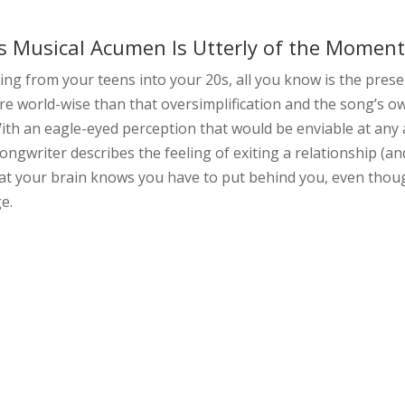
b’s Musical Acumen Is Utterly of the Momen
ing from your teens into your 20s, all you know is the prese
re world-wise than that oversimplification and the song’s o
ith an eagle-eyed perception that would be enviable at any 
ngwriter describes the feeling of exiting a relationship (an
 that your brain knows you have to put behind you, even tho
ge.