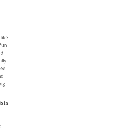
like
 fun
ed
lly.
feel
nd
big
ists
t