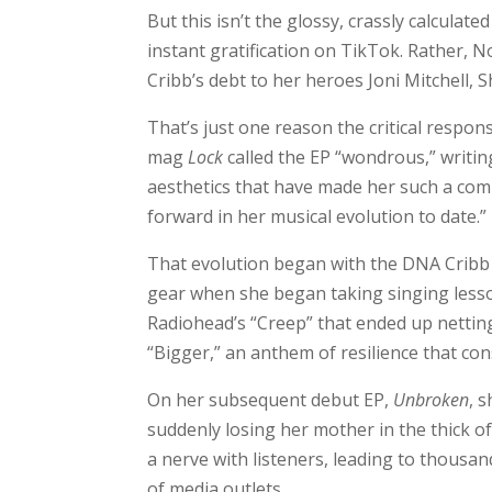
But this isn’t the glossy, crassly calcula
instant gratification on TikTok. Rather, 
Cribb’s debt to her heroes Joni Mitchell, 
That’s just one reason the critical respo
mag
Lock
called the EP “wondrous,” writin
aesthetics that have made her such a compe
forward in her musical evolution to date.”
That evolution began with the DNA Cribb i
gear when she began taking singing lesson
Radiohead’s “Creep” that ended up nettin
“Bigger,” an anthem of resilience that con
On her subsequent debut EP,
Unbroken
, 
suddenly losing her mother in the thick 
a nerve with listeners, leading to thousa
of media outlets.