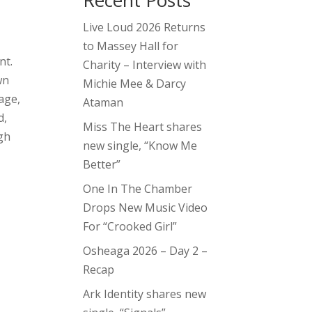
Recent Posts
Live Loud 2026 Returns
t
to Massey Hall for
nt.
Charity – Interview with
wn
Michie Mee & Darcy
age,
Ataman
d,
Miss The Heart shares
ugh
new single, “Know Me
Better”
One In The Chamber
Drops New Music Video
For “Crooked Girl”
Osheaga 2026 – Day 2 –
Recap
Ark Identity shares new