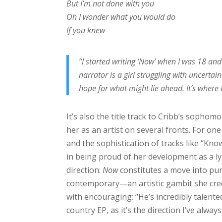
But I’m not done with you
Oh I wonder what you would do
If you knew
“I started writing ‘Now’ when I was 18 and
narrator is a girl struggling with uncertain
hope for what might lie ahead. It’s where
It’s also the title track to Cribb’s sophom
her as an artist on several fronts. For one 
and the sophistication of tracks like “Kno
in being proud of her development as a lyr
direction:
Now
constitutes a move into pur
contemporary—an artistic gambit she cred
with encouraging: “He’s incredibly talent
country EP, as it’s the direction I’ve alway