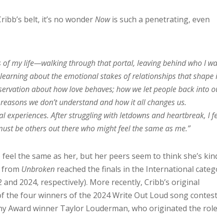
ribb’s belt, it’s no wonder
Now
is such a penetrating, even
rs of my life—walking through that portal, leaving behind who I wa
 learning about the emotional stakes of relationships that shape i
observation about how love behaves; how we let people back into o
 reasons we don’t understand and how it all changes us.
l experiences. After struggling with letdowns and heartbreak, I fe
 must be others out there who might feel the same as me.”
 feel the same as her, but her peers seem to think she’s kin
s from
Unbroken
reached the finals in the International cate
and 2024, respectively). More recently, Cribb’s original
f the four winners of the 2024 Write Out Loud song contest
ny Award winner Taylor Louderman, who originated the role