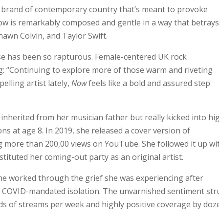
ted brand of contemporary country that’s meant to provoke
Now is remarkably composed and gentle in a way that betray
Shawn Colvin, and Taylor Swift.
nse has been so rapturous. Female-centered UK rock
g: “Continuing to explore more of those warm and riveting
lling artist lately,
Now
feels like a bold and assured step
nherited from her musician father but really kicked into hi
s at age 8. In 2019, she released a cover version of
g more than 200,00 views on YouTube. She followed it up wi
stituted her coming-out party as an original artist.
she worked through the grief she was experiencing after
of COVID-mandated isolation. The unvarnished sentiment str
nds of streams per week and highly positive coverage by doz