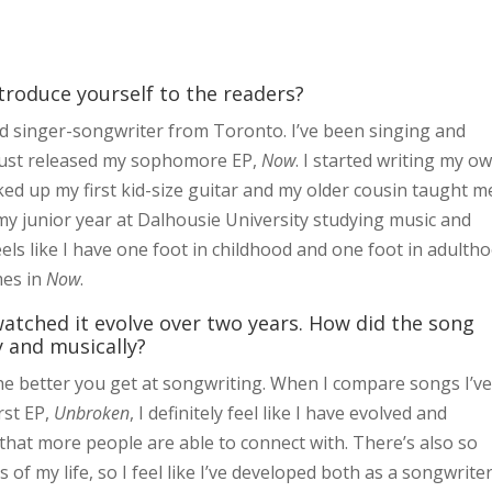
ntroduce yourself to the readers?
old singer-songwriter from Toronto. I’ve been singing and
d just released my sophomore EP,
Now
. I started writing my o
ked up my first kid-size guitar and my older cousin taught m
n my junior year at Dalhousie University studying music and
eels like I have one foot in childhood and one foot in adulth
mes in
Now
.
atched it evolve over two years. How did the song
 and musically?
the better you get at songwriting. When I compare songs I’v
rst EP,
Unbroken
, I definitely feel like I have evolved and
that more people are able to connect with. There’s also so
of my life, so I feel like I’ve developed both as a songwrite