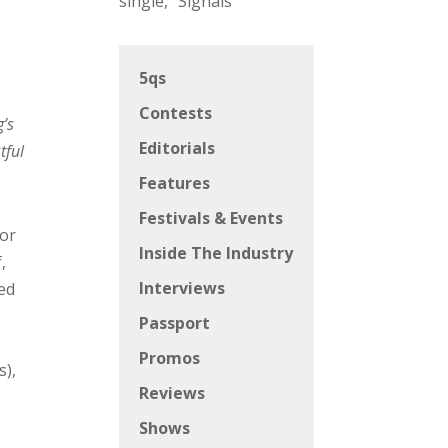
single, “Signals”
5qs
Contests
’s
Editorials
tful
Features
Festivals & Events
for
Inside The Industry
,
Interviews
ied
Passport
Promos
s),
Reviews
Shows