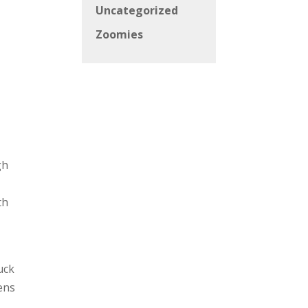
Uncategorized
s
Zoomies
gh
th
uck
ens