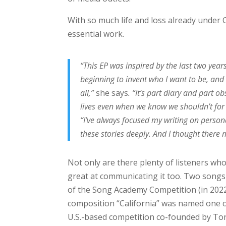
With so much life and loss already under C
essential work.
“This EP was inspired by the last two yea
beginning to invent who I want to be, and
all,”
she says
. “It’s part diary and part 
lives even when we know we shouldn’t for
“I’ve always focused my writing on persona
these stories deeply. And I thought there
Not only are there plenty of listeners who
great at communicating it too. Two song
of the Song Academy Competition (in 2022 
composition “California” was named one o
U.S.-based competition co-founded by To