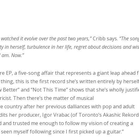
 watched it evolve over the past two years,”
Cribb says.
“The song
ty in herself, turbulence in her life, regret about decisions and wis
 I am. Now.”
ore EP, a five-song affair that represents a giant leap ahead 
thing, this is the first record she’s written entirely by herself
w Better” and “Not This Time” shows that she’s wholly justif
icist. Then there’s the matter of musical
e country after her previous dalliances with pop and adult
its her producer, Igor Vrabac (of Toronto’s Akashic Rekord
ed and trusted me enough to follow my vision of creating a
s seen myself following since I first picked up a guitar.”