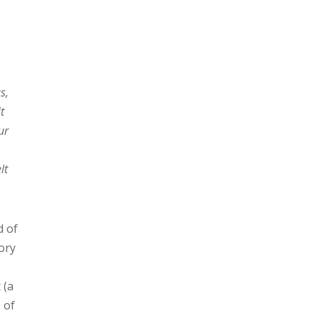
s,
t
ur
lt
d of
gory
 (a
 of