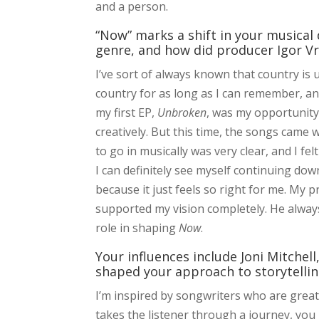
and a person.
“Now” marks a shift in your musical
genre, and how did producer Igor Vr
I’ve sort of always known that country is u
country for as long as I can remember, and
my first EP,
Unbroken
, was my opportunity 
creatively. But this time, the songs came w
to go in musically was very clear, and I fe
I can definitely see myself continuing dow
because it just feels so right for me. My 
supported my vision completely. He always
role in shaping
Now
.
Your influences include Joni Mitchel
shaped your approach to storytellin
I’m inspired by songwriters who are great 
takes the listener through a journey, you k