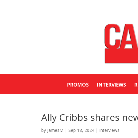
PROMOS
INTERVIEWS
R
Ally Cribbs shares new
by
JamesM
|
Sep 18, 2024
|
Interviews