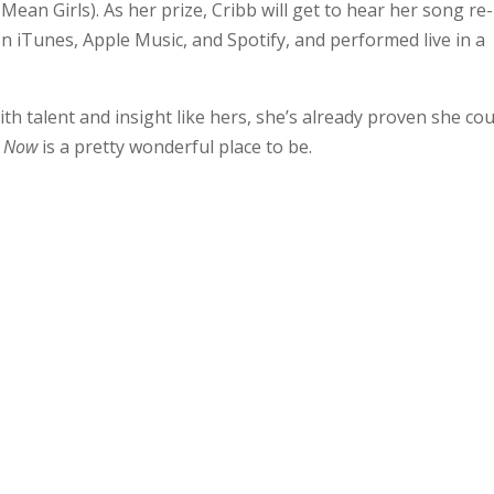
ean Girls). As her prize, Cribb will get to hear her song re-
n iTunes, Apple Music, and Spotify, and performed live in a
h talent and insight like hers, she’s already proven she cou
,
Now
is a pretty wonderful place to be.