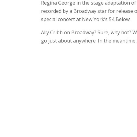
Regina George in the stage adaptation of M
recorded by a Broadway star for release o
special concert at New York’s 54 Below.
Ally Cribb on Broadway? Sure, why not? Wit
go just about anywhere. In the meantime