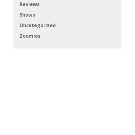
Reviews
Shows
Uncategorized
Zoomies