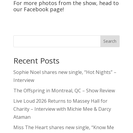
For more photos from the show, head to
our
Facebook
page!
Search
Recent Posts
Sophie Noel shares new single, “Hot Nights” –
Interview
The Offspring in Montreal, QC – Show Review
Live Loud 2026 Returns to Massey Hall for
Charity – Interview with Michie Mee & Darcy
Ataman
Miss The Heart shares new single, “Know Me