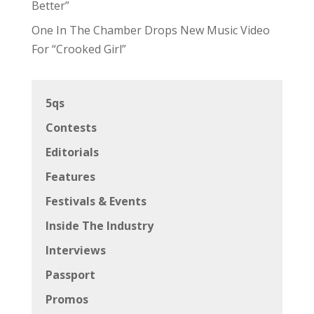
Better”
One In The Chamber Drops New Music Video
For “Crooked Girl”
5qs
Contests
Editorials
Features
Festivals & Events
Inside The Industry
Interviews
Passport
Promos