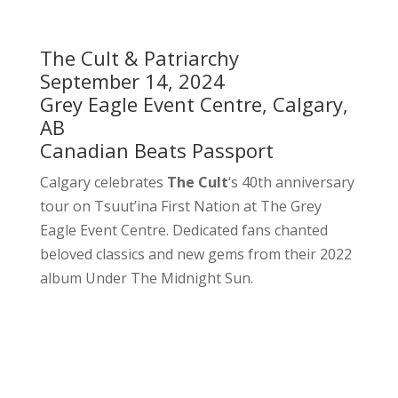
The Cult & Patriarchy
September 14, 2024
Grey Eagle Event Centre, Calgary,
AB
Canadian Beats Passport
Calgary celebrates
The Cult
‘s 40th anniversary
tour on Tsuut’ina First Nation at The Grey
Eagle Event Centre. Dedicated fans chanted
beloved classics and new gems from their 2022
album Under The Midnight Sun.