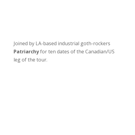
Joined by LA-based industrial goth-rockers
Patriarchy
for ten dates of the Canadian/US
leg of the tour.