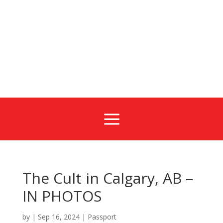
a
The Cult in Calgary, AB –
IN PHOTOS
by
|
Sep 16, 2024
|
Passport