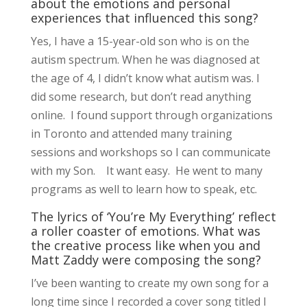
about the emotions and personal
experiences that influenced this song?
Yes, I have a 15-year-old son who is on the
autism spectrum. When he was diagnosed at
the age of 4, I didn’t know what autism was. I
did some research, but don’t read anything
online. I found support through organizations
in Toronto and attended many training
sessions and workshops so I can communicate
with my Son. It want easy. He went to many
programs as well to learn how to speak, etc.
The lyrics of ‘You’re My Everything’ reflect
a roller coaster of emotions. What was
the creative process like when you and
Matt Zaddy were composing the song?
I’ve been wanting to create my own song for a
long time since I recorded a cover song titled I