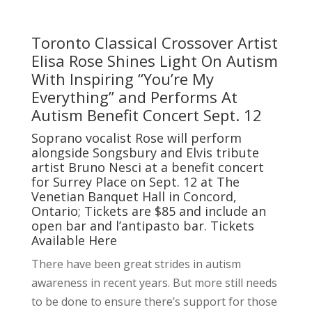
Toronto Classical Crossover Artist
Elisa Rose Shines Light On Autism
With Inspiring “You’re My
Everything” and Performs At
Autism Benefit Concert Sept. 12
Soprano vocalist Rose will perform
alongside Songsbury and Elvis tribute
artist Bruno Nesci at a benefit concert
for Surrey Place on Sept. 12 at The
Venetian Banquet Hall in Concord,
Ontario; Tickets are $85 and include an
open bar and l’antipasto bar. Tickets
Available
Here
There have been great strides in autism
awareness in recent years. But more still needs
to be done to ensure there’s support for those