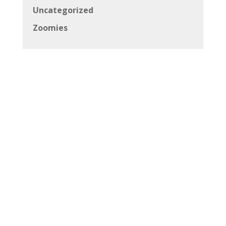
Uncategorized
Zoomies