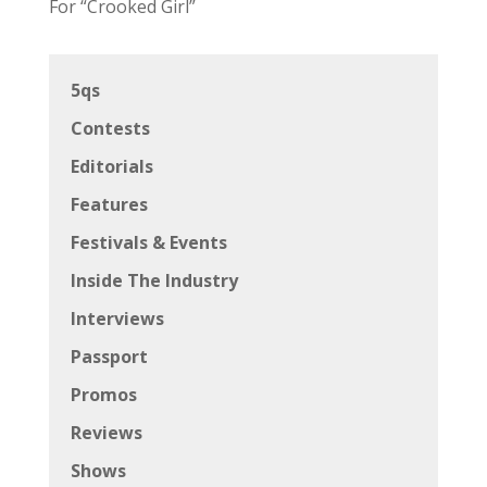
For “Crooked Girl”
5qs
Contests
Editorials
Features
Festivals & Events
Inside The Industry
Interviews
Passport
Promos
Reviews
Shows