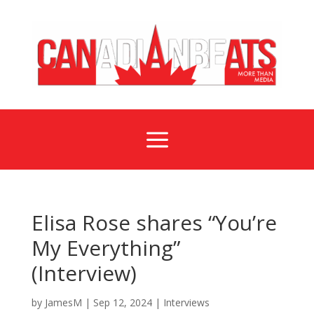
a
Elisa Rose shares “You’re
My Everything”
(Interview)
by
JamesM
|
Sep 12, 2024
|
Interviews