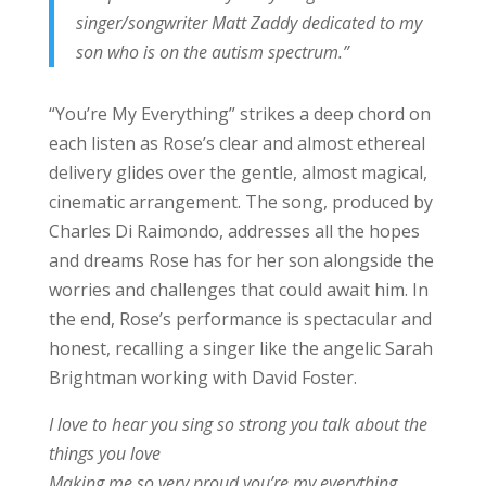
singer/songwriter Matt Zaddy dedicated to my
son who is on the autism spectrum.”
“You’re My Everything” strikes a deep chord on
each listen as Rose’s clear and almost ethereal
delivery glides over the gentle, almost magical,
cinematic arrangement. The song, produced by
Charles Di Raimondo, addresses all the hopes
and dreams Rose has for her son alongside the
worries and challenges that could await him. In
the end, Rose’s performance is spectacular and
honest, recalling a singer like the angelic Sarah
Brightman working with David Foster.
I love to hear you sing so strong you talk about the
things you love
Making me so very proud you’re my everything