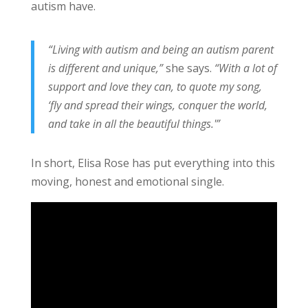
autism have.
“Living with autism and being an autism parent
is different and unique,”
she says.
“With a lot of
support and love they can, to quote my song,
‘fly and spread their wings, conquer the world,
and take in all the beautiful things.'”
In short, Elisa Rose has put everything into this
moving, honest and emotional single.