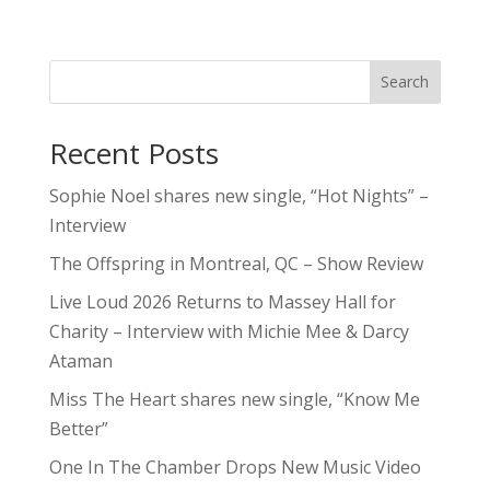
Search
Recent Posts
Sophie Noel shares new single, “Hot Nights” –
Interview
The Offspring in Montreal, QC – Show Review
Live Loud 2026 Returns to Massey Hall for
Charity – Interview with Michie Mee & Darcy
Ataman
Miss The Heart shares new single, “Know Me
Better”
One In The Chamber Drops New Music Video