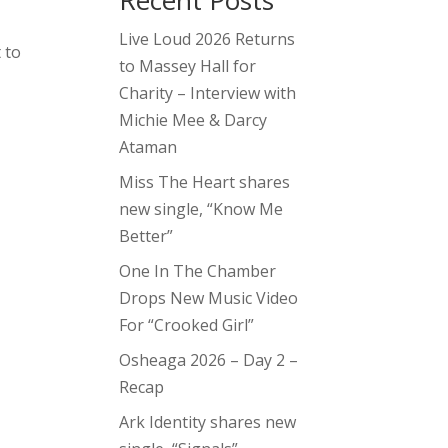
Recent Posts
Live Loud 2026 Returns
 to
to Massey Hall for
Charity – Interview with
Michie Mee & Darcy
Ataman
Miss The Heart shares
new single, “Know Me
Better”
One In The Chamber
Drops New Music Video
For “Crooked Girl”
Osheaga 2026 – Day 2 –
Recap
Ark Identity shares new