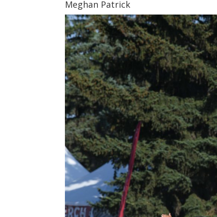
Meghan Patrick