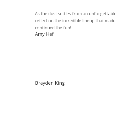
As the dust settles from an unforgettabl
reflect on the incredible lineup that made
continued the fun!
Amy Hef
Brayden King