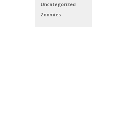
Uncategorized
Zoomies