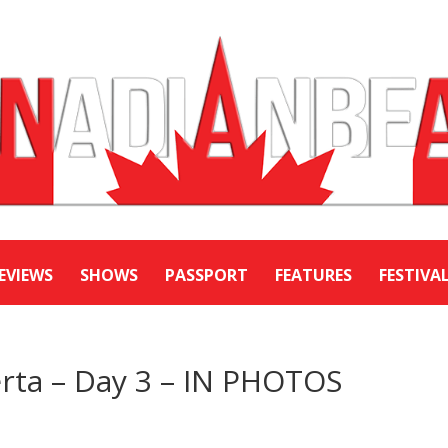
EVIEWS
SHOWS
PASSPORT
FEATURES
FESTIVA
rta – Day 3 – IN PHOTOS