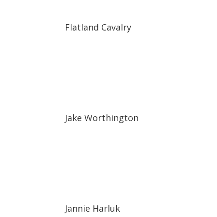
Flatland Cavalry
Jake Worthington
Jannie Harluk