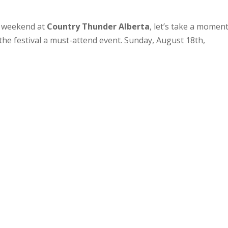
e weekend at
Country Thunder Alberta
, let’s take a moment
 the festival a must-attend event. Sunday, August 18th,