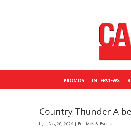
PROMOS
INTERVIEWS
R
Country Thunder Albe
by
|
Aug 26, 2024
|
Festivals & Events