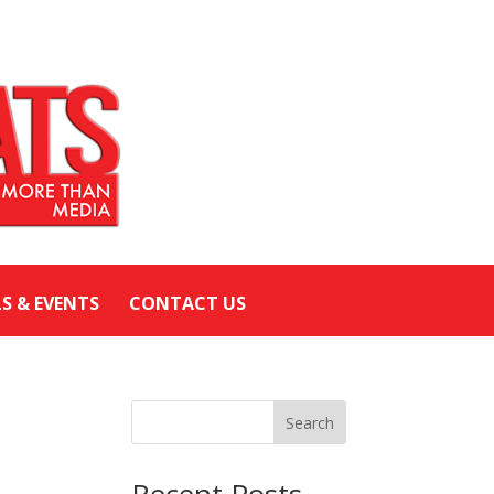
LS & EVENTS
CONTACT US
Search