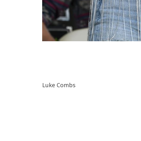
Luke Combs