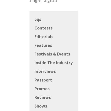
single, “Signals”
5qs
Contests
Editorials
Features
Festivals & Events
Inside The Industry
Interviews
Passport
Promos
Reviews
Shows