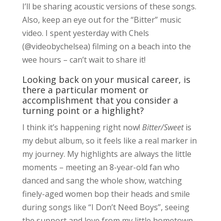
I’ll be sharing acoustic versions of these songs.
Also, keep an eye out for the “Bitter” music
video. I spent yesterday with Chels
(@videobychelsea) filming on a beach into the
wee hours – can’t wait to share it!
Looking back on your musical career, is
there a particular moment or
accomplishment that you consider a
turning point or a highlight?
I think it’s happening right now!
Bitter/Sweet
is
my debut album, so it feels like a real marker in
my journey. My highlights are always the little
moments – meeting an 8-year-old fan who
danced and sang the whole show, watching
finely-aged women bop their heads and smile
during songs like “I Don’t Need Boys”, seeing
the support and love from my little hometown,