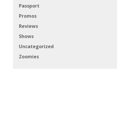
Passport
Promos
Reviews
Shows
Uncategorized
Zoomies