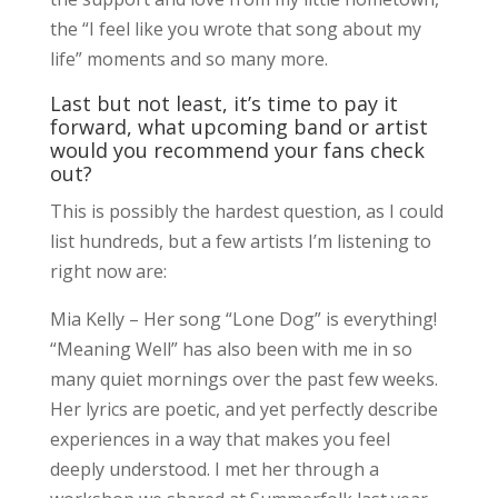
the “I feel like you wrote that song about my
life” moments and so many more.
Last but not least, it’s time to pay it
forward, what upcoming band or artist
would you recommend your fans check
out?
This is possibly the hardest question, as I could
list hundreds, but a few artists I’m listening to
right now are:
Mia Kelly – Her song “Lone Dog” is everything!
“Meaning Well” has also been with me in so
many quiet mornings over the past few weeks.
Her lyrics are poetic, and yet perfectly describe
experiences in a way that makes you feel
deeply understood. I met her through a