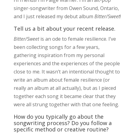
singer-songwriter from Owen Sound, Ontario,
and I just released my debut album
Bitter/Sweet
!
Tell us a bit about your recent release.
Bitter/Sweet
is an ode to female resilience. I’ve
been collecting songs for a few years,
gathering inspiration from my personal
experiences and the experiences of the people
close to me. It wasn’t an intentional thought to
write an album about female resilience (or
really an album at all actually), but as I pieced
together each song it became clear that they
were all strung together with that one feeling.
How do you typically go about the
songwriting process? Do you follow a
specific method or creative routine?