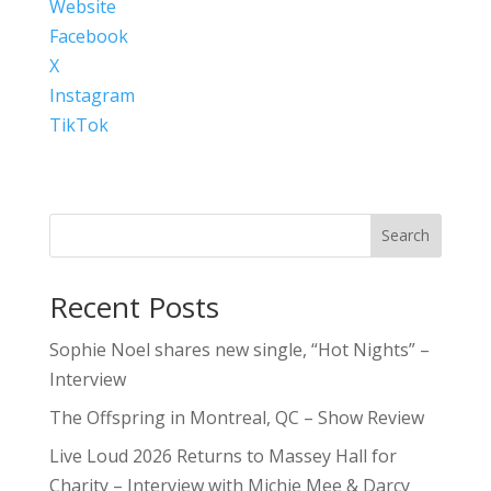
Website
Facebook
X
Instagram
TikTok
Search
Recent Posts
Sophie Noel shares new single, “Hot Nights” –
Interview
The Offspring in Montreal, QC – Show Review
Live Loud 2026 Returns to Massey Hall for
Charity – Interview with Michie Mee & Darcy