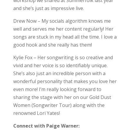
workshop we shared at Summerfolk last year
and she’s just as impressive live.
Drew Now – My socials algorithm knows me
well and serves me her content regularly! Her
songs are stuck in my head all the time. I love a
good hook and she really has them!
Kylie Fox – Her songwriting is so creative and
vivid and her voice is so identifiably unique.
She’s also just an incredible person with a
wonderful personality that makes you love her
even more! I’m really looking forward to
sharing the stage with her on our Gold Dust
Women (Songwriter Tour) along with the
renowned Lori Yates!
Connect with Paige Warner: