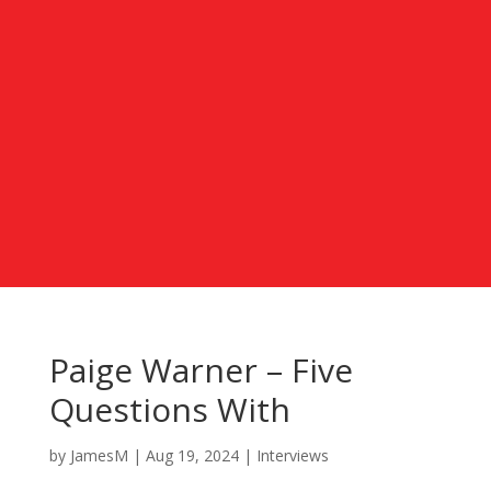
Paige Warner – Five
Questions With
by
JamesM
|
Aug 19, 2024
|
Interviews