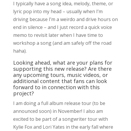
I typically have a song idea, melody, theme, or
lyric pop into my head – usually when I’m
driving because I’m a weirdo and drive hours on
end in silence – and I just record a quick voice
memo to revisit later when I have time to
workshop a song (and am safely off the road
haha).
Looking ahead, what are your plans for
supporting this new release? Are there
any upcoming tours, music videos, or
additional content that fans can look
forward to in connection with this
project?
I am doing a full album release tour (to be
announced soon) in November! I also am
excited to be part of a songwriter tour with
Kylie Fox and Lori Yates in the early fall where