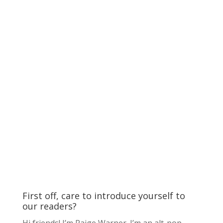
First off, care to introduce yourself to
our readers?
Hi friends! I’m Paige Warner. I’m an alt-pop