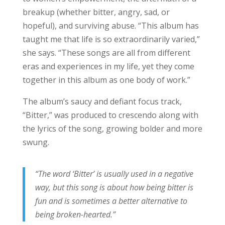
breakup (whether bitter, angry, sad, or
hopeful), and surviving abuse. “This album has
taught me that life is so extraordinarily varied,”
she says. “These songs are all from different
eras and experiences in my life, yet they come
together in this album as one body of work.”
The album’s saucy and defiant focus track,
“Bitter,” was produced to crescendo along with
the lyrics of the song, growing bolder and more
swung.
“The word ‘Bitter’ is usually used in a negative
way, but this song is about how being bitter is
fun and is sometimes a better alternative to
being broken-hearted.”