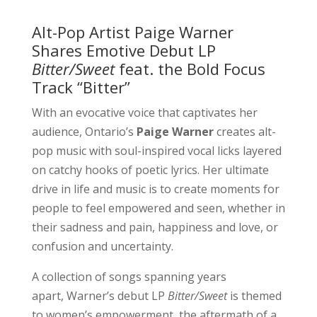
Alt-Pop Artist Paige Warner
Shares Emotive Debut LP
Bitter/Sweet
feat. the Bold Focus
Track “Bitter”
With an evocative voice that captivates her
audience, Ontario’s
Paige Warner
creates alt-
pop music with soul-inspired vocal licks layered
on catchy hooks of poetic lyrics. Her ultimate
drive in life and music is to create moments for
people to feel empowered and seen, whether in
their sadness and pain, happiness and love, or
confusion and uncertainty.
A collection of songs spanning years
apart, Warner’s debut LP
Bitter/Sweet
is themed
to women’s empowerment, the aftermath of a