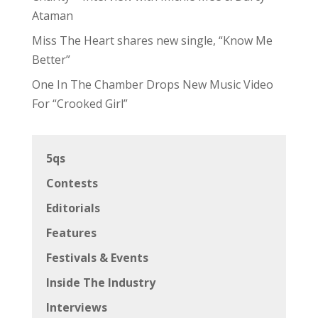
Ataman
Miss The Heart shares new single, “Know Me
Better”
One In The Chamber Drops New Music Video
For “Crooked Girl”
5qs
Contests
Editorials
Features
Festivals & Events
Inside The Industry
Interviews