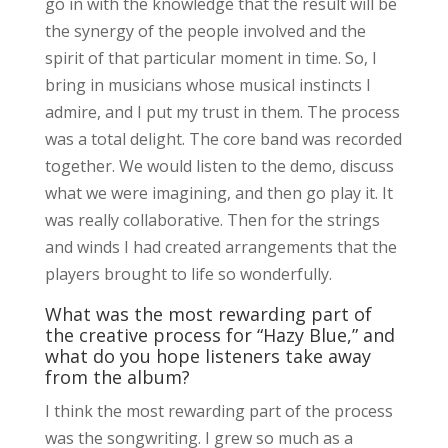
go in with the knowledge that the result will be
the synergy of the people involved and the
spirit of that particular moment in time. So, I
bring in musicians whose musical instincts I
admire, and I put my trust in them. The process
was a total delight. The core band was recorded
together. We would listen to the demo, discuss
what we were imagining, and then go play it. It
was really collaborative. Then for the strings
and winds I had created arrangements that the
players brought to life so wonderfully.
What was the most rewarding part of
the creative process for “Hazy Blue,” and
what do you hope listeners take away
from the album?
I think the most rewarding part of the process
was the songwriting. I grew so much as a