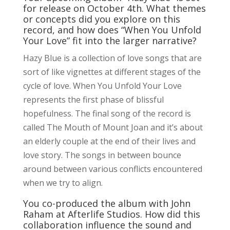
for release on October 4th. What themes
or concepts did you explore on this
record, and how does “When You Unfold
Your Love” fit into the larger narrative?
Hazy Blue is a collection of love songs that are
sort of like vignettes at different stages of the
cycle of love. When You Unfold Your Love
represents the first phase of blissful
hopefulness. The final song of the record is
called The Mouth of Mount Joan and it’s about
an elderly couple at the end of their lives and
love story. The songs in between bounce
around between various conflicts encountered
when we try to align.
You co-produced the album with John
Raham at Afterlife Studios. How did this
collaboration influence the sound and