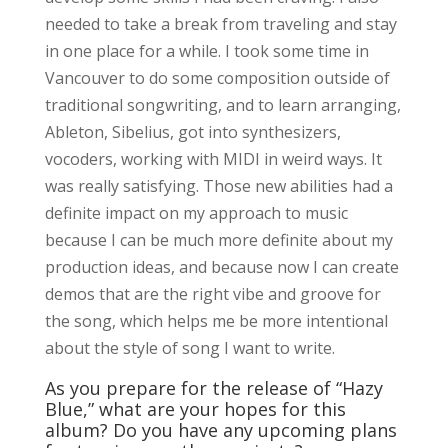
needed to take a break from traveling and stay
in one place for a while. I took some time in
Vancouver to do some composition outside of
traditional songwriting, and to learn arranging,
Ableton, Sibelius, got into synthesizers,
vocoders, working with MIDI in weird ways. It
was really satisfying. Those new abilities had a
definite impact on my approach to music
because I can be much more definite about my
production ideas, and because now I can create
demos that are the right vibe and groove for
the song, which helps me be more intentional
about the style of song I want to write.
As you prepare for the release of “Hazy
Blue,” what are your hopes for this
album? Do you have any upcoming plans