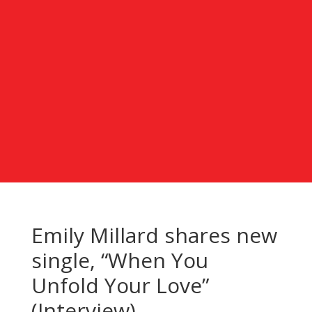
Emily Millard shares new
single, “When You
Unfold Your Love”
(Interview)