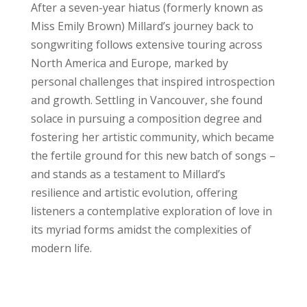
After a seven-year hiatus (formerly known as
Miss Emily Brown) Millard’s journey back to
songwriting follows extensive touring across
North America and Europe, marked by
personal challenges that inspired introspection
and growth. Settling in Vancouver, she found
solace in pursuing a composition degree and
fostering her artistic community, which became
the fertile ground for this new batch of songs –
and stands as a testament to Millard’s
resilience and artistic evolution, offering
listeners a contemplative exploration of love in
its myriad forms amidst the complexities of
modern life.