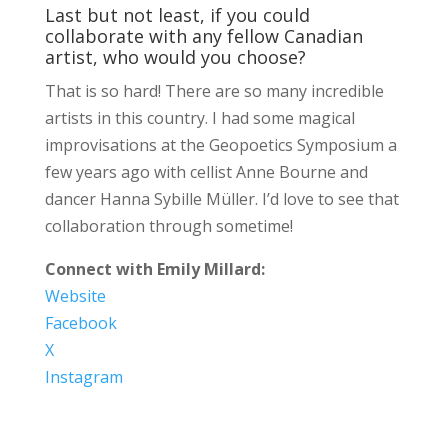
Last but not least, if you could
collaborate with any fellow Canadian
artist, who would you choose?
That is so hard! There are so many incredible
artists in this country. I had some magical
improvisations at the Geopoetics Symposium a
few years ago with cellist Anne Bourne and
dancer Hanna Sybille Müller. I’d love to see that
collaboration through sometime!
Connect with Emily Millard:
Website
Facebook
X
Instagram