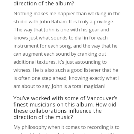
direction of the album?
Nothing makes me happier than working in the
studio with John Raham. It is truly a privilege.
The way that John is one with his gear and
knows just what sounds to dial in for each
instrument for each song, and the way that he
can augment each sound by cranking out
additional textures, it’s just astounding to
witness. He is also such a good listener that he
is often one step ahead, knowing exactly what I
am about to say. John is a total magician!
You’ve worked with some of Vancouver’s
finest musicians on this album. How did
these collaborations influence the
direction of the music?
My philosophy when it comes to recording is to