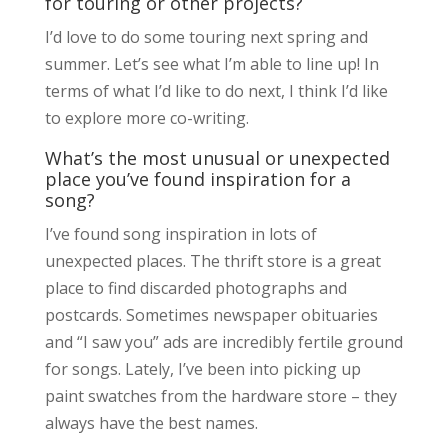
for touring or other projects?
I’d love to do some touring next spring and
summer. Let’s see what I’m able to line up! In
terms of what I’d like to do next, I think I’d like
to explore more co-writing.
What’s the most unusual or unexpected
place you’ve found inspiration for a
song?
I’ve found song inspiration in lots of
unexpected places. The thrift store is a great
place to find discarded photographs and
postcards. Sometimes newspaper obituaries
and “I saw you” ads are incredibly fertile ground
for songs. Lately, I’ve been into picking up
paint swatches from the hardware store – they
always have the best names.