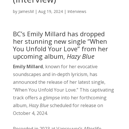
by
JamesM
|
Aug 19, 2024
|
Interviews
BC’s Emily Millard has dropped
her stunning new single “When
You Unfold Your Love” from her
upcoming album,
Hazy Blue
Emily Millard
, known for her evocative
soundscapes and in-depth lyricism, has
announced the release of her latest single,
“When You Unfold Your Love.” This captivating
track offers a glimpse into her forthcoming
album,
Hazy Blue
scheduled for release on
October 4, 2024.
Recorded in 2023 at Vancouver’s Afterlife