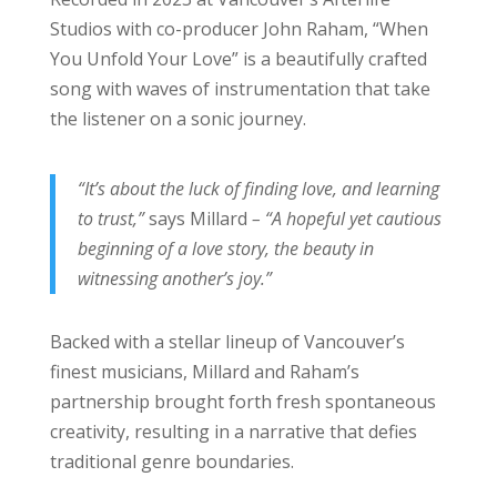
Studios with co-producer John Raham, “When
You Unfold Your Love” is a beautifully crafted
song with waves of instrumentation that take
the listener on a sonic journey.
“It’s about the luck of finding love, and learning
to trust,”
says Millard
– “A hopeful yet cautious
beginning of a love story, the beauty in
witnessing another’s joy.”
Backed with a stellar lineup of Vancouver’s
finest musicians, Millard and Raham’s
partnership brought forth fresh spontaneous
creativity, resulting in a narrative that defies
traditional genre boundaries.