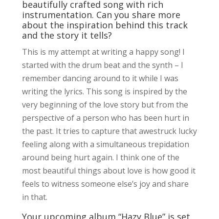
beautifully crafted song with rich
instrumentation. Can you share more
about the inspiration behind this track
and the story it tells?
This is my attempt at writing a happy song! I
started with the drum beat and the synth – I
remember dancing around to it while I was
writing the lyrics. This song is inspired by the
very beginning of the love story but from the
perspective of a person who has been hurt in
the past. It tries to capture that awestruck lucky
feeling along with a simultaneous trepidation
around being hurt again. I think one of the
most beautiful things about love is how good it
feels to witness someone else’s joy and share
in that.
Your upcoming album “Hazy Blue” is set