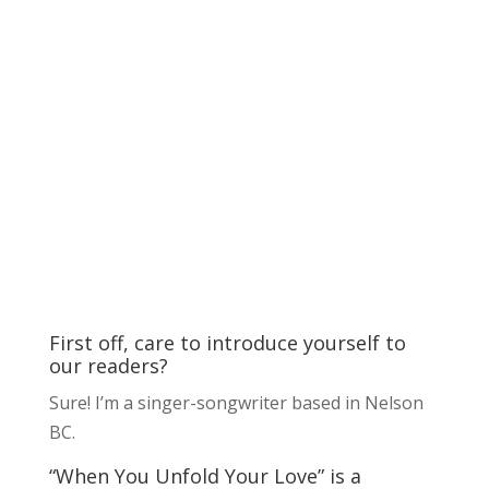
First off, care to introduce yourself to
our readers?
Sure! I’m a singer-songwriter based in Nelson
BC.
“When You Unfold Your Love” is a