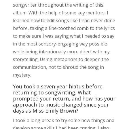
songwriter throughout the writing of this
album. With the help of some key mentors, I
learned how to edit songs like I had never done
before, taking a fine-toothed comb to the lyrics
to make sure I was saying what I needed to say
in the most sensory-engaging way possible
while being intentionally more direct with my
storytelling. Using metaphors to deepen the
communication, not to shroud the song in
mystery.
You took a seven-year hiatus before
returning to songwriting. What
prompted your return, and how has your
approach to music changed since your
days as Miss Emily Brown?
I took a long break to try some new things and
develop some skills I had been craving. I also