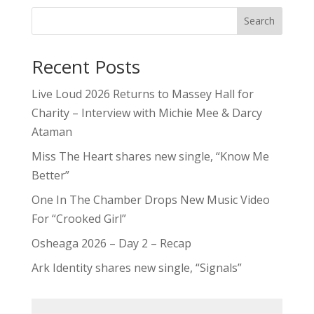
Search
Recent Posts
Live Loud 2026 Returns to Massey Hall for
Charity – Interview with Michie Mee & Darcy
Ataman
Miss The Heart shares new single, “Know Me
Better”
One In The Chamber Drops New Music Video
For “Crooked Girl”
Osheaga 2026 – Day 2 – Recap
Ark Identity shares new single, “Signals”