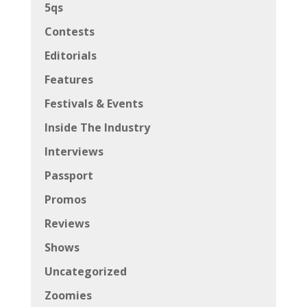
5qs
Contests
Editorials
Features
Festivals & Events
Inside The Industry
Interviews
Passport
Promos
Reviews
Shows
Uncategorized
Zoomies