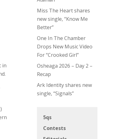
Miss The Heart shares
new single, “Know Me
Better”
One In The Chamber
Drops New Music Video
For “Crooked Girl”
 in
Osheaga 2026 – Day 2 –
nd.
Recap
Ark Identity shares new
a
single, “Signals”
)
ern
5qs
Contests