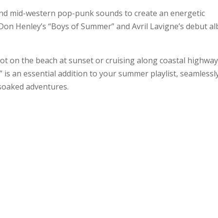
s and mid-western pop-punk sounds to create an energetic
om Don Henley’s “Boys of Summer” and Avril Lavigne’s debut a
ot on the beach at sunset or cruising along coastal highwa
is an essential addition to your summer playlist, seamlessl
soaked adventures.