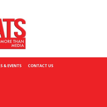
LS & EVENTS
CONTACT US