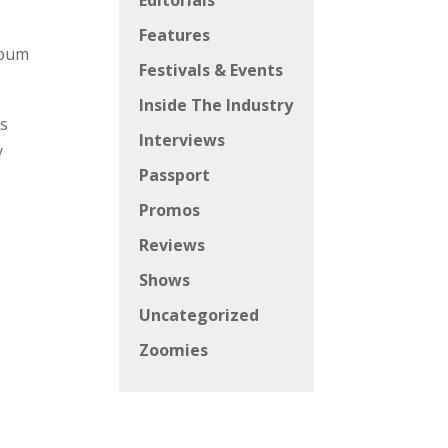
Editorials
Features
lbum
Festivals & Events
Inside The Industry
ys
Interviews
y
Passport
Promos
Reviews
Shows
Uncategorized
Zoomies