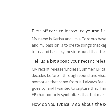
First off care to introduce yourself 
My name is Karisa and I’m a Toronto based
and my passion is to create songs that cap
to try and base my music around that, thro
Tell us a bit about your recent relea
My recent release ‘Endless Summer’ EP c
decades before—through sound and visuals
memories that come from it. I always fee
goes by, and I wanted to capture that. I 
EP that not only symbolizes that but makes
How do you typically go about the s