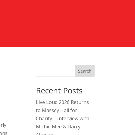
Search
Recent Posts
Live Loud 2026 Returns
to Massey Hall for
Charity – Interview with
rly
Michie Mee & Darcy
ions
Ataman