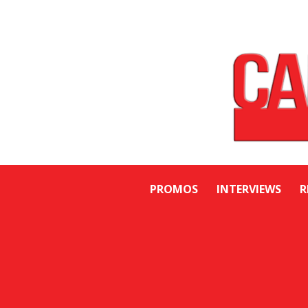
PROMOS
INTERVIEWS
R