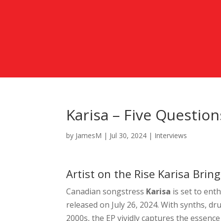
Karisa – Five Questio
by
JamesM
|
Jul 30, 2024
|
Interviews
Artist on the Rise Karisa Bri
Canadian songstress
Karisa
is set to
enth
released on July 26, 2024. With synths, dru
2000s, the EP vividly captures the essence