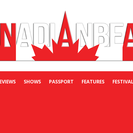
EVIEWS
SHOWS
PASSPORT
FEATURES
FESTIVA