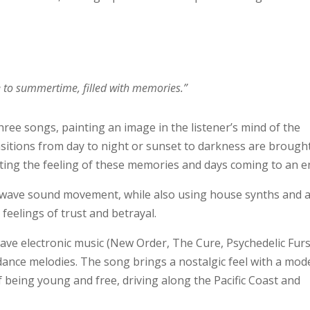
e to summertime, filled with memories.”
 three songs, painting an image in the listener’s mind of the
ansitions from day to night or sunset to darkness are brought
ating the feeling of these memories and days coming to an e
wave sound movement, while also using house synths and 
feelings of trust and betrayal.
ave electronic music (New Order, The Cure, Psychedelic Furs
ance melodies. The song brings a nostalgic feel with a mod
of being young and free, driving along the Pacific Coast and