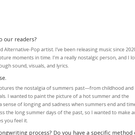
to our readers?
 Alternative-Pop artist. I’ve been releasing music since 202
ture moments in time. I’m a really nostalgic person, and I l
ugh sound, visuals, and lyrics.
se.
aptures the nostalgia of summers past—from childhood and
. I wanted to paint the picture of a hot summer and the
l a sense of longing and sadness when summers end and tim
miss the long summer days of the past, so I wanted to make a
 you feel it.
ongwriting process? Do you have a specific method 