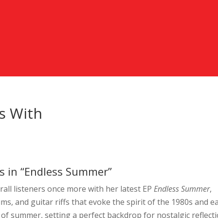
ns With
ngs in “Endless Summer”
rall listeners once more with her latest EP
Endless Summer
,
ms, and guitar riffs that evoke the spirit of the 1980s and ea
 of summer, setting a perfect backdrop for nostalgic reflect