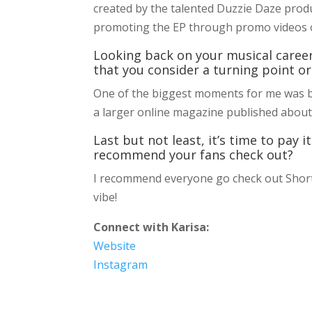
created by the talented Duzzie Daze produ
promoting the EP through promo videos 
Looking back on your musical caree
that you consider a turning point or
One of the biggest moments for me was bein
a larger online magazine published about
Last but not least, it’s time to pay
recommend your fans check out?
I recommend everyone go check out Short 
vibe!
Connect with Karisa:
Website
Instagram