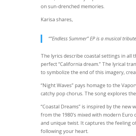
on sun-drenched memories.
Karisa shares,
“”Endless Summer” EP is a musical tribut
The lyrics describe coastal settings in all
perfect “California dream.” The lyrical tr
to symbolize the end of this imagery, cre
“Night Waves” pays homage to the Vapor
catchy pop chorus. The song explores the 
“Coastal Dreams” is inspired by the new w
from the 1980’s mixed with modern Euro d
and unique twist. It captures the feeling 
following your heart.