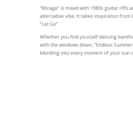
“Mirage” is mixed with 1980s guitar riff
alternative vibe. It takes inspiration fr
“Let Go”.
Whether you find yourself dancing barefo
with the windows down, “Endless Summer” 
blending into every moment of your sun-