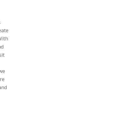
s
reate
With
ad
sit
 we
re
 and