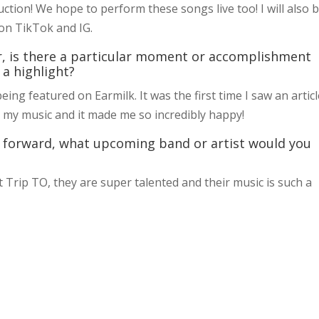
ction! We hope to perform these songs live too! I will also 
on TikTok and IG.
r, is there a particular moment or accomplishment
 a highlight?
g featured on Earmilk. It was the first time I saw an articl
 my music and it made me so incredibly happy!
 it forward, what upcoming band or artist would you
Trip TO, they are super talented and their music is such a