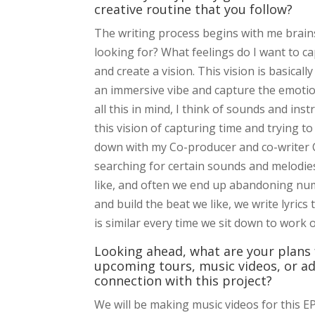
creative routine that you follow?
The writing process begins with me brains
looking for? What feelings do I want to ca
and create a vision. This vision is basicall
an immersive vibe and capture the emotion
all this in mind, I think of sounds and ins
this vision of capturing time and trying to
down with my Co-producer and co-writer CL
searching for certain sounds and melodies
like, and often we end up abandoning num
and build the beat we like, we write lyrics 
is similar every time we sit down to work 
Looking ahead, what are your plans 
upcoming tours, music videos, or ad
connection with this project?
We will be making music videos for this EP