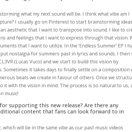
torming what my next sound will be. I think what vibe am I
pture? I usually go on Pinterest to start brainstorming idea
y an aesthetic that I want to transpose into sound. I like to c
s and feelings that I want to express through that vision. 
truments that I want to utilize. In the ‘Endless Summer’ EP I h
 put nostalgia for summers past in lyrics and sounds. I then 
3VR (Lucas Vuco) and we start to build this vision by
. Sometimes it takes days to finally settle on a composition
erous beats we create in favour of others. Once we structu
to it with the vision in mind. The process is so natural to us,
on music!
for supporting this new release? Are there any
ditional content that fans can look forward to in
, which will be in the same vibe as our past music videos