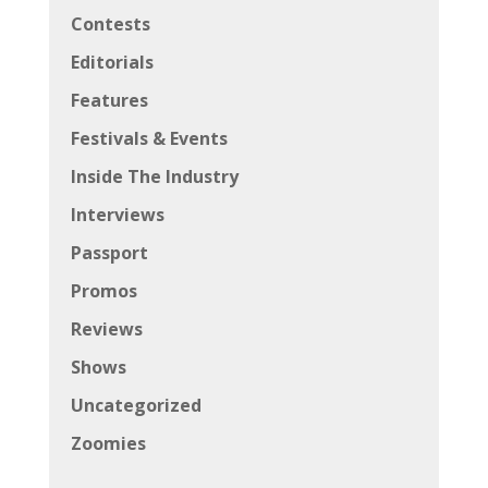
Contests
Editorials
Features
Festivals & Events
Inside The Industry
Interviews
Passport
Promos
Reviews
Shows
Uncategorized
Zoomies