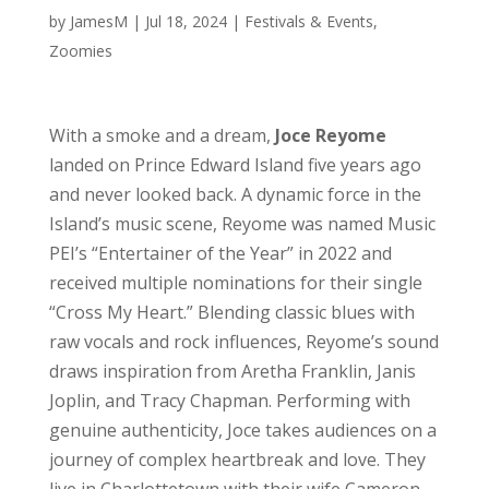
by
JamesM
|
Jul 18, 2024
|
Festivals & Events
,
Zoomies
With a smoke and a dream,
Joce Reyome
landed on Prince Edward Island five years ago
and never looked back. A dynamic force in the
Island’s music scene, Reyome was named Music
PEI’s “Entertainer of the Year” in 2022 and
received multiple nominations for their single
“Cross My Heart.” Blending classic blues with
raw vocals and rock influences, Reyome’s sound
draws inspiration from Aretha Franklin, Janis
Joplin, and Tracy Chapman. Performing with
genuine authenticity, Joce takes audiences on a
journey of complex heartbreak and love. They
live in Charlottetown with their wife Cameron,