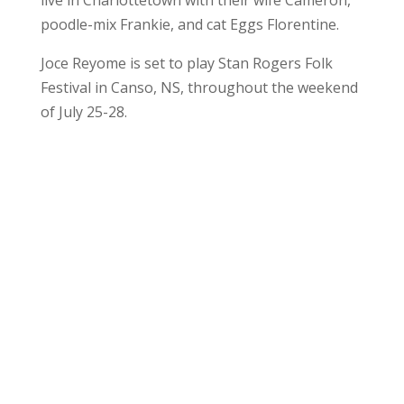
poodle-mix Frankie, and cat Eggs Florentine.
Joce Reyome is set to play Stan Rogers Folk
Festival in Canso, NS, throughout the weekend
of July 25-28.