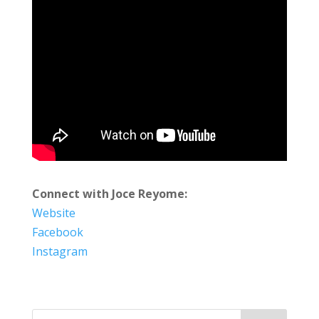
Connect with Joce Reyome:
Website
Facebook
Instagram