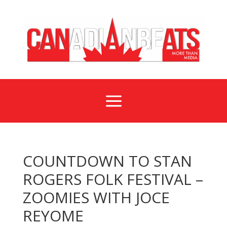
a
COUNTDOWN TO STAN
ROGERS FOLK FESTIVAL –
ZOOMIES WITH JOCE
REYOME