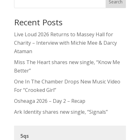
Search
Recent Posts
Live Loud 2026 Returns to Massey Hall for
Charity – Interview with Michie Mee & Darcy
Ataman
Miss The Heart shares new single, “Know Me
Better”
One In The Chamber Drops New Music Video
For “Crooked Girl”
Osheaga 2026 – Day 2 – Recap
Ark Identity shares new single, “Signals”
5qs