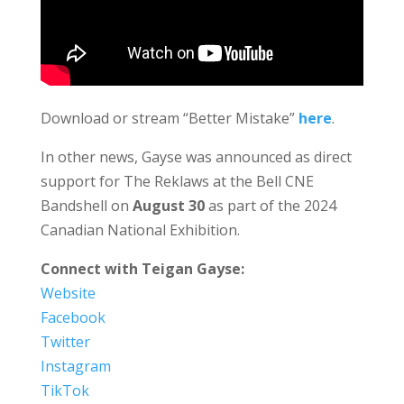
Download or stream “Better Mistake”
here
.
In other news, Gayse was announced as direct
support for The Reklaws at the Bell CNE
Bandshell on
August 30
as part of the 2024
Canadian National Exhibition.
Connect with Teigan Gayse:
Website
Facebook
Twitter
Instagram
TikTok