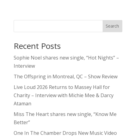
Search
Recent Posts
Sophie Noel shares new single, “Hot Nights” –
Interview
The Offspring in Montreal, QC – Show Review
Live Loud 2026 Returns to Massey Hall for
Charity – Interview with Michie Mee & Darcy
Ataman
Miss The Heart shares new single, “Know Me
Better”
One In The Chamber Drops New Music Video