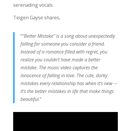
serenading vocals.
Teigen Gayse shares,
““
Better Mistake
”
is a song about unexpectedly
falling for someone you consider a friend.
Instead of a romance filled with regret, you
realize you couldn’t have made a better
mistake
.
The music video captures the
innocence of falling in love. The cute, dorky
mistakes every relationship has when it’s new -–
it’s the better mistakes in life that make things
beautiful.
”