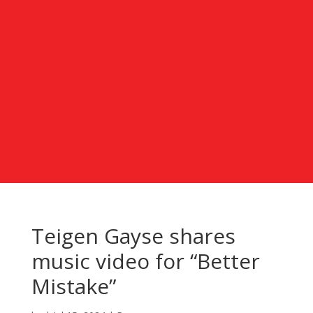
Teigen Gayse shares
music video for “Better
Mistake”