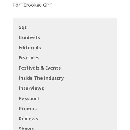
For “Crooked Girl”
5qs
Contests
Editorials
Features
Festivals & Events
Inside The Industry
Interviews
Passport
Promos
Reviews
Shows