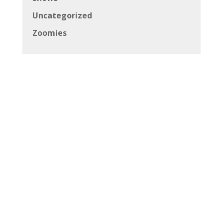
Uncategorized
Zoomies