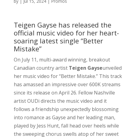
by
|
Jul 15, 2024
|
Promos
Teigen Gayse has released the
official music video for her heart-
soaring latest single “Better
Mistake”
On July 11, multi-award winning, breakout
Canadian country artist
Teigen Gayse
unveiled
her music video for “Better Mistake.” This track
has amassed an impressive over 600K streams
since its release on April 26. Fellow Nashville
artist OUDi directs the music video and it
follows a friendship unexpectedly blossoming
into romance as Gayse and her leading man,
played by Jess Hunt, fall head over heels while
the sweeping chorus swells atop of her sweet