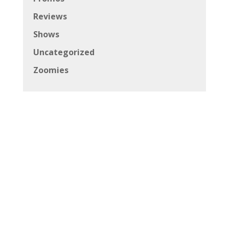
Copyright © 2026 Canadian Beats All Rights
Reserved
Powered by
Andrich Media