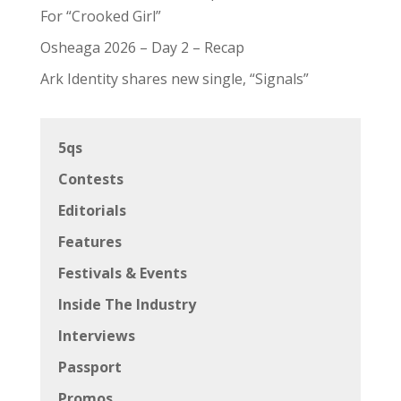
Promos
Reviews
Shows
Uncategorized
Zoomies