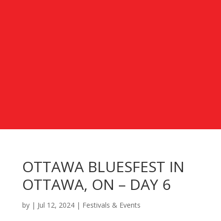
OTTAWA BLUESFEST IN
OTTAWA, ON – DAY 6
by
|
Jul 12, 2024
|
Festivals & Events