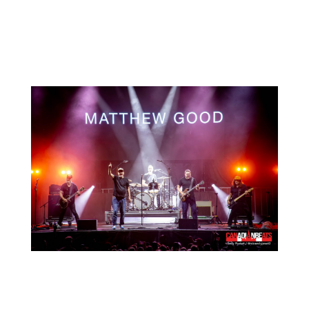
For more photos from the festival, head
to our
Facebook
page!
Search
Recent Posts
Live Loud 2026 Returns to Massey Hall for
Charity – Interview with Michie Mee & Darcy
Ataman
Miss The Heart shares new single, “Know Me
Better”