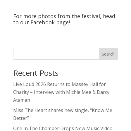
One In The Chamber Drops New Music Video
For “Crooked Girl”
Osheaga 2026 – Day 2 – Recap
Ark Identity shares new single, “Signals”
5qs
Contests
Editorials
Features
Festivals & Events
Inside The Industry
Interviews
Passport