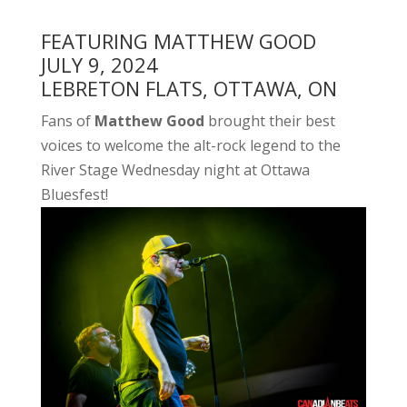
FEATURING MATTHEW GOOD
JULY 9, 2024
LEBRETON FLATS, OTTAWA, ON
Fans of
Matthew Good
brought their best
voices to welcome the alt-rock legend to the
River Stage Wednesday night at Ottawa
Bluesfest!