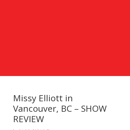
Missy Elliott in
Vancouver, BC – SHOW
REVIEW