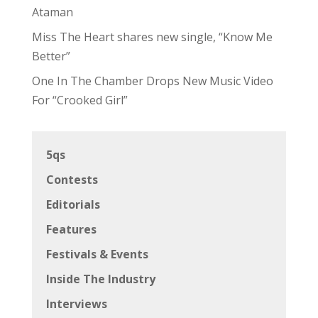
Ataman
Miss The Heart shares new single, “Know Me
Better”
One In The Chamber Drops New Music Video
For “Crooked Girl”
5qs
Contests
Editorials
Features
Festivals & Events
Inside The Industry
Interviews