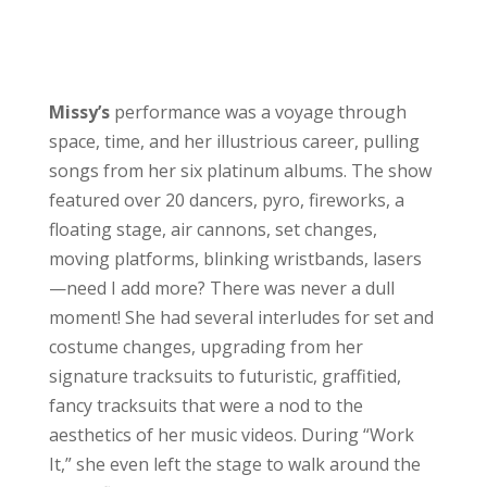
Missy’s
performance was a voyage through
space, time, and her illustrious career, pulling
songs from her six platinum albums. The show
featured over 20 dancers, pyro, fireworks, a
floating stage, air cannons, set changes,
moving platforms, blinking wristbands, lasers
—need I add more? There was never a dull
moment! She had several interludes for set and
costume changes, upgrading from her
signature tracksuits to futuristic, graffitied,
fancy tracksuits that were a nod to the
aesthetics of her music videos. During “Work
It,” she even left the stage to walk around the