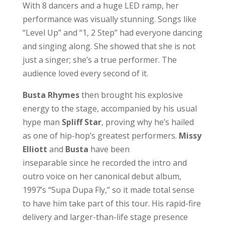
With 8 dancers and a huge LED ramp, her
performance was visually stunning. Songs like
“Level Up” and “1, 2 Step” had everyone dancing
and singing along. She showed that she is not
just a singer; she’s a true performer. The
audience loved every second of it.
Busta
Rhymes
then brought his explosive
energy to the stage, accompanied by his usual
hype man
Spliff
Star
, proving why he’s hailed
as one of hip-hop’s greatest performers.
Missy
Elliott
and
Busta
have been
inseparable since he recorded the intro and
outro voice on her canonical debut album,
1997’s “Supa Dupa Fly,” so it made total sense
to have him take part of this tour. His rapid-fire
delivery and larger-than-life stage presence