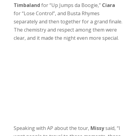
Timbaland
for “Up Jumps da Boogie,”
Ciara
for “Lose Control”, and Busta Rhymes
separately and then together for a grand finale.
The chemistry and respect among them were
clear, and it made the night even more special.
Speaking with AP about the tour,
Missy
said, “I