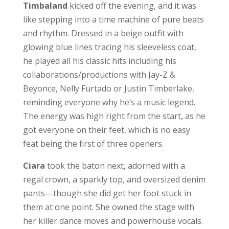
Timbaland
kicked off the evening, and it was
like stepping into a time machine of pure beats
and rhythm. Dressed in a beige outfit with
glowing blue lines tracing his sleeveless coat,
he played all his classic hits including his
collaborations/productions with Jay-Z &
Beyonce, Nelly Furtado or Justin Timberlake,
reminding everyone why he’s a music legend.
The energy was high right from the start, as he
got everyone on their feet, which is no easy
feat being the first of three openers.
Ciara
took the baton next, adorned with a
regal crown, a sparkly top, and oversized denim
pants—though she did get her foot stuck in
them at one point. She owned the stage with
her killer dance moves and powerhouse vocals.