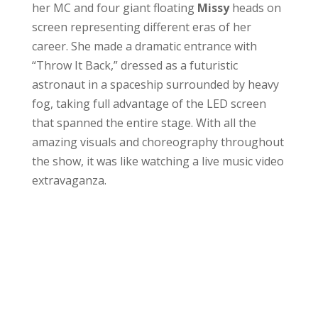
her MC and four giant floating
Missy
heads on
screen representing different eras of her
career. She made a dramatic entrance with
“Throw It Back,” dressed as a futuristic
astronaut in a spaceship surrounded by heavy
fog, taking full advantage of the LED screen
that spanned the entire stage. With all the
amazing visuals and choreography throughout
the show, it was like watching a live music video
extravaganza.