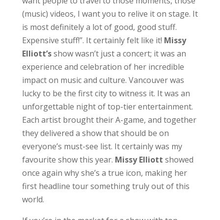
want people to travel to those moments, those
(music) videos, I want you to relive it on stage. It
is most definitely a lot of good, good stuff.
Expensive stuff!”. It certainly felt like it!
Missy
Elliott’s
show wasn’t just a concert; it was an
experience and celebration of her incredible
impact on music and culture. Vancouver was
lucky to be the first city to witness it. It was an
unforgettable night of top-tier entertainment.
Each artist brought their A-game, and together
they delivered a show that should be on
everyone’s must-see list. It certainly was my
favourite show this year.
Missy
Elliott
showed
once again why she’s a true icon, making her
first headline tour something truly out of this
world.