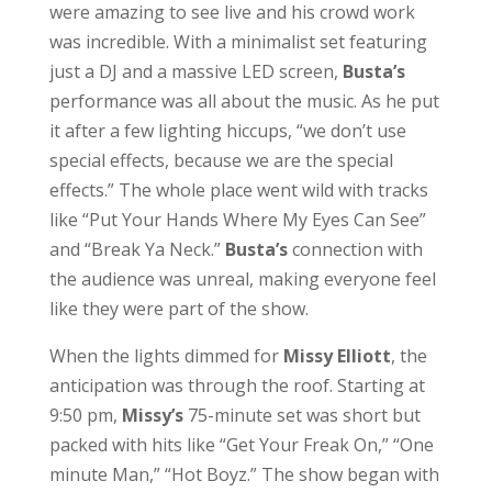
were amazing to see live and his crowd work
was incredible. With a minimalist set featuring
just a DJ and a massive LED screen,
Busta’s
performance was all about the music. As he put
it after a few lighting hiccups, “we don’t use
special effects, because we are the special
effects.” The whole place went wild with tracks
like “Put Your Hands Where My Eyes Can See”
and “Break Ya Neck.”
Busta’s
connection with
the audience was unreal, making everyone feel
like they were part of the show.
When the lights dimmed for
Missy
Elliott
, the
anticipation was through the roof. Starting at
9:50 pm,
Missy’s
75-minute set was short but
packed with hits like “Get Your Freak On,” “One
minute Man,” “Hot Boyz.” The show began with