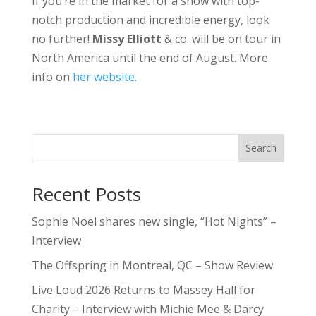
If you’re in the market for a show with top-
notch production and incredible energy, look
no further!
Missy
Elliott
& co. will be on tour in
North America until the end of August. More
info on
her website.
Search
Recent Posts
Sophie Noel shares new single, “Hot Nights” –
Interview
The Offspring in Montreal, QC – Show Review
Live Loud 2026 Returns to Massey Hall for
Charity – Interview with Michie Mee & Darcy