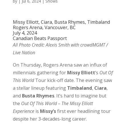
by
|
Jul 6, 2024
|
Shows
Missy Elliott, Ciara, Busta Rhymes, Timbaland
Rogers Arena, Vancouver, BC
July 4, 2024
Canadian Beats Passport
All Photo Credit: Alexis Smith with crowdMGMT /
Live Nation
On Thursday, Rogers Arena saw an influx of
millennials gathering for
Missy Elliott
‘s
Out Of
This World
Tour kick-off date. The evening saw
a stellar lineup featuring
Timbaland
,
Ciara
,
and
Busta
Rhymes
. It’s hard to imagine but
the
Out Of This World – The Missy Elliott
Experience
is
Missy’s
first ever headlining tour
despite her 3-decades-long career.