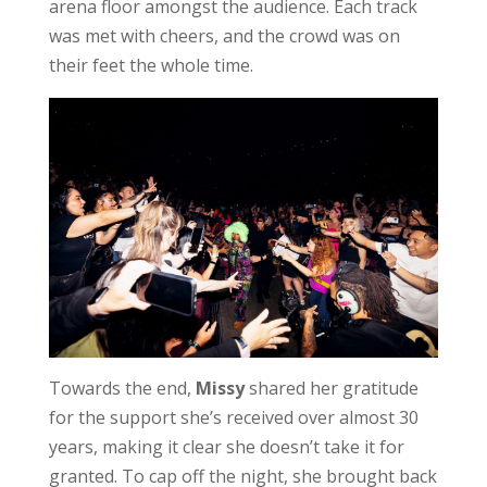
arena floor amongst the audience. Each track
was met with cheers, and the crowd was on
their feet the whole time.
Towards the end,
Missy
shared her gratitude
for the support she’s received over almost 30
years, making it clear she doesn’t take it for
granted. To cap off the night, she brought back