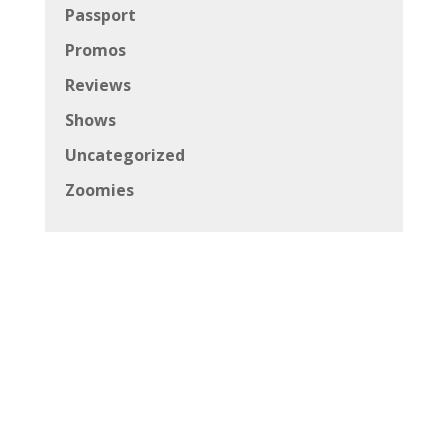
Passport
Promos
Reviews
Shows
Uncategorized
Zoomies