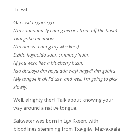
To wit:
G̱a̱ni wila xga̱p’isgu
(I’m continuously eating berries from off the bush)
Txa̱l ga̱bu na iimg̱u
(I’m almost eating my whiskers)
Dzida hoyag̱ida sg̱a̱n smmaay ‘nüün
(If you were like a blueberry bush)
Ksa duulayu dm hoyu ada wayi hagwil dm güültu
(My tongue is all I’d use, and well, I’m going to pick
slowly)
Well, alrighty then! Talk about knowing your
way around a native tongue.
Saltwater was born in La̱x Kxeen, with
bloodlines stemming from Txałgiiw, Maxłaxaała