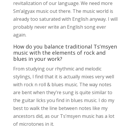
revitalization of our language. We need more
Sm’algyax music out there. The music world is
already too saturated with English anyway. I will
probably never write an English song ever
again.
How do you balance traditional Ts’msyen
music with the elements of rock and
blues in your work?
From studying our rhythmic and melodic
stylings, I find that it is actually mixes very well
with rock n roll & blues music. The way notes
are bent when they’re sung is quite similar to
the guitar licks you find in blues music. I do my
best to walk the line between notes like my
ancestors did, as our Ts’msyen music has a lot
of microtones in it.