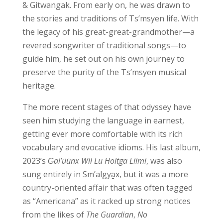
& Gitwangak. From early on, he was drawn to
the stories and traditions of Ts’msyen life. With
the legacy of his great-great-grandmother—a
revered songwriter of traditional songs—to
guide him, he set out on his own journey to
preserve the purity of the Ts’msyen musical
heritage.
The more recent stages of that odyssey have
seen him studying the language in earnest,
getting ever more comfortable with its rich
vocabulary and evocative idioms. His last album,
2023’s
G̱al’üünx Wil Lu Holtga Liimi
, was also
sung entirely in Sm’algya̱x, but it was a more
country-oriented affair that was often tagged
as “Americana” as it racked up strong notices
from the likes of
The Guardian
,
No