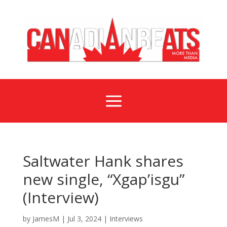
a
Saltwater Hank shares
new single, “Xgap’isgu”
(Interview)
by
JamesM
|
Jul 3, 2024
|
Interviews