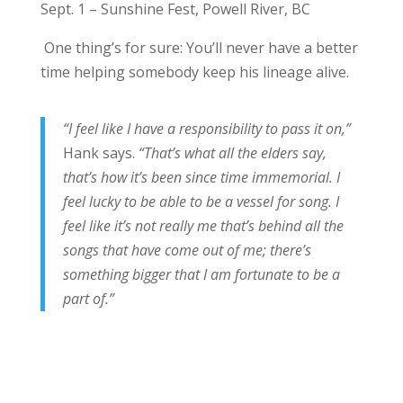
Sept. 1 – Sunshine Fest, Powell River, BC
One thing’s for sure: You’ll never have a better
time helping somebody keep his lineage alive.
“I feel like I have a responsibility to pass it on,”
Hank says.
“That’s what all the elders say,
that’s how it’s been since time immemorial. I
feel lucky to be able to be a vessel for song. I
feel like it’s not really me that’s behind all the
songs that have come out of me; there’s
something bigger that I am fortunate to be a
part of.”