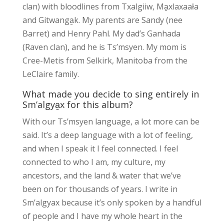
clan) with bloodlines from Txalgiiw, Ma̱xlaxaała
and Gitwanga̱k. My parents are Sandy (nee
Barret) and Henry Pahl. My dad’s Ganhada
(Raven clan), and he is Ts’msyen. My mom is
Cree-Metis from Selkirk, Manitoba from the
LeClaire family.
What made you decide to sing entirely in
Sm’algya̱x for this album?
With our Ts’msyen language, a lot more can be
said. It’s a deep language with a lot of feeling,
and when I speak it I feel connected. I feel
connected to who I am, my culture, my
ancestors, and the land & water that we’ve
been on for thousands of years. I write in
Sm’algyax because it’s only spoken by a handful
of people and I have my whole heart in the