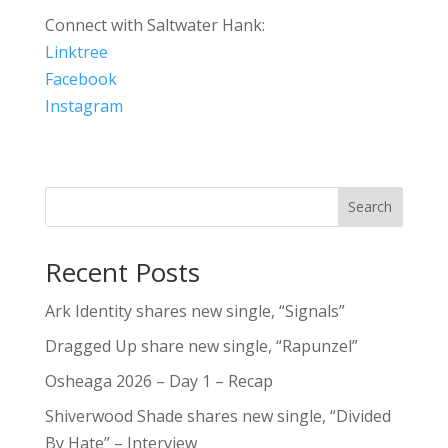
Connect with Saltwater Hank:
Linktree
Facebook
Instagram
Search
Recent Posts
Ark Identity shares new single, “Signals”
Dragged Up share new single, “Rapunzel”
Osheaga 2026 – Day 1 – Recap
Shiverwood Shade shares new single, “Divided
By Hate” – Interview