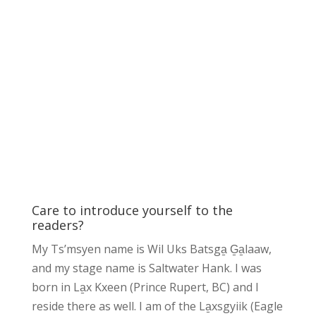
Care to introduce yourself to the
readers?
My Ts’msyen name is Wil Uks Batsga̱ G̱a̱laaw,
and my stage name is Saltwater Hank. I was
born in La̱x Kxeen (Prince Rupert, BC) and I
reside there as well. I am of the La̱xsgyiik (Eagle