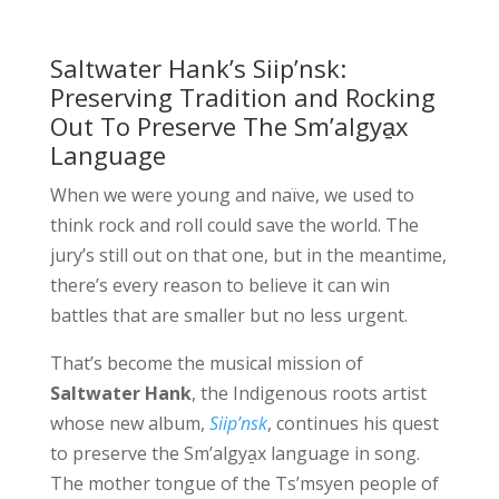
Saltwater Hank’s Siip’nsk:
Preserving Tradition and Rocking
Out To Preserve The Sm’algya̱x
Language
When we were young and naïve, we used to
think rock and roll could save the world. The
jury’s still out on that one, but in the meantime,
there’s every reason to believe it can win
battles that are smaller but no less urgent.
That’s become the musical mission of
Saltwater Hank
, the Indigenous roots artist
whose new album,
Siip’nsk
, continues his quest
to preserve the Sm’algya̱x language in song.
The mother tongue of the Ts’msyen people of