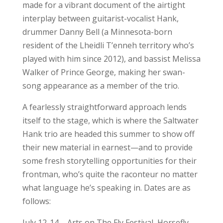
made for a vibrant document of the airtight
interplay between guitarist-vocalist Hank,
drummer Danny Bell (a Minnesota-born
resident of the Lheidli T’enneh territory who’s
played with him since 2012), and bassist Melissa
Walker of Prince George, making her swan-
song appearance as a member of the trio.
A fearlessly straightforward approach lends
itself to the stage, which is where the Saltwater
Hank trio are headed this summer to show off
their new material in earnest—and to provide
some fresh storytelling opportunities for their
frontman, who’s quite the raconteur no matter
what language he’s speaking in. Dates are as
follows:
July 12-14 – Arts on The Fly Festival, Horsefly,