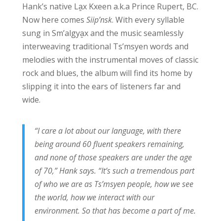
Hank’s native La̱x Kxeen a.k.a Prince Rupert, BC.
Now here comes
Siip’nsk
. With every syllable
sung in Sm’algya̱x and the music seamlessly
interweaving traditional Ts’msyen words and
melodies with the instrumental moves of classic
rock and blues, the album will find its home by
slipping it into the ears of listeners far and
wide.
“I care a lot about our language, with there
being around 60 fluent speakers remaining,
and none of those speakers are under the age
of 70,” Hank says. “It’s such a tremendous part
of who we are as Ts’msyen people, how we see
the world, how we interact with our
environment. So that has become a part of me.