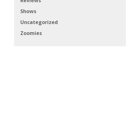
Reviews
Shows
Uncategorized
Zoomies