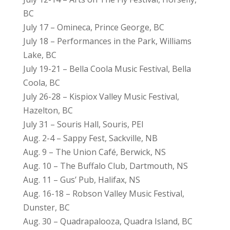
BC
July 17 – Omineca, Prince George, BC
July 18 – Performances in the Park, Williams
Lake, BC
July 19-21 – Bella Coola Music Festival, Bella
Coola, BC
July 26-28 – Kispiox Valley Music Festival,
Hazelton, BC
July 31 – Souris Hall, Souris, PEI
Aug. 2-4 – Sappy Fest, Sackville, NB
Aug. 9 – The Union Café, Berwick, NS
Aug. 10 – The Buffalo Club, Dartmouth, NS
Aug. 11 – Gus’ Pub, Halifax, NS
Aug. 16-18 – Robson Valley Music Festival,
Dunster, BC
Aug. 30 – Quadrapalooza, Quadra Island, BC