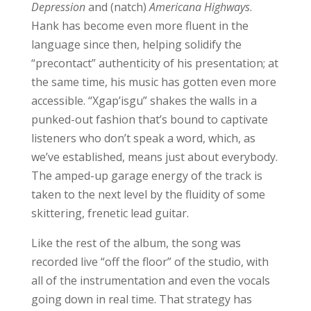
Depression
and (natch)
Americana Highways
.
Hank has become even more fluent in the
language since then, helping solidify the
“precontact” authenticity of his presentation; at
the same time, his music has gotten even more
accessible. “Xgap’isgu” shakes the walls in a
punked-out fashion that’s bound to captivate
listeners who don’t speak a word, which, as
we’ve established, means just about everybody.
The amped-up garage energy of the track is
taken to the next level by the fluidity of some
skittering, frenetic lead guitar.
Like the rest of the album, the song was
recorded live “off the floor” of the studio, with
all of the instrumentation and even the vocals
going down in real time. That strategy has