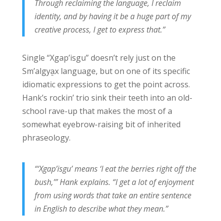
Through reclaiming the language, I reclaim
identity, and by having it be a huge part of my
creative process, I get to express that.”
Single “Xgap’isgu” doesn’t rely just on the
Sm’algya̱x language, but on one of its specific
idiomatic expressions to get the point across.
Hank’s rockin’ trio sink their teeth into an old-
school rave-up that makes the most of a
somewhat eyebrow-raising bit of inherited
phraseology.
“‘Xgap’isgu’ means ‘I eat the berries right off the
bush,’” Hank explains. “I get a lot of enjoyment
from using words that take an entire sentence
in English to describe what they mean.”