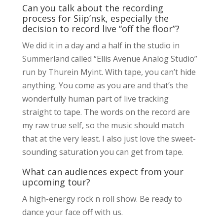
Can you talk about the recording
process for Siip’nsk, especially the
decision to record live “off the floor”?
We did it in a day and a half in the studio in
Summerland called “Ellis Avenue Analog Studio”
run by Thurein Myint. With tape, you can’t hide
anything. You come as you are and that’s the
wonderfully human part of live tracking
straight to tape. The words on the record are
my raw true self, so the music should match
that at the very least. I also just love the sweet-
sounding saturation you can get from tape.
What can audiences expect from your
upcoming tour?
A high-energy rock n roll show. Be ready to
dance your face off with us.