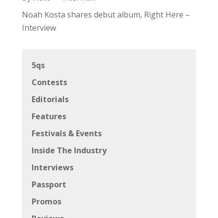
Noah Kosta shares debut album, Right Here –
Interview
5qs
Contests
Editorials
Features
Festivals & Events
Inside The Industry
Interviews
Passport
Promos