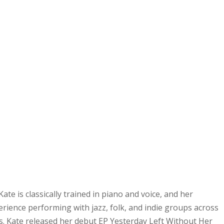
Kate is classically trained in piano and voice, and her
rience performing with jazz, folk, and indie groups across
. Kate released her debut EP Yesterday Left Without Her