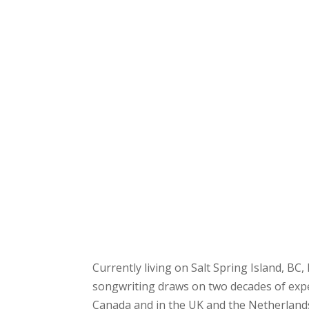
Currently living on Salt Spring Island, BC, 
songwriting draws on two decades of expe
Canada and in the UK and the Netherlands