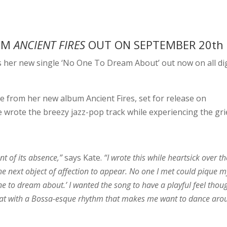
BUM
ANCIENT FIRES
OUT ON SEPTEMBER 20th
 her new single ‘No One To Dream About’ out now on all dig
e from her new album Ancient Fires, set for release on
 wrote the breezy jazz-pop track while experiencing the gri
nt of its absence,”
says Kate.
“I wrote this while heartsick over th
the next object of affection to appear. No one I met could pique m
ne to dream about.’ I wanted the song to have a playful feel thou
hat with a Bossa-esque rhythm that makes me want to dance aro