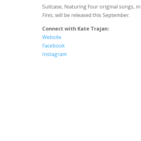
Suitcase, featuring four original songs, in
Fires
, will be released this September.
Connect with
Kate Trajan
:
Website
Facebook
Instagram