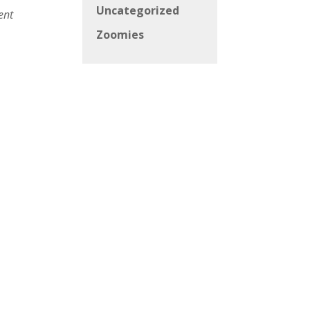
Uncategorized
ent
Zoomies