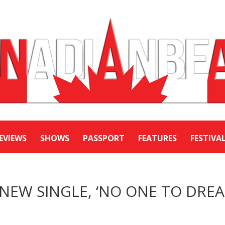
EVIEWS
SHOWS
PASSPORT
FEATURES
FESTIVA
 NEW SINGLE, ‘NO ONE TO DRE