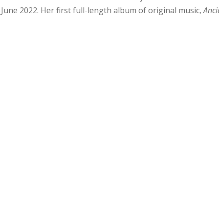
 June 2022. Her first full-length album of original music,
Anci