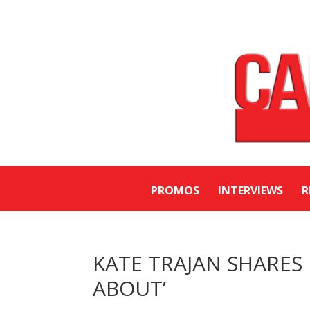
PROMOS
INTERVIEWS
R
KATE TRAJAN SHARES
ABOUT’