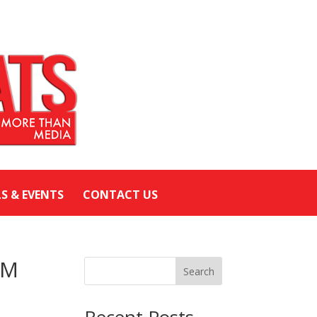
LS & EVENTS
CONTACT US
AM
Search