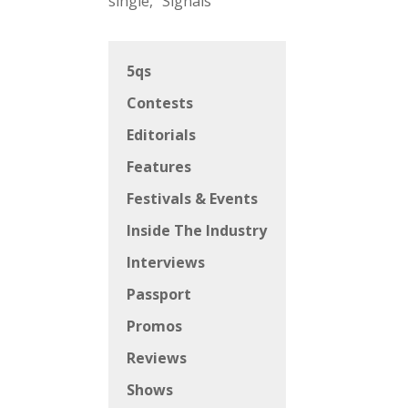
single, “Signals”
5qs
Contests
Editorials
Features
Festivals & Events
Inside The Industry
Interviews
Passport
Promos
Reviews
Shows