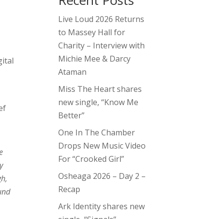
Recent Posts
Live Loud 2026 Returns
to Massey Hall for
Charity – Interview with
Michie Mee & Darcy
ital
Ataman
Miss The Heart shares
new single, “Know Me
ef
Better”
One In The Chamber
Drops New Music Video
e
For “Crooked Girl”
y
Osheaga 2026 – Day 2 –
gh,
Recap
und
Ark Identity shares new