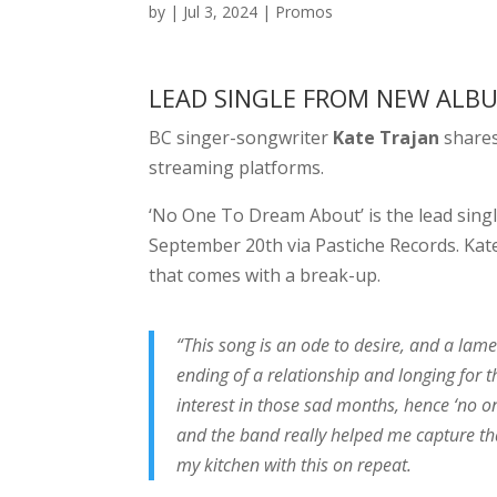
by
|
Jul 3, 2024
|
Promos
LEAD SINGLE FROM NEW AL
BC singer-songwriter
Kate Trajan
shares
streaming platforms.
‘No One To Dream About’ is the lead singl
September 20th via Pastiche Records. Kate
that comes with a break-up.
“This song is an ode to desire, and a lame
ending of a relationship and longing for 
interest in those sad months, hence ‘no o
and the band really helped me capture t
my kitchen with this on repeat.