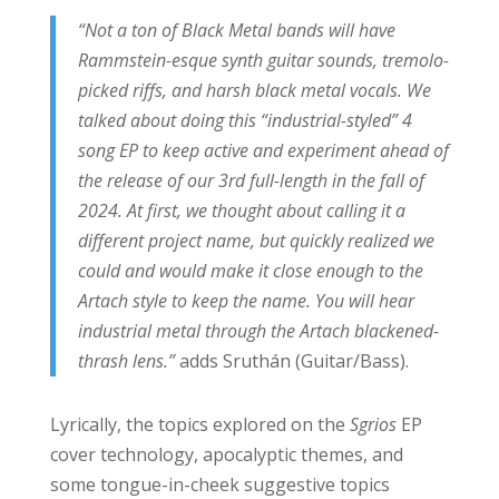
“Not a ton of Black Metal bands will have
Rammstein-esque synth guitar sounds, tremolo-
picked riffs, and harsh black metal vocals. We
talked about doing this “industrial-styled” 4
song EP to keep active and experiment ahead of
the release of our 3rd full-length in the fall of
2024. At first, we thought about calling it a
different project name, but quickly realized we
could and would make it close enough to the
Artach style to keep the name. You will hear
industrial metal through the Artach blackened-
thrash lens.”
adds Sruthán (Guitar/Bass).
Lyrically, the topics explored on the
Sgrios
EP
cover technology, apocalyptic themes, and
some tongue-in-cheek suggestive topics