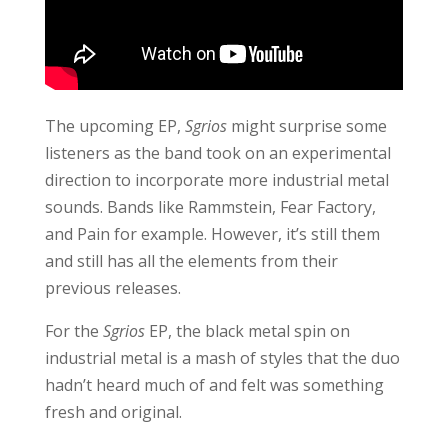
The upcoming EP,
Sgrios
might surprise some
listeners as the band took on an experimental
direction to incorporate more industrial metal
sounds. Bands like Rammstein, Fear Factory,
and Pain for example. However, it’s still them
and still has all the elements from their
previous releases.
For the
Sgrios
EP, the black metal spin on
industrial metal is a mash of styles that the duo
hadn’t heard much of and felt was something
fresh and original.