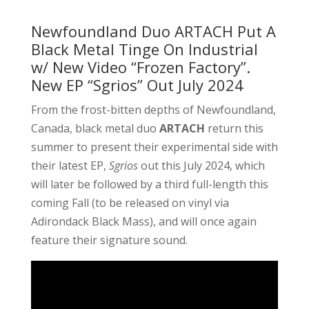
Newfoundland Duo ARTACH Put A
Black Metal Tinge On Industrial
w/ New Video “Frozen Factory”.
New EP “Sgrios” Out July 2024
From the frost-bitten depths of Newfoundland,
Canada, black metal duo
ARTACH
return this
summer to present their experimental side with
their latest EP,
Sgrios
out this July 2024, which
will later be followed by a third full-length this
coming Fall (to be released on vinyl via
Adirondack Black Mass), and will once again
feature their signature sound.