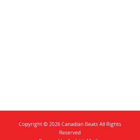
Copyright © 2026 Canadian Beats All Rights
Reserved