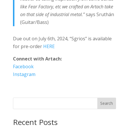
like Fear Factory, etc we crafted an Artach take
on that side of industrial metal.”
says Sruthán
(Guitar/Bass)
Due out on July 6th, 2024, “Sgrios” is available
for pre-order
HERE
Connect with Artach:
Facebook
Instagram
Search
Recent Posts