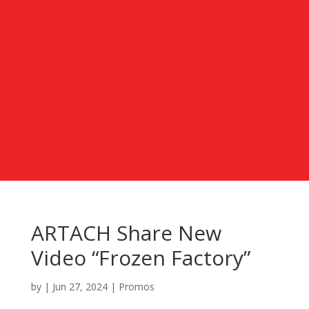
ARTACH Share New
Video “Frozen Factory”
by
|
Jun 27, 2024
|
Promos