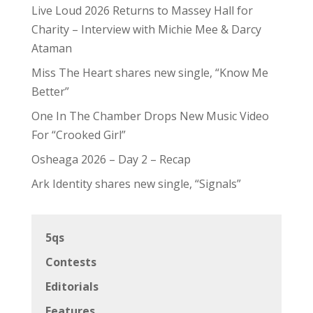
Live Loud 2026 Returns to Massey Hall for
Charity – Interview with Michie Mee & Darcy
Ataman
Miss The Heart shares new single, “Know Me
Better”
One In The Chamber Drops New Music Video
For “Crooked Girl”
Osheaga 2026 – Day 2 – Recap
Ark Identity shares new single, “Signals”
5qs
Contests
Editorials
Features