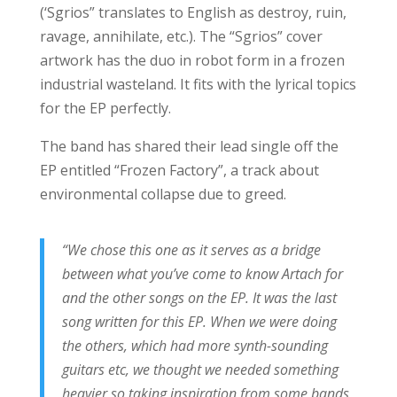
(‘Sgrios” translates to English as destroy, ruin,
ravage, annihilate, etc.). The “Sgrios” cover
artwork has the duo in robot form in a frozen
industrial wasteland. It fits with the lyrical topics
for the EP perfectly.
The band has shared their lead single off the
EP entitled “Frozen Factory”, a track about
environmental collapse due to greed.
“We chose this one as it serves as a bridge
between what you’ve come to know Artach for
and the other songs on the EP. It was the last
song written for this EP. When we were doing
the others, which had more synth-sounding
guitars etc, we thought we needed something
heavier so taking inspiration from some bands