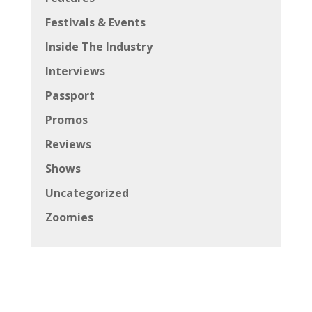
Festivals & Events
Inside The Industry
Interviews
Passport
Promos
Reviews
Shows
Uncategorized
Zoomies