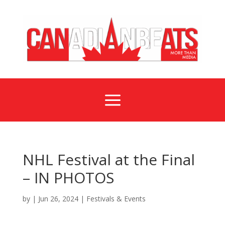
a
NHL Festival at the Final
– IN PHOTOS
by
|
Jun 26, 2024
|
Festivals & Events