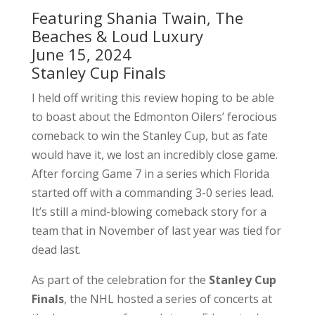
Featuring Shania Twain, The
Beaches & Loud Luxury
June 15, 2024
Stanley Cup Finals
I held off writing this review hoping to be able
to boast about the Edmonton Oilers’ ferocious
comeback to win the Stanley Cup, but as fate
would have it, we lost an incredibly close game.
After forcing Game 7 in a series which Florida
started off with a commanding 3-0 series lead.
It’s still a mind-blowing comeback story for a
team that in November of last year was tied for
dead last.
As part of the celebration for the
Stanley Cup
Finals
, the NHL hosted a series of concerts at