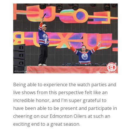
Being able to experience the watch parties and
live shows from this perspective felt like an
incredible honor, and I’m super grateful to
have been able to be present and participate in
cheering on our Edmonton Oilers at such an
exciting end to a great season.