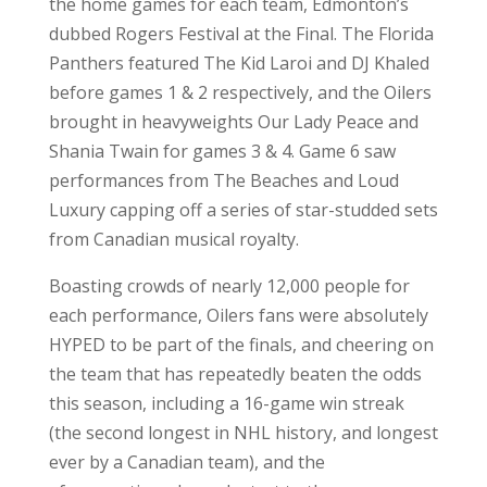
the home games for each team, Edmonton’s
dubbed Rogers Festival at the Final. The Florida
Panthers featured The Kid Laroi and DJ Khaled
before games 1 & 2 respectively, and the Oilers
brought in heavyweights Our Lady Peace and
Shania Twain for games 3 & 4. Game 6 saw
performances from The Beaches and Loud
Luxury capping off a series of star-studded sets
from Canadian musical royalty.
Boasting crowds of nearly 12,000 people for
each performance, Oilers fans were absolutely
HYPED to be part of the finals, and cheering on
the team that has repeatedly beaten the odds
this season, including a 16-game win streak
(the second longest in NHL history, and longest
ever by a Canadian team), and the