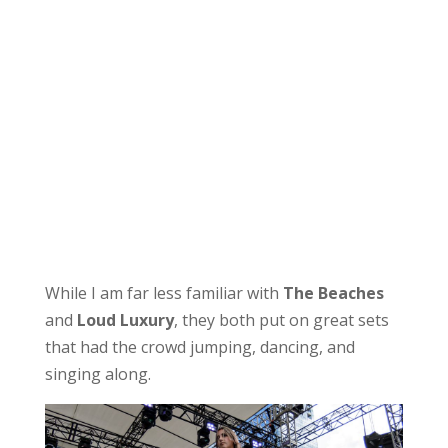
While I am far less familiar with
The Beaches
and
Loud Luxury
, they both put on great sets
that had the crowd jumping, dancing, and
singing along.