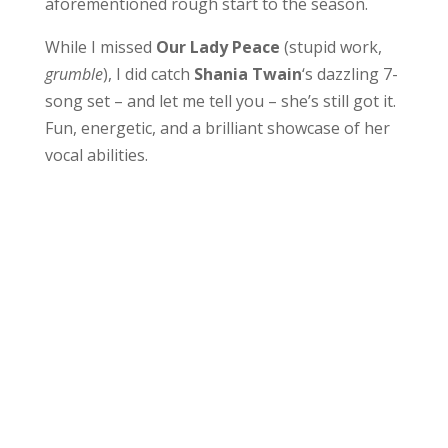
aforementioned rough start to the season.
While I missed
Our Lady Peace
(stupid work,
grumble
), I did catch
Shania Twain
‘s dazzling 7-
song set – and let me tell you – she’s still got it.
Fun, energetic, and a brilliant showcase of her
vocal abilities.