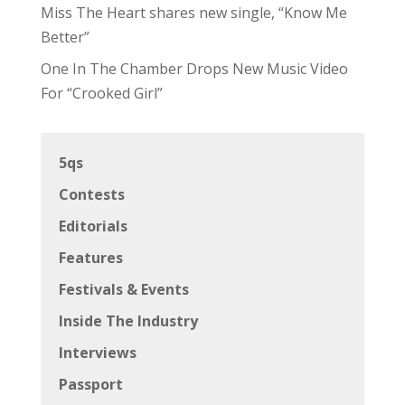
Miss The Heart shares new single, “Know Me
Better”
One In The Chamber Drops New Music Video
For “Crooked Girl”
5qs
Contests
Editorials
Features
Festivals & Events
Inside The Industry
Interviews
Passport