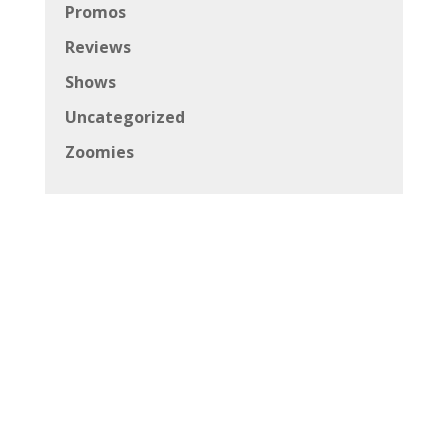
Promos
Reviews
Shows
Uncategorized
Zoomies