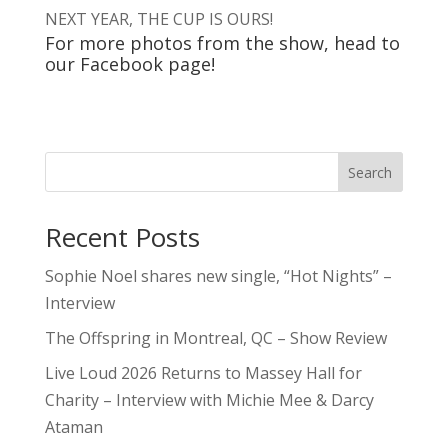
NEXT YEAR, THE CUP IS OURS!
For more photos from the show, head to
our
Facebook
page!
Search
Recent Posts
Sophie Noel shares new single, “Hot Nights” –
Interview
The Offspring in Montreal, QC – Show Review
Live Loud 2026 Returns to Massey Hall for
Charity – Interview with Michie Mee & Darcy
Ataman