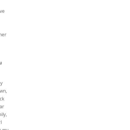
ive
mmer
u
my
own,
ck
ar
ily,
l