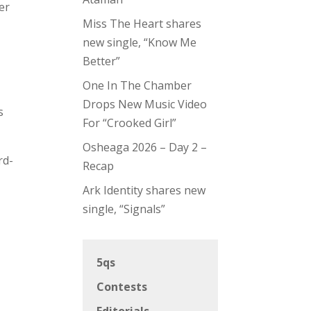
er
Miss The Heart shares
new single, “Know Me
Better”
One In The Chamber
Drops New Music Video
s
For “Crooked Girl”
Osheaga 2026 – Day 2 –
rd-
Recap
Ark Identity shares new
single, “Signals”
5qs
Contests