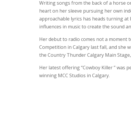
Writing songs from the back of a horse or
heart on her sleeve pursuing her own ind
approachable lyrics has heads turning at 
influences in music to create the sound a
Her debut to radio comes not a moment t
Competition in Calgary last fall, and she
the Country Thunder Calgary Main Stage,
Her latest offering “Cowboy Killer ” was 
winning MCC Studios in Calgary.