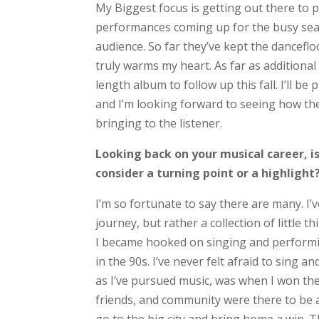
My Biggest focus is getting out there to p
performances coming up for the busy seaso
audience. So far they’ve kept the dancefl
truly warms my heart. As far as additional 
length album to follow up this fall. I’ll 
and I’m looking forward to seeing how the
bringing to the listener.
Looking back on your musical career, 
consider a turning point or a highlight
I’m so fortunate to say there are many. I’
journey, but rather a collection of little t
I became hooked on singing and performi
in the 90s. I’ve never felt afraid to sing 
as I’ve pursued music, was when I won the
friends, and community were there to be a 