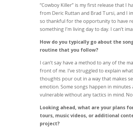
“Cowboy Killer” is my first release that I
from Deric Ruttan and Brad Tursi, and I im
so thankful for the opportunity to have r
something I’m living day to day. I can’t i
How do you typically go about the song
routine that you follow?
I can’t say have a method to any of the ma
front of me. I’ve struggled to explain wha
thoughts pour out in a way that makes se
emotion. Some songs happen in minutes a
vulnerable without any tactics in mind. No
Looking ahead, what are your plans fo
tours, music videos, or additional cont
project?