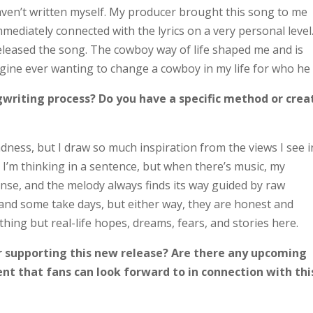
 haven’t written myself. My producer brought this song to me
mediately connected with the lyrics on a very personal level.
eleased the song. The cowboy way of life shaped me and is
magine ever wanting to change a cowboy in my life for who he 
writing process? Do you have a specific method or crea
dness, but I draw so much inspiration from the views I see i
t I’m thinking in a sentence, but when there’s music, my
nse, and the melody always finds its way guided by raw
nd some take days, but either way, they are honest and
thing but real-life hopes, dreams, fears, and stories here.
r supporting this new release? Are there any upcoming
ent that fans can look forward to in connection with thi