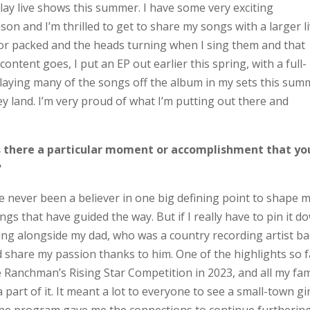
lay live shows this summer. I have some very exciting
n and I’m thrilled to get to share my songs with a larger l
oor packed and the heads turning when I sing them and that
content goes, I put an EP out earlier this spring, with a full-
be playing many of the songs off the album in my sets this su
y land. I’m very proud of what I’m putting out there and
is there a particular moment or accomplishment that yo
?
ve never been a believer in one big defining point to shape 
hings that have guided the way. But if I really have to pin it d
ng alongside my dad, who was a country recording artist ba
and share my passion thanks to him. One of the highlights so f
 Ranchman’s Rising Star Competition in 2023, and all my fam
part of it. It meant a lot to everyone to see a small-town gir