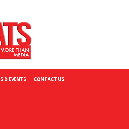
LS & EVENTS
CONTACT US