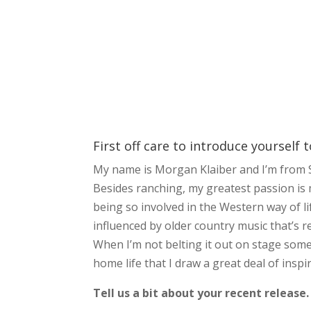
First off care to introduce yourself 
My name is Morgan Klaiber and I’m from S
Besides ranching, my greatest passion is m
being so involved in the Western way of li
influenced by older country music that’s r
When I’m not belting it out on stage som
home life that I draw a great deal of insp
Tell us a bit about your recent release.