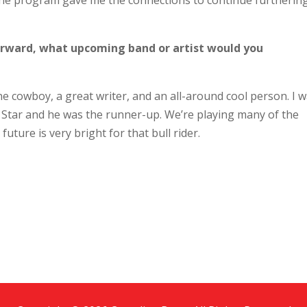
 The program gave me the connections to continue furtherin
 forward, what upcoming band or artist would you
e cowboy, a great writer, and an all-around cool person. I 
Star and he was the runner-up. We’re playing many of the
uture is very bright for that bull rider.