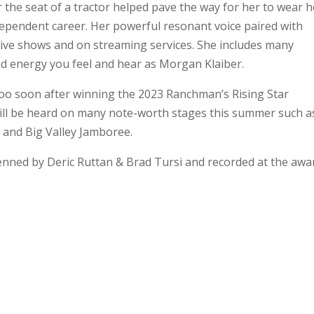
 the seat of a tractor helped pave the way for her to wear h
ependent career. Her powerful resonant voice paired with
live shows and on streaming services. She includes many
nd energy you feel and hear as Morgan Klaiber.
oo soon after winning the 2023 Ranchman’s Rising Star
 will be heard on many note-worth stages this summer such a
 and Big Valley Jamboree.
penned by Deric Ruttan & Brad Tursi and recorded at the awa