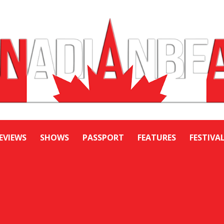
EVIEWS
SHOWS
PASSPORT
FEATURES
FESTIVA