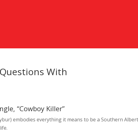
 Questions With
gle, “Cowboy Killer”
bur) embodies everything it means to be a Southern Alber
ife.