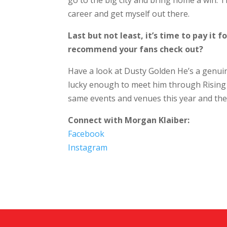
go to the big city and bring home a win.
career and get myself out there.
Last but not least, it’s time to pay it
recommend your fans check out?
Have a look at Dusty Golden He’s a genuin
lucky enough to meet him through Rising 
same events and venues this year and the f
Connect with Morgan Klaiber:
Facebook
Instagram