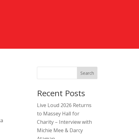
Search
Recent Posts
Live Loud 2026 Returns
to Massey Hall for
ta
Charity – Interview with
Michie Mee & Darcy
Ataman