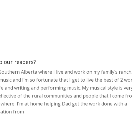
to our readers?
outhern Alberta where I live and work on my family’s ranch
usic and I’m so fortunate that I get to live the best of 2 wo
fe and writing and performing music. My musical style is ver
eflective of the rural communities and people that I come fr
ewhere, I’m at home helping Dad get the work done with a
iration from