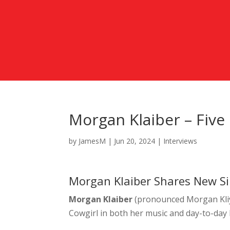
Morgan Klaiber – Five
by
JamesM
|
Jun 20, 2024
|
Interviews
Morgan Klaiber Shares New Sin
Morgan Klaiber
(pronounced Morgan Kliy
Cowgirl in both her music and day-to-day l