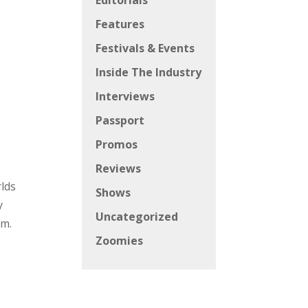
Editorials
Features
Festivals & Events
Inside The Industry
Interviews
Passport
Promos
.
Reviews
rlds
Shows
y
Uncategorized
om.
Zoomies