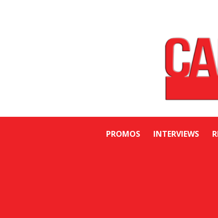
PROMOS
INTERVIEWS
R