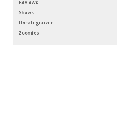
Reviews
Shows
Uncategorized
Zoomies