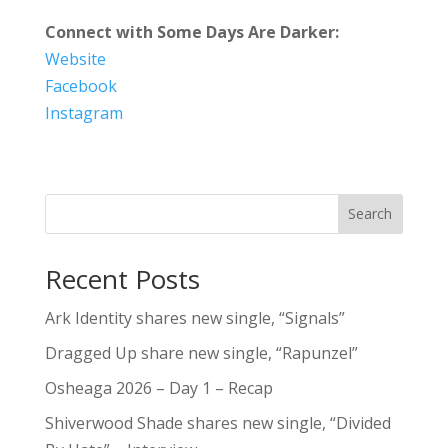
Connect with Some Days Are Darker:
Website
Facebook
Instagram
Search
Recent Posts
Ark Identity shares new single, “Signals”
Dragged Up share new single, “Rapunzel”
Osheaga 2026 – Day 1 – Recap
Shiverwood Shade shares new single, “Divided