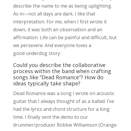
describe the name to me as being uplighting.
As in—not all days are dark. I like that
interpretation. For me, when I first wrote it
down, it was both an observation and an
affirmation. Life can be painful and difficult, but
we persevere. And everyone loves a
good underdog story.
Could you describe the collaborative
process within the band when crafting
songs like “Dead Romance”? How do
ideas typically take shape?
Dead Romance was a song I wrote on acoustic
guitar that I always thought of as a ballad. I’ve
had the lyrics and chord structure for a long
time. I finally sent the demo to our
drummer/producer Robbie Williamson (Orange