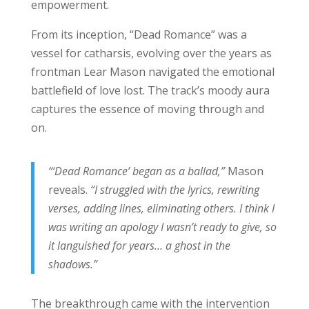
empowerment.
From its inception, “Dead Romance” was a
vessel for catharsis, evolving over the years as
frontman Lear Mason navigated the emotional
battlefield of love lost. The track’s moody aura
captures the essence of moving through and
on.
“‘Dead Romance’ began as a ballad,”
Mason
reveals.
“I struggled with the lyrics, rewriting
verses, adding lines, eliminating others. I think I
was writing an apology I wasn’t ready to give, so
it languished for years… a ghost in the
shadows.”
The breakthrough came with the intervention