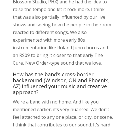
Blossom Studio, PHX) and he had the idea to
raise the tempo and let it rock more. I think
that was also partially influenced by our live
shows and seeing how the people in the room
reacted to different songs. We also
experimented with more early 80s
instrumentation like Roland Juno chorus and
an RS09 to bring it closer to that early The
Cure, New Order-type sound that we love.
How has the band’s cross-border
background (Windsor, ON and Phoenix,
AZ) influenced your music and creative
approach?
We’re a band with no home. And like you
mentioned earlier, it’s very nuanced. We don’t
feel attached to any one place, or city, or scene.
I think that contributes to our sound. It’s hard