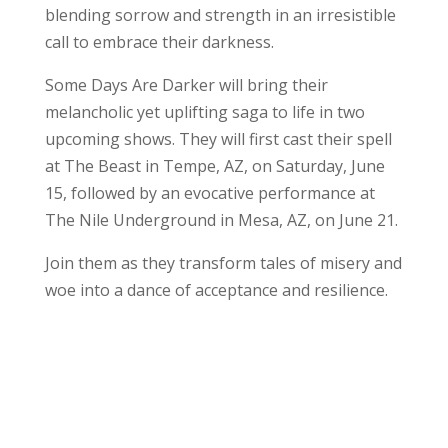
blending sorrow and strength in an irresistible
call to embrace their darkness.
Some Days Are Darker will bring their
melancholic yet uplifting saga to life in two
upcoming shows. They will first cast their spell
at The Beast in Tempe, AZ, on Saturday, June
15, followed by an evocative performance at
The Nile Underground in Mesa, AZ, on June 21.
Join them as they transform tales of misery and
woe into a dance of acceptance and resilience.