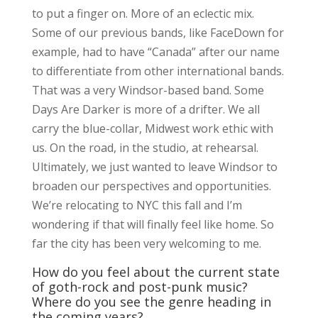
to put a finger on. More of an eclectic mix.
Some of our previous bands, like FaceDown for
example, had to have “Canada” after our name
to differentiate from other international bands.
That was a very Windsor-based band. Some
Days Are Darker is more of a drifter. We all
carry the blue-collar, Midwest work ethic with
us. On the road, in the studio, at rehearsal.
Ultimately, we just wanted to leave Windsor to
broaden our perspectives and opportunities.
We’re relocating to NYC this fall and I’m
wondering if that will finally feel like home. So
far the city has been very welcoming to me.
How do you feel about the current state
of goth-rock and post-punk music?
Where do you see the genre heading in
the coming years?