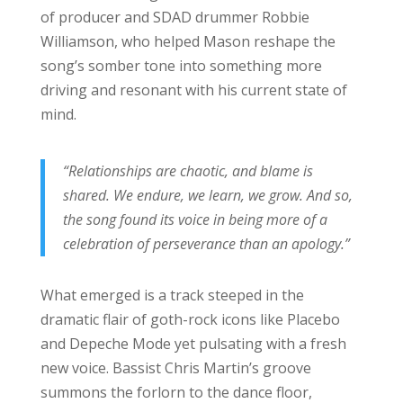
of producer and SDAD drummer Robbie
Williamson, who helped Mason reshape the
song’s somber tone into something more
driving and resonant with his current state of
mind.
“Relationships are chaotic, and blame is
shared. We endure, we learn, we grow. And so,
the song found its voice in being more of a
celebration of perseverance than an apology.”
What emerged is a track steeped in the
dramatic flair of goth-rock icons like Placebo
and Depeche Mode yet pulsating with a fresh
new voice. Bassist Chris Martin’s groove
summons the forlorn to the dance floor,