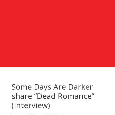
Some Days Are Darker
share “Dead Romance”
(Interview)