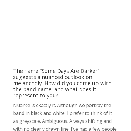
The name “Some Days Are Darker”
suggests a nuanced outlook on
melancholy. How did you come up with
the band name, and what does it
represent to you?
Nuance is exactly it. Although we portray the
band in black and white, I prefer to think of it
as greyscale. Ambiguous. Always shifting and
with no clearly drawn line. I’ve had a few people