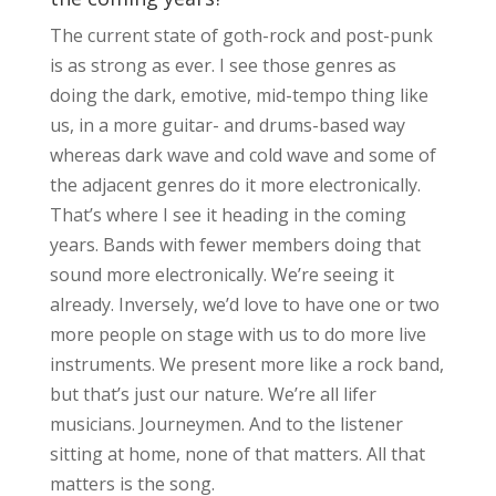
The current state of goth-rock and post-punk
is as strong as ever. I see those genres as
doing the dark, emotive, mid-tempo thing like
us, in a more guitar- and drums-based way
whereas dark wave and cold wave and some of
the adjacent genres do it more electronically.
That’s where I see it heading in the coming
years. Bands with fewer members doing that
sound more electronically. We’re seeing it
already. Inversely, we’d love to have one or two
more people on stage with us to do more live
instruments. We present more like a rock band,
but that’s just our nature. We’re all lifer
musicians. Journeymen. And to the listener
sitting at home, none of that matters. All that
matters is the song.