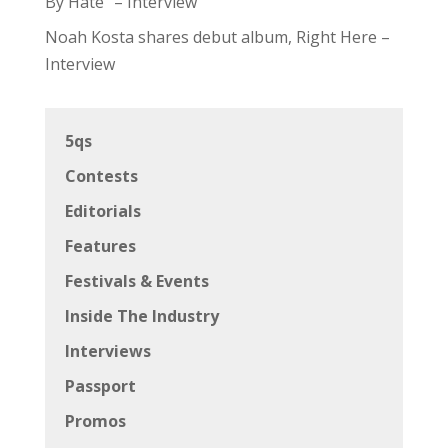
By Hate” – Interview
Noah Kosta shares debut album, Right Here –
Interview
5qs
Contests
Editorials
Features
Festivals & Events
Inside The Industry
Interviews
Passport
Promos