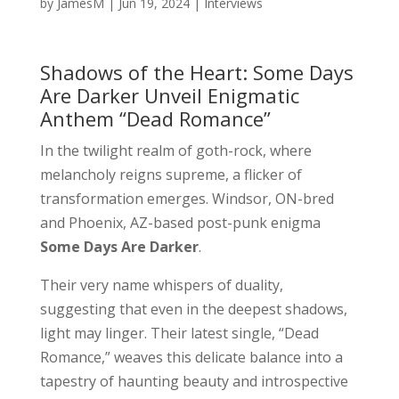
by
JamesM
|
Jun 19, 2024
|
Interviews
Shadows of the Heart: Some Days
Are Darker Unveil Enigmatic
Anthem “Dead Romance”
In the twilight realm of goth-rock, where
melancholy reigns supreme, a flicker of
transformation emerges. Windsor, ON-bred
and Phoenix, AZ-based post-punk enigma
Some Days Are Darker
.
Their very name whispers of duality,
suggesting that even in the deepest shadows,
light may linger. Their latest single, “Dead
Romance,” weaves this delicate balance into a
tapestry of haunting beauty and introspective