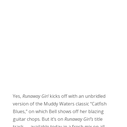
Yes,
Runaway Girl
kicks off with an unbridled
version of the Muddy Waters classic “Catfish
Blues,” on which Bell shows off her blazing
guitar chops. But it’s on
Runaway Girl’s
title
track — available today in a fresh mix on all