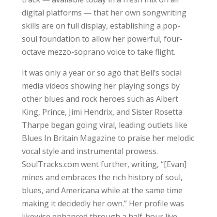
digital platforms — that her own songwriting
skills are on full display, establishing a pop-
soul foundation to allow her powerful, four-
octave mezzo-soprano voice to take flight.
It was only a year or so ago that Bell’s social
media videos showing her playing songs by
other blues and rock heroes such as Albert
King, Prince, Jimi Hendrix, and Sister Rosetta
Tharpe began going viral, leading outlets like
Blues In Britain Magazine to praise her melodic
vocal style and instrumental prowess.
SoulTracks.com went further, writing, “[Evan]
mines and embraces the rich history of soul,
blues, and Americana while at the same time
making it decidedly her own.” Her profile was
likewise enhanced through a half-hour live