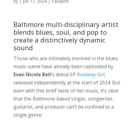
by
|
Jun 17, 2024
|
Passport
Baltimore multi-disciplinary artist
blends blues, soul, and pop to
create a distinctively dynamic
sound
Those who are intimately involved in the blues
music scene have already been captivated by
Evan Nicole Bell
’s debut EP
Runaway Girl
,
released independently at the start of 2024. But
even with this brief taste of her music, it’s clear
that the Baltimore-based singer, songwriter,
guitarist, and producer can’t be confined to a
single genre.