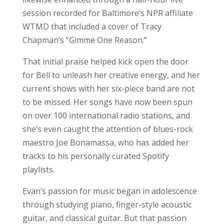
session recorded for Baltimore’s NPR affiliate
WTMD that included a cover of Tracy
Chapman’s “Gimme One Reason.”
That initial praise helped kick open the door
for Bell to unleash her creative energy, and her
current shows with her six-piece band are not
to be missed. Her songs have now been spun
on over 100 international radio stations, and
she’s even caught the attention of blues-rock
maestro Joe Bonamassa, who has added her
tracks to his personally curated Spotify
playlists.
Evan’s passion for music began in adolescence
through studying piano, finger-style acoustic
guitar, and classical guitar. But that passion