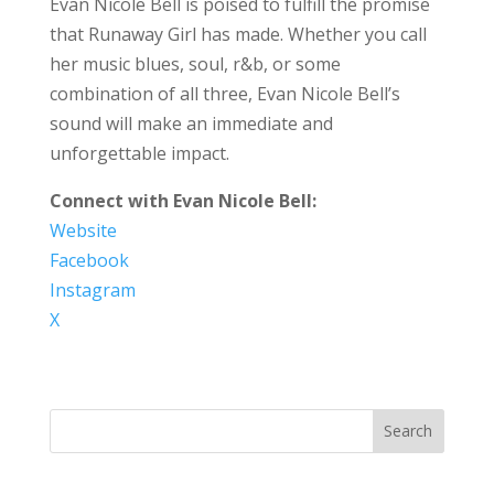
Evan Nicole Bell is poised to fulfill the promise
that Runaway Girl has made. Whether you call
her music blues, soul, r&b, or some
combination of all three, Evan Nicole Bell’s
sound will make an immediate and
unforgettable impact.
Connect with Evan Nicole Bell:
Website
Facebook
Instagram
X
Search