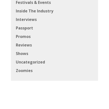
Festivals & Events
Inside The Industry
Interviews
Passport
Promos
Reviews
Shows
Uncategorized
Zoomies