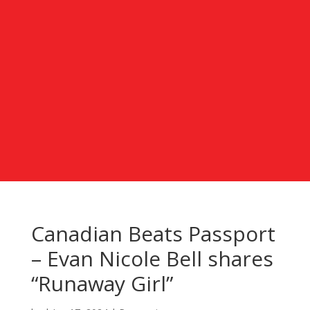
Canadian Beats Passport
– Evan Nicole Bell shares
“Runaway Girl”