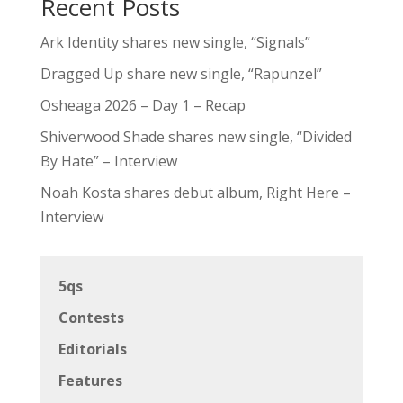
Recent Posts
Ark Identity shares new single, “Signals”
Dragged Up share new single, “Rapunzel”
Osheaga 2026 – Day 1 – Recap
Shiverwood Shade shares new single, “Divided
By Hate” – Interview
Noah Kosta shares debut album, Right Here –
Interview
5qs
Contests
Editorials
Features