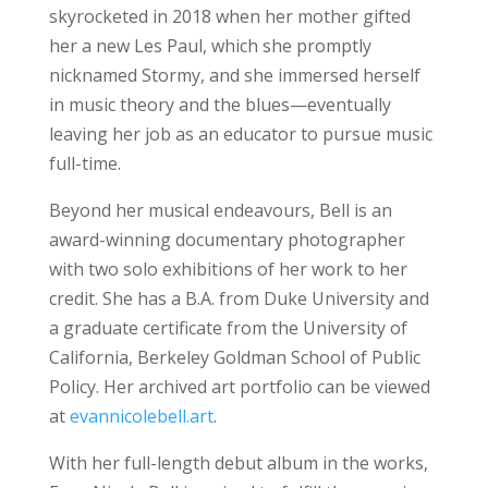
skyrocketed in 2018 when her mother gifted
her a new Les Paul, which she promptly
nicknamed Stormy, and she immersed herself
in music theory and the blues—eventually
leaving her job as an educator to pursue music
full-time.
Beyond her musical endeavours, Bell is an
award-winning documentary photographer
with two solo exhibitions of her work to her
credit. She has a B.A. from Duke University and
a graduate certificate from the University of
California, Berkeley Goldman School of Public
Policy. Her archived art portfolio can be viewed
at
evannicolebell.art
.
With her full-length debut album in the works,