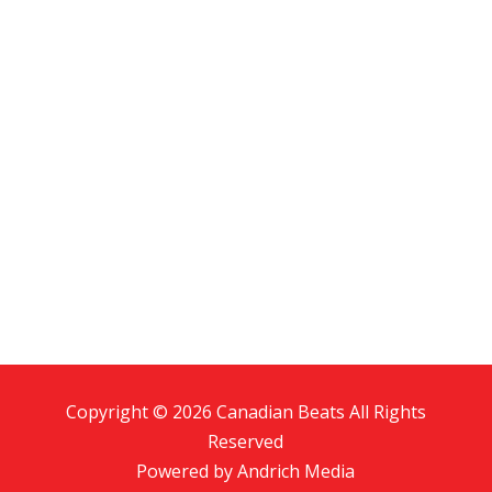
Copyright © 2026 Canadian Beats All Rights
Reserved
Powered by
Andrich Media