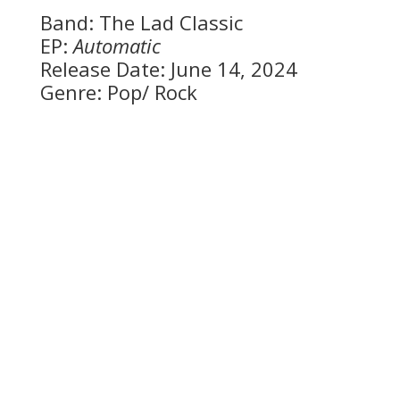
Band: The Lad Classic
EP:
Automatic
Release Date: June 14, 2024
Genre: Pop/ Rock