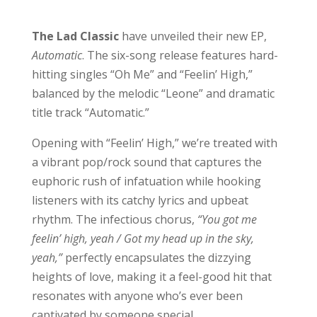
The Lad Classic
have unveiled their new EP,
Automatic
. The six-song release features hard-
hitting singles “Oh Me” and “Feelin’ High,”
balanced by the melodic “Leone” and dramatic
title track “Automatic.”
Opening with “Feelin’ High,” we’re treated with
a vibrant pop/rock sound that captures the
euphoric rush of infatuation while hooking
listeners with its catchy lyrics and upbeat
rhythm. The infectious chorus,
“You got me
feelin’ high, yeah / Got my head up in the sky,
yeah,”
perfectly encapsulates the dizzying
heights of love, making it a feel-good hit that
resonates with anyone who’s ever been
captivated by someone special.