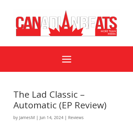
a
The Lad Classic –
Automatic (EP Review)
by
JamesM
|
Jun 14, 2024
|
Reviews