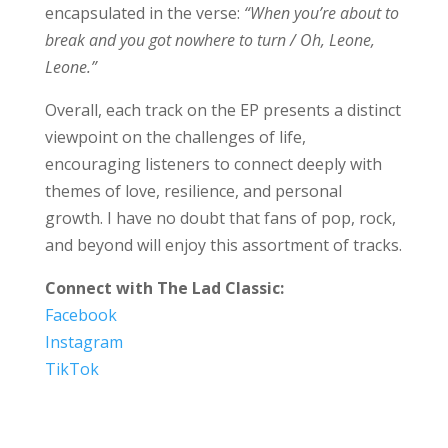
encapsulated in the verse:
“When you’re about to
break and you got nowhere to turn / Oh, Leone,
Leone.”
Overall, each track on the EP presents a distinct
viewpoint on the challenges of life,
encouraging listeners to connect deeply with
themes of love, resilience, and personal
growth. I have no doubt that fans of pop, rock,
and beyond will enjoy this assortment of tracks.
Connect with The Lad Classic:
Facebook
Instagram
TikTok