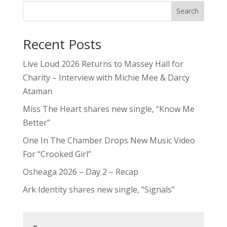
Search
Recent Posts
Live Loud 2026 Returns to Massey Hall for
Charity – Interview with Michie Mee & Darcy
Ataman
Miss The Heart shares new single, “Know Me
Better”
One In The Chamber Drops New Music Video
For “Crooked Girl”
Osheaga 2026 – Day 2 – Recap
Ark Identity shares new single, “Signals”