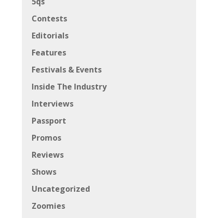
5qs
Contests
Editorials
Features
Festivals & Events
Inside The Industry
Interviews
Passport
Promos
Reviews
Shows
Uncategorized
Zoomies