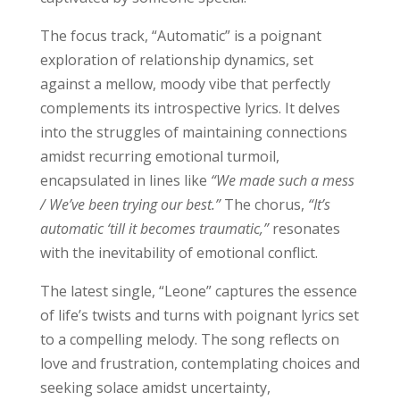
The focus track, “Automatic” is a poignant
exploration of relationship dynamics, set
against a mellow, moody vibe that perfectly
complements its introspective lyrics. It delves
into the struggles of maintaining connections
amidst recurring emotional turmoil,
encapsulated in lines like
“We made such a mess
/ We’ve been trying our best.”
The chorus,
“It’s
automatic ‘till it becomes traumatic,”
resonates
with the inevitability of emotional conflict.
The latest single, “Leone” captures the essence
of life’s twists and turns with poignant lyrics set
to a compelling melody. The song reflects on
love and frustration, contemplating choices and
seeking solace amidst uncertainty,