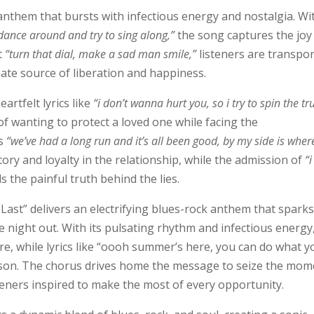
anthem that bursts with infectious energy and nostalgia. Wi
, dance around and try to sing along,”
the song captures the joy
t
“turn that dial, make a sad man smile,”
listeners are transpo
ate source of liberation and happiness.
artfelt lyrics like
“i don’t wanna hurt you, so i try to spin the tr
 of wanting to protect a loved one while facing the
s
“we’ve had a long run and it’s all been good, by my side is wher
tory and loyalty in the relationship, while the admission of
“i
s the painful truth behind the lies.
Last” delivers an electrifying blues-rock anthem that spark
night out. With its pulsating rhythm and infectious energy
re, while lyrics like “oooh summer’s here, you can do what y
eason. The chorus drives home the message to seize the mom
steners inspired to make the most of every opportunity.