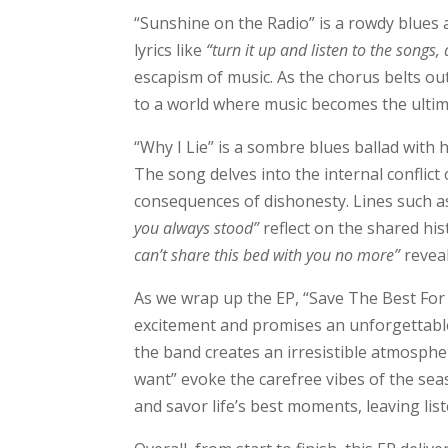
“Sunshine on the Radio” is a rowdy blues 
lyrics like
“turn it up and listen to the songs
escapism of music. As the chorus belts ou
to a world where music becomes the ultim
“Why I Lie” is a sombre blues ballad with he
The song delves into the internal conflict
consequences of dishonesty. Lines such a
you always stood”
reflect on the shared his
can’t share this bed with you no more”
reveal
As we wrap up the EP, “Save The Best For 
excitement and promises an unforgettable 
the band creates an irresistible atmosphe
want” evoke the carefree vibes of the s
and savor life’s best moments, leaving li