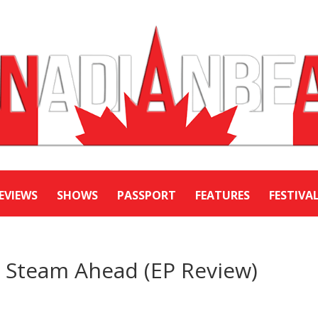
EVIEWS
SHOWS
PASSPORT
FEATURES
FESTIVA
l Steam Ahead (EP Review)