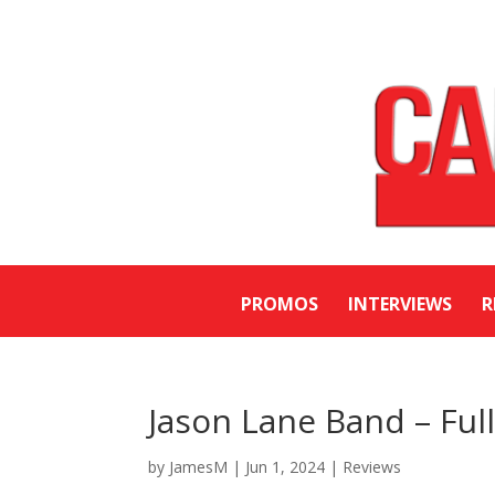
PROMOS
INTERVIEWS
R
Jason Lane Band – Ful
by
JamesM
|
Jun 1, 2024
|
Reviews