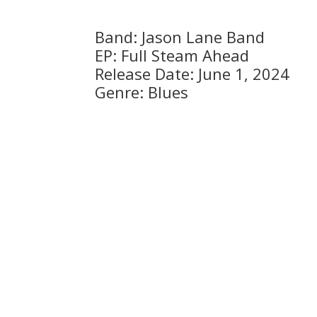
Band: Jason Lane Band
EP: Full Steam Ahead
Release Date: June 1, 2024
Genre: Blues