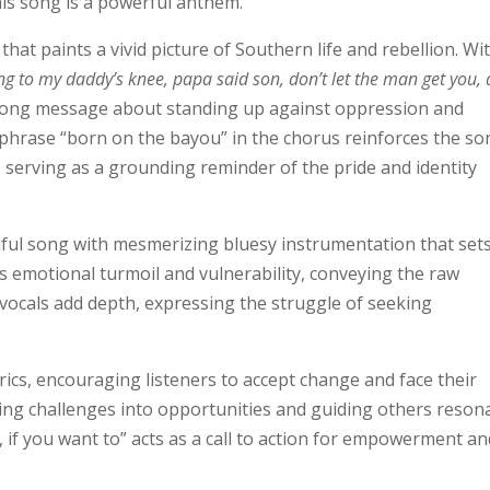
his song is a powerful anthem.
 that paints a vivid picture of Southern life and rebellion. Wi
ing to my daddy’s knee, papa said son, don’t let the man get you,
trong message about standing up against oppression and
phrase “born on the bayou” in the chorus reinforces the so
, serving as a grounding reminder of the pride and identity
utiful song with mesmerizing bluesy instrumentation that set
s emotional turmoil and vulnerability, conveying the raw
 vocals add depth, expressing the struggle of seeking
rics, encouraging listeners to accept change and face their
rning challenges into opportunities and guiding others reson
 if you want to” acts as a call to action for empowerment an