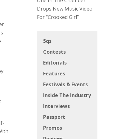
One In The Chamber
Drops New Music Video
For “Crooked Girl”
er
es
y
5qs
Contests
Editorials
by
Features
Festivals & Events
Inside The Industry
t
Interviews
Passport
f-
Promos
With
Reviews