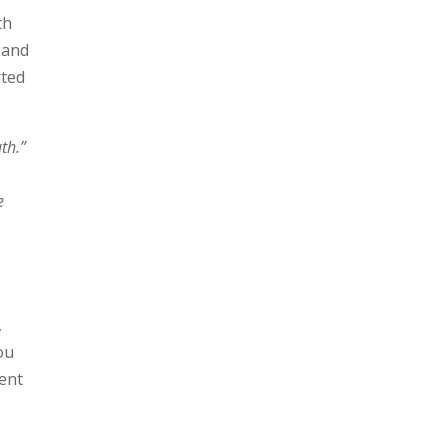
th
 and
rted
uth.”
e
s
,
ou
ent