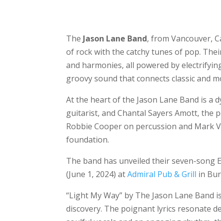
The
Jason Lane Band
, from Vancouver, C
of rock with the catchy tunes of pop. Thei
and harmonies, all powered by electrifying 
groovy sound that connects classic and m
At the heart of the Jason Lane Band is a d
guitarist, and Chantal Sayers Amott, the p
Robbie Cooper on percussion and Mark Ves
foundation.
The band has unveiled their seven-song 
(June 1, 2024) at
Admiral Pub & Grill
in Bur
“Light My Way” by The Jason Lane Band is a
discovery. The poignant lyrics resonate de