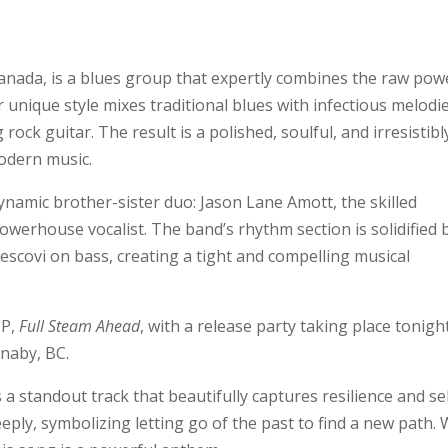
anada, is a blues group that expertly combines the raw pow
r unique style mixes traditional blues with infectious melodi
rock guitar. The result is a polished, soulful, and irresistibl
odern music.
ynamic brother-sister duo: Jason Lane Amott, the skilled
owerhouse vocalist. The band’s rhythm section is solidified 
covi on bass, creating a tight and compelling musical
EP,
Full Steam Ahead
, with a release party taking place tonigh
naby, BC.
 standout track that beautifully captures resilience and sel
eply, symbolizing letting go of the past to find a new path. 