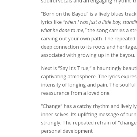
soulful vocals and an engaging rhythm, t
“Born on the Bayou” is a lively blues track
lyrics like
“when I was just a little boy, stand
what he done to me,”
the song carries a s
carving out your own path. The repeated 
deep connection to its roots and heritage
associated with growing up in the bayou.
Next is “Say It’s True,” a hauntingly bea
captivating atmosphere. The lyrics expres
intensity of longing and pain. The soulful
reassurance from a loved one.
“Change” has a catchy rhythm and lively ly
inner selves. Its uplifting message of tu
strongly. The repeated refrain of “change,
personal development.