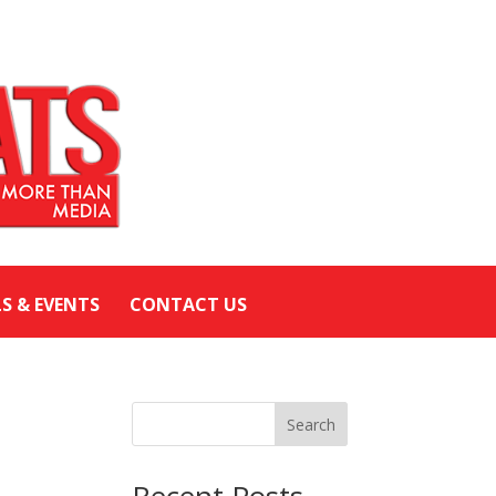
LS & EVENTS
CONTACT US
Search