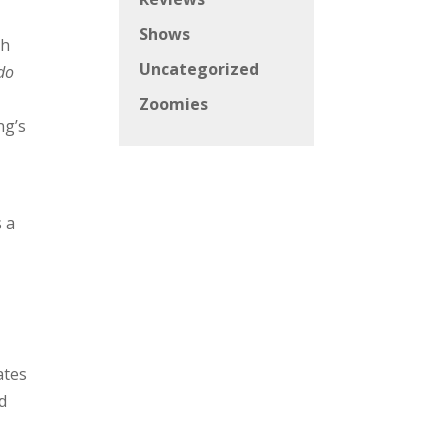
Shows
th
Uncategorized
 do
Zoomies
ng’s
s a
ates
d