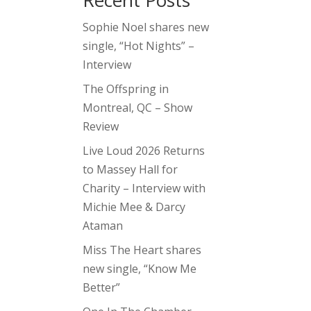
Recent Posts
Sophie Noel shares new
single, “Hot Nights” –
Interview
The Offspring in
Montreal, QC – Show
Review
Live Loud 2026 Returns
to Massey Hall for
Charity – Interview with
Michie Mee & Darcy
Ataman
Miss The Heart shares
new single, “Know Me
Better”