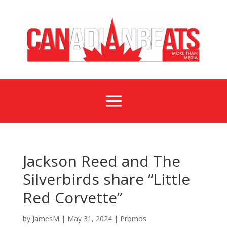
a
Jackson Reed and The
Silverbirds share “Little
Red Corvette”
by
JamesM
|
May 31, 2024
|
Promos