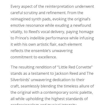
Every aspect of the reinterpretation underwent
careful scrutiny and refinement. From the
reimagined synth pads, evoking the original’s
emotive resonance while exuding a newfound
vitality, to Reed’s vocal delivery, paying homage
to Prince’s indelible performance while infusing
it with his own artistic flair, each element
reflects the ensemble’s unwavering
commitment to excellence.
The resulting rendition of “Little Red Corvette”
stands as a testament to Jackson Reed and The
Silverbirds’ unwavering dedication to their
craft, seamlessly blending the timeless allure of
the original with a contemporary sonic palette,
all while upholding the highest standards of
professionalism and musical integrity.