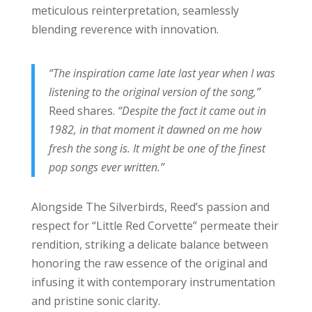
meticulous reinterpretation, seamlessly
blending reverence with innovation.
“The inspiration came late last year when I was
listening to the original version of the song,”
Reed shares.
“Despite the fact it came out in
1982, in that moment it dawned on me how
fresh the song is. It might be one of the finest
pop songs ever written.”
Alongside The Silverbirds, Reed’s passion and
respect for “Little Red Corvette” permeate their
rendition, striking a delicate balance between
honoring the raw essence of the original and
infusing it with contemporary instrumentation
and pristine sonic clarity.