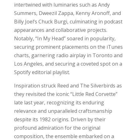
intertwined with luminaries such as Andy
Summers, Dweezil Zappa, Kenny Aronoff, and
Billy Joel’s Chuck Burgi, culminating in podcast
appearances and collaborative projects.
Notably, “In My Head” soared in popularity,
securing prominent placements on the iTunes
charts, garnering radio airplay in Toronto and
Los Angeles, and securing a coveted spot on a
Spotify editorial playlist.
Inspiration struck Reed and The Silverbirds as
they revisited the iconic “Little Red Corvette”
late last year, recognizing its enduring
relevance and unparalleled craftsmanship
despite its 1982 origins. Driven by their
profound admiration for the original
composition, the ensemble embarked on a