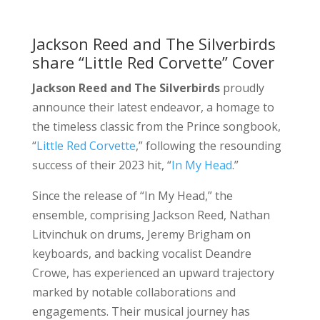
Jackson Reed and The Silverbirds
share “Little Red Corvette” Cover
Jackson Reed and The Silverbirds
proudly
announce their latest endeavor, a homage to
the timeless classic from the Prince songbook,
“
Little Red Corvette
,” following the resounding
success of their 2023 hit, “
In My Head
.”
Since the release of “In My Head,” the
ensemble, comprising Jackson Reed, Nathan
Litvinchuk on drums, Jeremy Brigham on
keyboards, and backing vocalist Deandre
Crowe, has experienced an upward trajectory
marked by notable collaborations and
engagements. Their musical journey has