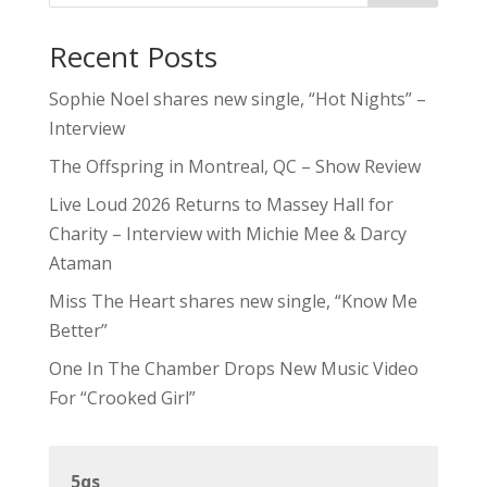
Recent Posts
Sophie Noel shares new single, “Hot Nights” –
Interview
The Offspring in Montreal, QC – Show Review
Live Loud 2026 Returns to Massey Hall for
Charity – Interview with Michie Mee & Darcy
Ataman
Miss The Heart shares new single, “Know Me
Better”
One In The Chamber Drops New Music Video
For “Crooked Girl”
5qs