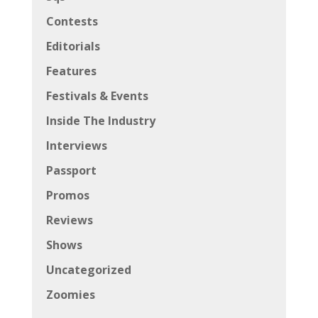
Contests
Editorials
Features
Festivals & Events
Inside The Industry
Interviews
Passport
Promos
Reviews
Shows
Uncategorized
Zoomies