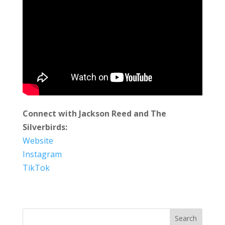
Connect with Jackson Reed and The
Silverbirds:
Website
Instagram
TikTok
Search