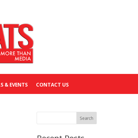
LS & EVENTS
CONTACT US
Search