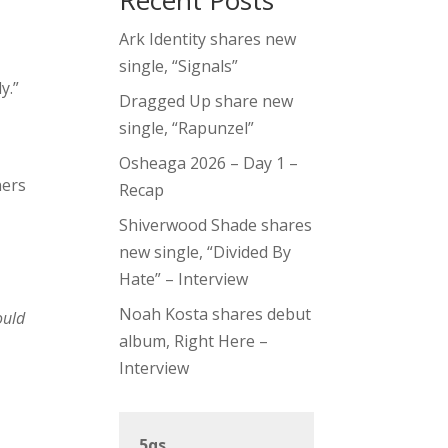
Recent Posts
Ark Identity shares new
single, “Signals”
y.”
Dragged Up share new
single, “Rapunzel”
Osheaga 2026 – Day 1 –
ners
Recap
Shiverwood Shade shares
new single, “Divided By
Hate” – Interview
Noah Kosta shares debut
ould
album, Right Here –
Interview
5qs