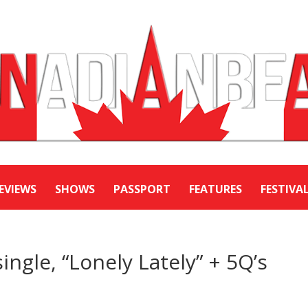
EVIEWS
SHOWS
PASSPORT
FEATURES
FESTIVA
ingle, “Lonely Lately” + 5Q’s