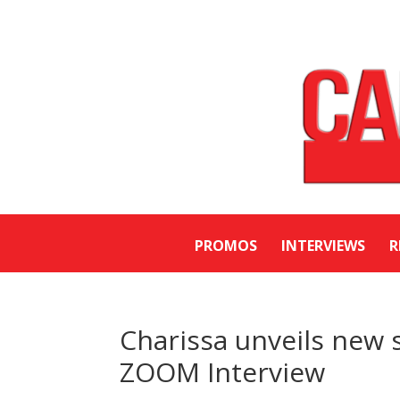
PROMOS
INTERVIEWS
R
Charissa unveils new s
ZOOM Interview