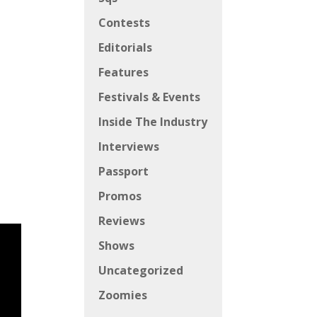
Contests
Editorials
Features
Festivals & Events
Inside The Industry
Interviews
Passport
Promos
Reviews
Shows
Uncategorized
Zoomies