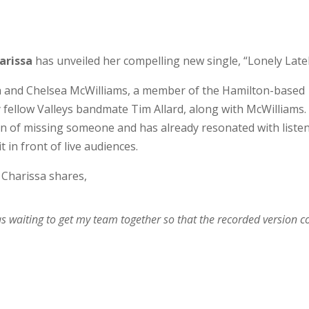
arissa
has unveiled her compelling new single, “Lonely Latel
sa and Chelsea McWilliams, a member of the Hamilton-based
 fellow Valleys bandmate Tim Allard, along with McWilliams.
n of missing someone and has already resonated with liste
in front of live audiences.
, Charissa shares,
 was waiting to get my team together so that the recorded version c