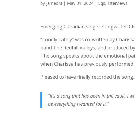
by
JamesM
|
May 31, 2024
|
5qs
,
Interviews
Emerging Canadian singer-songwriter
Ch
“Lonely Lately” was co-written by Charis
band The Redhill Valleys, and produced by
The song speaks about the emotional pai
when Charissa has previously performed it 
Pleased to have finally recorded the song
“It’s a song that has been in the vault. I
be everything I wanted for it.”