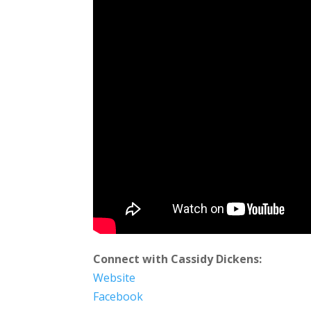
Connect with Cassidy Dickens:
Website
Facebook