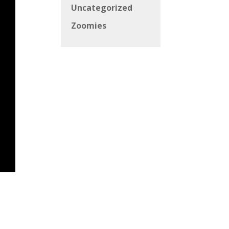
Uncategorized
Zoomies