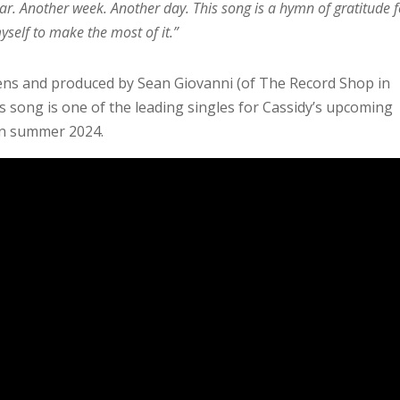
ar. Another week. Another day. This song is a hymn of gratitude f
self to make the most of it.”
kens and produced by Sean Giovanni (of The Record Shop in
is song is one of the leading singles for Cassidy’s upcoming
 in summer 2024.