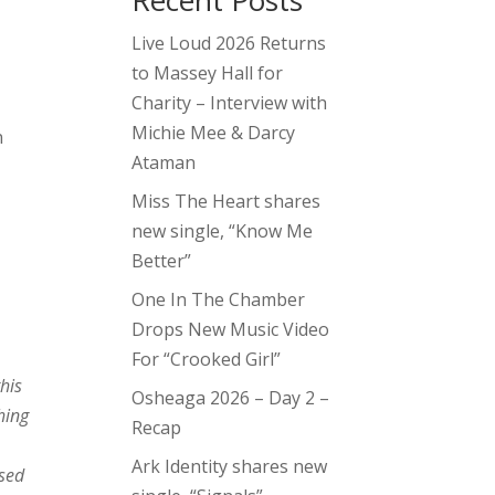
Recent Posts
Live Loud 2026 Returns
to Massey Hall for
Charity – Interview with
Michie Mee & Darcy
n
Ataman
Miss The Heart shares
new single, “Know Me
Better”
One In The Chamber
Drops New Music Video
For “Crooked Girl”
this
Osheaga 2026 – Day 2 –
hing
Recap
Ark Identity shares new
ssed