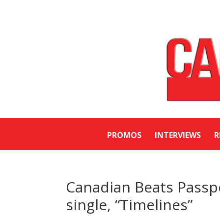
PROMOS
INTERVIEWS
R
Canadian Beats Passp
single, “Timelines”