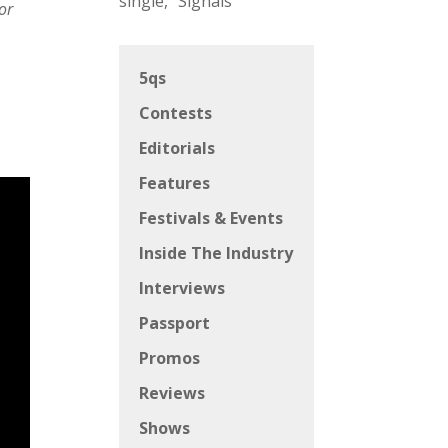
single, “Signals”
or
5qs
Contests
Editorials
Features
Festivals & Events
Inside The Industry
Interviews
Passport
Promos
Reviews
Shows