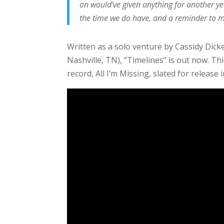
on would’ve given anything for another ye
the time we do have, and a reminder to my
Written as a solo venture by Cassidy Dic
Nashville, TN), “Timelines” is out now. Th
record, All I’m Missing, slated for release