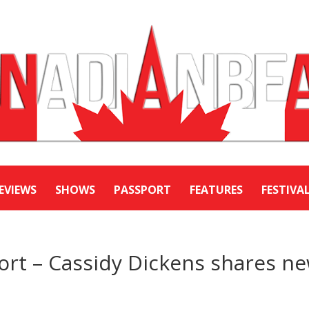
EVIEWS
SHOWS
PASSPORT
FEATURES
FESTIVA
ort – Cassidy Dickens shares n