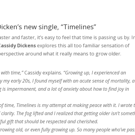
icken’s new single, “Timelines”
ter and faster, it’s easy to feel that time is passing us by. I
Cassidy Dickens
explores this all too familiar sensation of
erspective around what it really means to grow older.
 with time,”
Cassidy explains.
“Growing up, I experienced an
y my early 20s, I found myself with an acute sense of mortality, a
g is impermanent, and a lot of anxiety about how to find joy in
of time, Timelines is my attempt at making peace with it. I wrote 
arity. The fog lifted and I realized that getting older isn’t somet
iful gift that should be respected and cherished.
growing old, or even fully growing up. So many people who’ve pa