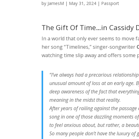
by
JamesM
|
May 31, 2024
|
Passport
The Gift Of Time…in Cassidy D
In a world that only ever seems to move fas
her song “Timelines,” singer-songwriter
watching time slip away and offers some p
“I’ve always had a precarious relationship
unusual amount of loss at an early age. B
deep awareness of the fact that everythin
meaning in the midst that reality.
After years of railing against the passage 
song in one of those dazzling moments of cl
to feel anxious about, but rather, a beaut
So many people don’t have the luxury of 