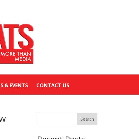
LS & EVENTS
CONTACT US
ew
Search