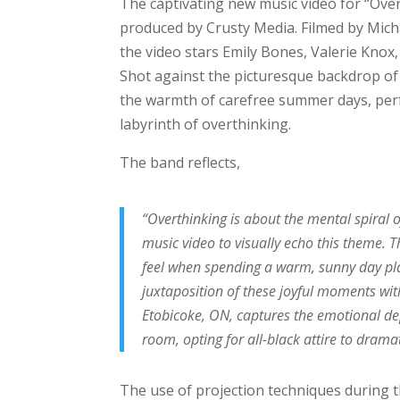
The captivating new music video for “Ove
produced by Crusty Media. Filmed by Mich
the video stars Emily Bones, Valerie Knox
Shot against the picturesque backdrop of
the warmth of carefree summer days, per
labyrinth of overthinking.
The band reflects,
“Overthinking is about the mental spiral 
music video to visually echo this theme.
feel when spending a warm, sunny day pla
juxtaposition of these joyful moments wit
Etobicoke, ON, captures the emotional dept
room, opting for all-black attire to drama
The use of projection techniques during 