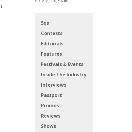
single, “Signals”
d
5qs
Contests
Editorials
Features
Festivals & Events
Inside The Industry
Interviews
Passport
Promos
Reviews
Shows