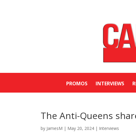
PROMOS
INTERVIEWS
R
The Anti-Queens shar
by
JamesM
|
May 20, 2024
|
Interviews