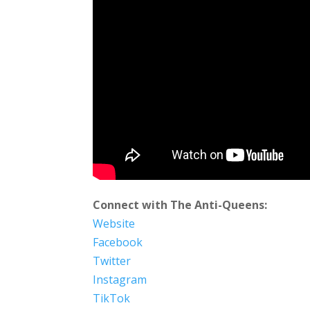
Connect with The Anti-Queens:
Website
Facebook
Twitter
Instagram
TikTok