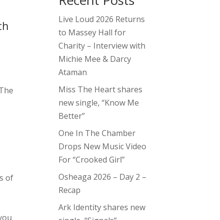
Recent Posts
Live Loud 2026 Returns
th
to Massey Hall for
Charity – Interview with
Michie Mee & Darcy
Ataman
Miss The Heart shares
 The
new single, “Know Me
Better”
e
One In The Chamber
Drops New Music Video
For “Crooked Girl”
Osheaga 2026 – Day 2 –
s of
Recap
Ark Identity shares new
 you