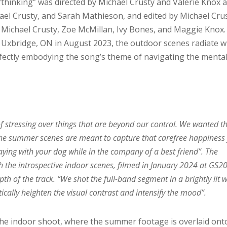
rthinking” was directed by Michael Crusty and Valerie Knox 
ael Crusty, and Sarah Mathieson, and edited by Michael Crus
, Michael Crusty, Zoe McMillan, Ivy Bones, and Maggie Knox.
 Uxbridge, ON in August 2023, the outdoor scenes radiate w
fectly embodying the song’s theme of navigating the menta
of stressing over things that are beyond our control. We wanted t
 The summer scenes are meant to capture that carefree happiness
ying with your dog while in the company of a best friend”. The
h the introspective indoor scenes, filmed in January 2024 at GS20
h of the track. “We shot the full-band segment in a brightly lit 
tically heighten the visual contrast and intensify the mood”.
the indoor shoot, where the summer footage is overlaid ont