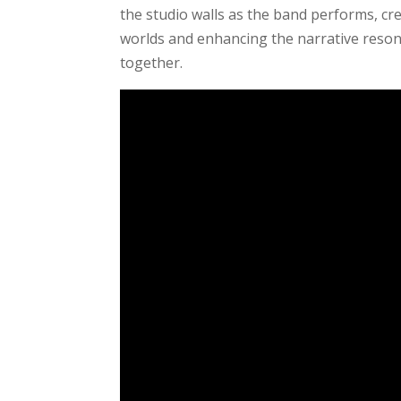
the studio walls as the band performs, cr
worlds and enhancing the narrative reso
together.