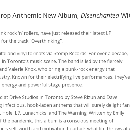
Drop Anthemic New Album,
Disenchanted
Wi
k rock ‘n’ rollers, have just released their latest LP,
for the track “Overthinking”.
al and vinyl formats via Stomp Records. For over a decade,
n Toronto’s music scene. The band is led by the fiercely
and Valerie Knox, who bring a punk-rock energy that
try. Known for their electrifying live performances, they’v
e energy and powerful stage presence.
d at Drive Studios in Toronto by Steve Rizun and Dave
ng infectious, hook-laden anthems that will surely delight fan
s, Hole, L7, Lunachicks, and The Warning. Written by Emily
f the pandemic, this album is a conscious meeting of
 one’s self-worth and motivation to attack what life throws at