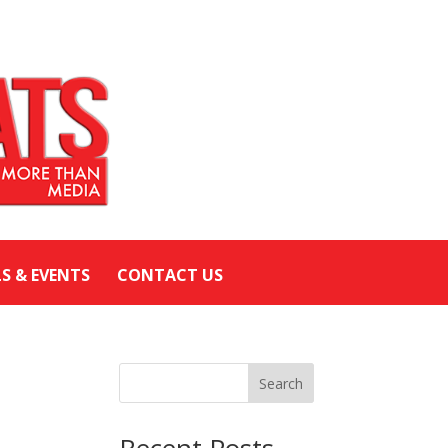
LS & EVENTS
CONTACT US
Search