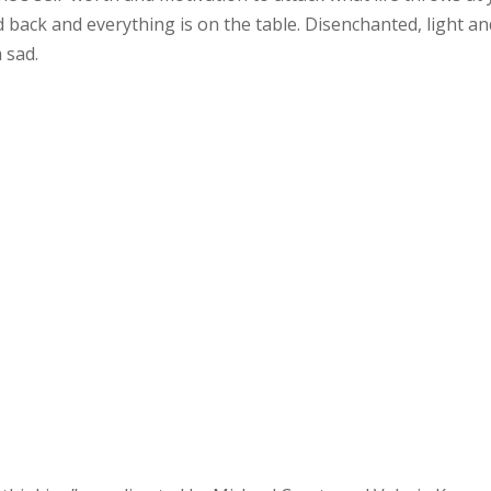
 back and everything is on the table. Disenchanted, light an
 sad.