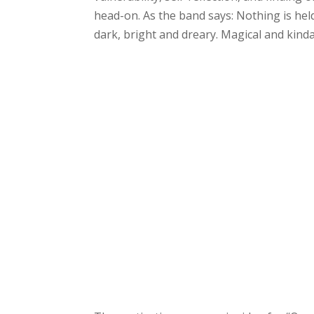
head-on. As the band says: Nothing is held
dark, bright and dreary. Magical and kinda