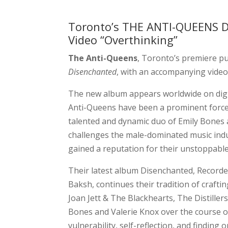
Toronto’s THE ANTI-QUEENS 
Video “Overthinking”
The Anti-Queens
, Toronto’s premiere pun
Disenchanted
, with an accompanying video 
The new album appears worldwide on digit
Anti-Queens have been a prominent force i
talented and dynamic duo of Emily Bones 
challenges the male-dominated music indus
gained a reputation for their unstoppabl
Their latest album Disenchanted, Recorde
Baksh, continues their tradition of crafti
Joan Jett & The Blackhearts, The Distiller
Bones and Valerie Knox over the course o
vulnerability, self-reflection, and finding