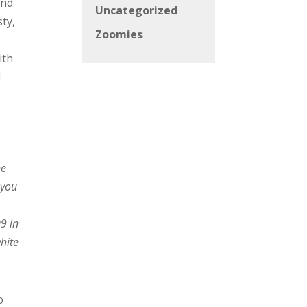
and
Uncategorized
ty,
Zoomies
ith
l
he
 you
9 in
white
o