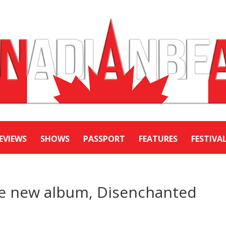
EVIEWS
SHOWS
PASSPORT
FEATURES
FESTIVA
e new album, Disenchanted