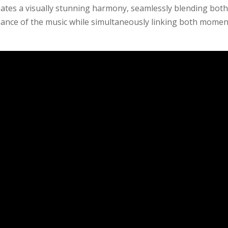
eates a visually stunning harmony, seamlessly blending bot
nance of the music while simultaneously linking both momen