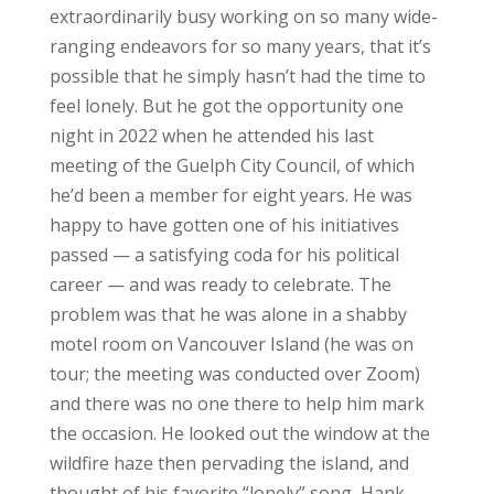
extraordinarily busy working on so many wide-
ranging endeavors for so many years, that it’s
possible that he simply hasn’t had the time to
feel lonely. But he got the opportunity one
night in 2022 when he attended his last
meeting of the Guelph City Council, of which
he’d been a member for eight years. He was
happy to have gotten one of his initiatives
passed — a satisfying coda for his political
career — and was ready to celebrate. The
problem was that he was alone in a shabby
motel room on Vancouver Island (he was on
tour; the meeting was conducted over Zoom)
and there was no one there to help him mark
the occasion. He looked out the window at the
wildfire haze then pervading the island, and
thought of his favorite “lonely” song, Hank