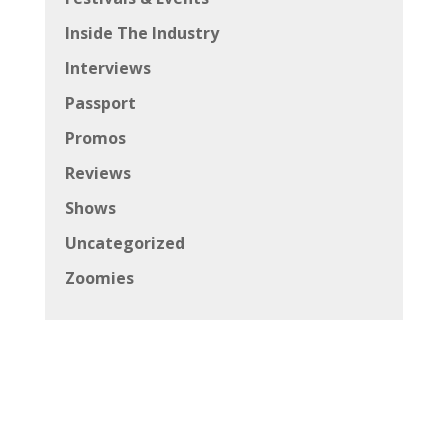
Inside The Industry
Interviews
Passport
Promos
Reviews
Shows
Uncategorized
Zoomies