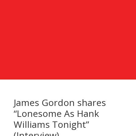
James Gordon shares
“Lonesome As Hank
Williams Tonight”
(Interview)