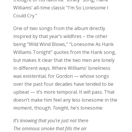
Williams’ all-time classic “I’m So Lonesome I
Could Cry.”
One of two songs from the album directly
inspired by that year’s wildfires – the other
being “Wild Wind Blows,” “Lonesome As Hank
Williams Tonight” quotes from the Hank song,
but makes it clear that the two men are lonely
in different ways. Where Williams’ loneliness
was existential, for Gordon — whose songs
over the past four decades have tended to be
upbeat — it’s more temporal. It will pass. That
doesn’t make him feel any less lonesome in the
moment, though.
Tonight
, he’s lonesome:
It’s knowing that you’re just not there
The ominous smoke that fills the air