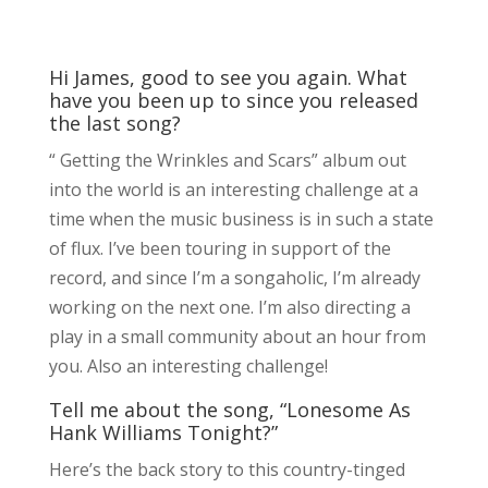
Hi James, good to see you again. What
have you been up to since you released
the last song?
“ Getting the Wrinkles and Scars” album out
into the world is an interesting challenge at a
time when the music business is in such a state
of flux. I’ve been touring in support of the
record, and since I’m a songaholic, I’m already
working on the next one. I’m also directing a
play in a small community about an hour from
you. Also an interesting challenge!
Tell me about the song, “Lonesome As
Hank Williams Tonight?”
Here’s the back story to this country-tinged