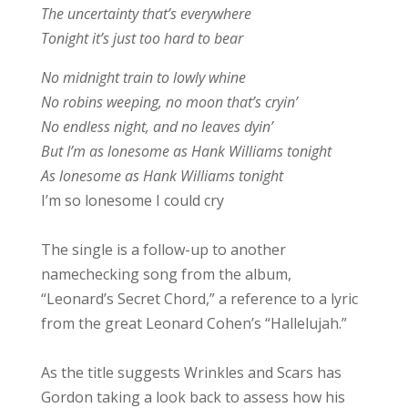
The uncertainty that’s everywhere
Tonight it’s just too hard to bear
No midnight train to lowly whine
No robins weeping, no moon that’s cryin’
No endless night, and no leaves dyin’
But I’m as lonesome as Hank Williams tonight
As lonesome as Hank Williams tonight
I’m so lonesome I could cry
The single is a follow-up to another
namechecking song from the album,
“Leonard’s Secret Chord,” a reference to a lyric
from the great Leonard Cohen’s “Hallelujah.”
As the title suggests Wrinkles and Scars has
Gordon taking a look back to assess how his