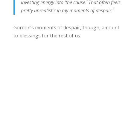
investing energy into ‘the cause.’ That often feels
pretty unrealistic in my moments of despair.”
Gordon’s moments of despair, though, amount
to blessings for the rest of us.