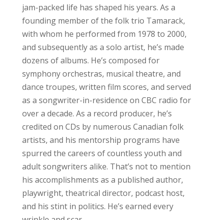
jam-packed life has shaped his years. As a
founding member of the folk trio Tamarack,
with whom he performed from 1978 to 2000,
and subsequently as a solo artist, he’s made
dozens of albums. He’s composed for
symphony orchestras, musical theatre, and
dance troupes, written film scores, and served
as a songwriter-in-residence on CBC radio for
over a decade. As a record producer, he’s
credited on CDs by numerous Canadian folk
artists, and his mentorship programs have
spurred the careers of countless youth and
adult songwriters alike. That’s not to mention
his accomplishments as a published author,
playwright, theatrical director, podcast host,
and his stint in politics. He’s earned every
wrinkle and scar