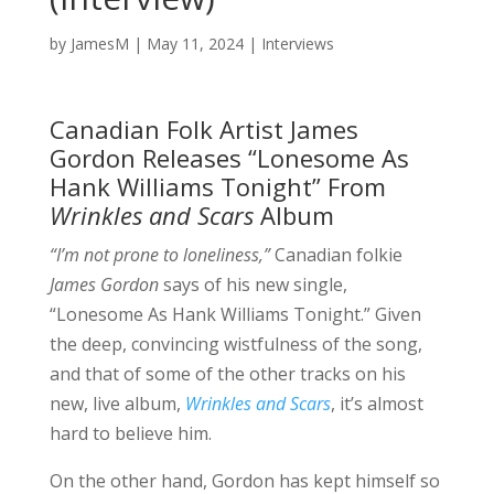
by
JamesM
|
May 11, 2024
|
Interviews
Canadian Folk Artist James
Gordon Releases “Lonesome As
Hank Williams Tonight” From
Wrinkles and Scars
Album
“I’m not prone to loneliness,”
Canadian folkie
James Gordon
says of his new single,
“Lonesome As Hank Williams Tonight.” Given
the deep, convincing wistfulness of the song,
and that of some of the other tracks on his
new, live album,
Wrinkles and Scars
, it’s almost
hard to believe him.
On the other hand, Gordon has kept himself so