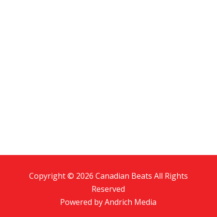
Copyright © 2026 Canadian Beats All Rights
Reserved
Powered by
Andrich Media