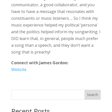
communicator, a good collaborator, and you
have to have a message that resonates with
constituents or music listeners…. So I think my
music experience helped my political ‘persona’
and the politics helped inform my songwriting. I
DID learn that, in general, people much prefer
a song than a speech, and they don’t want a
song that is preachy!
Connect with James Gordon:
Website
Search
Recent Posts