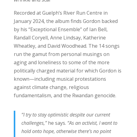
Recorded at Guelph’s River Run Centre in
January 2024, the album finds Gordon backed
by his “Exceptional Ensemble” of Ian Bell,
Randall Coryell, Anne Lindsay, Katherine
Wheatley, and David Woodhead. The 14 songs
run the gamut from personal musings on
aging and loneliness to some of the more
politically charged material for which Gordon is
known—including musical protestations
against climate change, religious
fundamentalism, and the Rwandan genocide.
“I try to stay optimistic despite our current
challenges,”
he says.
“As an activist, I want to
hold onto hope, otherwise there’s no point