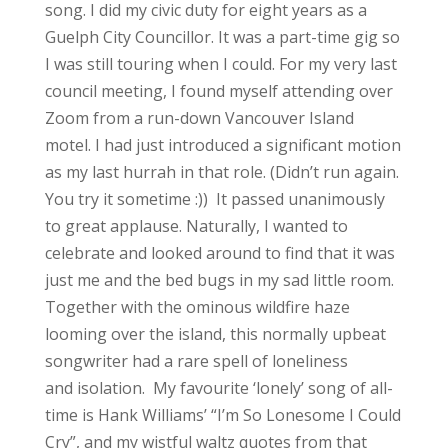
song. I did my civic duty for eight years as a
Guelph City Councillor. It was a part-time gig so
I was still touring when I could. For my very last
council meeting, I found myself attending over
Zoom from a run-down Vancouver Island
motel. I had just introduced a significant motion
as my last hurrah in that role. (Didn’t run again.
You try it sometime :)) It passed unanimously
to great applause. Naturally, I wanted to
celebrate and looked around to find that it was
just me and the bed bugs in my sad little room.
Together with the ominous wildfire haze
looming over the island, this normally upbeat
songwriter had a rare spell of loneliness
and isolation. My favourite ‘lonely’ song of all-
time is Hank Williams’ “I’m So Lonesome I Could
Cry”, and my wistful waltz quotes from that