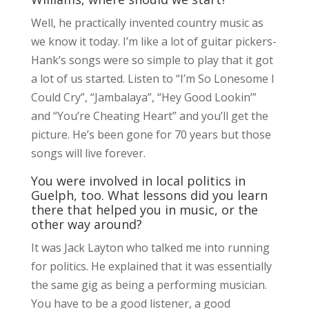
Well, he practically invented country music as
we know it today. I’m like a lot of guitar pickers-
Hank’s songs were so simple to play that it got
a lot of us started. Listen to “I’m So Lonesome I
Could Cry”, “Jambalaya”, “Hey Good Lookin’”
and “You’re Cheating Heart” and you’ll get the
picture. He’s been gone for 70 years but those
songs will live forever.
You were involved in local politics in
Guelph, too. What lessons did you learn
there that helped you in music, or the
other way around?
It was Jack Layton who talked me into running
for politics. He explained that it was essentially
the same gig as being a performing musician.
You have to be a good listener, a good