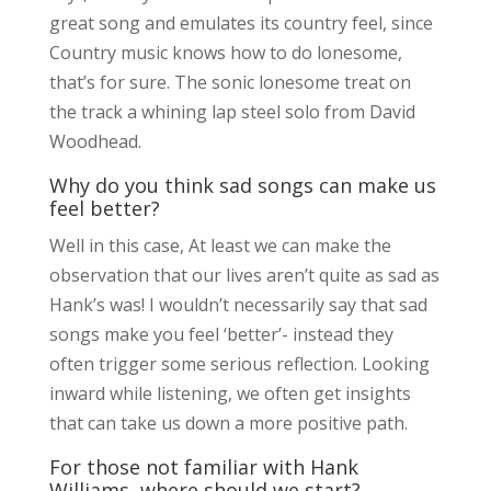
great song and emulates its country feel, since
Country music knows how to do lonesome,
that’s for sure. The sonic lonesome treat on
the track a whining lap steel solo from David
Woodhead.
Why do you think sad songs can make us
feel better?
Well in this case, At least we can make the
observation that our lives aren’t quite as sad as
Hank’s was! I wouldn’t necessarily say that sad
songs make you feel ‘better’- instead they
often trigger some serious reflection. Looking
inward while listening, we often get insights
that can take us down a more positive path.
For those not familiar with Hank
Williams, where should we start?