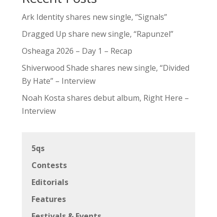
Ark Identity shares new single, “Signals”
Dragged Up share new single, “Rapunzel”
Osheaga 2026 – Day 1 – Recap
Shiverwood Shade shares new single, “Divided
By Hate” – Interview
Noah Kosta shares debut album, Right Here –
Interview
5qs
Contests
Editorials
Features
Festivals & Events