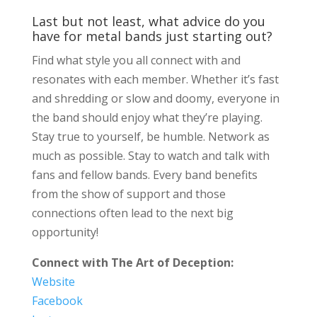
Last but not least, what advice do you
have for metal bands just starting out?
Find what style you all connect with and
resonates with each member. Whether it’s fast
and shredding or slow and doomy, everyone in
the band should enjoy what they’re playing.
Stay true to yourself, be humble. Network as
much as possible. Stay to watch and talk with
fans and fellow bands. Every band benefits
from the show of support and those
connections often lead to the next big
opportunity!
Connect with The Art of Deception:
Website
Facebook