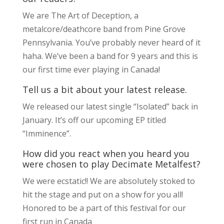
We are The Art of Deception, a
metalcore/deathcore band from Pine Grove
Pennsylvania. You’ve probably never heard of it
haha. We’ve been a band for 9 years and this is
our first time ever playing in Canada!
Tell us a bit about your latest release.
We released our latest single “Isolated” back in
January. It’s off our upcoming EP titled
“Imminence”.
How did you react when you heard you
were chosen to play Decimate Metalfest?
We were ecstatic!! We are absolutely stoked to
hit the stage and put on a show for you all!
Honored to be a part of this festival for our
first run in Canada