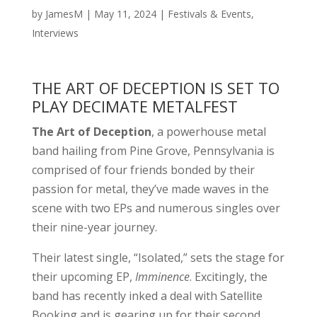
by
JamesM
|
May 11, 2024
|
Festivals & Events
,
Interviews
THE ART OF DECEPTION IS SET TO
PLAY DECIMATE METALFEST
The Art of Deception
, a powerhouse metal
band hailing from Pine Grove, Pennsylvania is
comprised of four friends bonded by their
passion for metal, they’ve made waves in the
scene with two EPs and numerous singles over
their nine-year journey.
Their latest single, “Isolated,” sets the stage for
their upcoming EP,
Imminence
. Excitingly, the
band has recently inked a deal with Satellite
Booking and is gearing up for their second