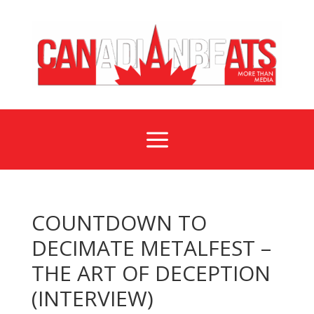
a
COUNTDOWN TO
DECIMATE METALFEST –
THE ART OF DECEPTION
(INTERVIEW)