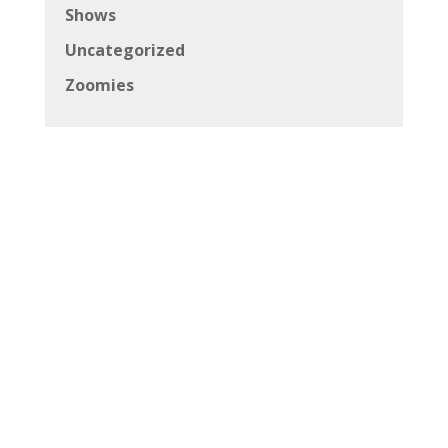
Shows
Uncategorized
Zoomies