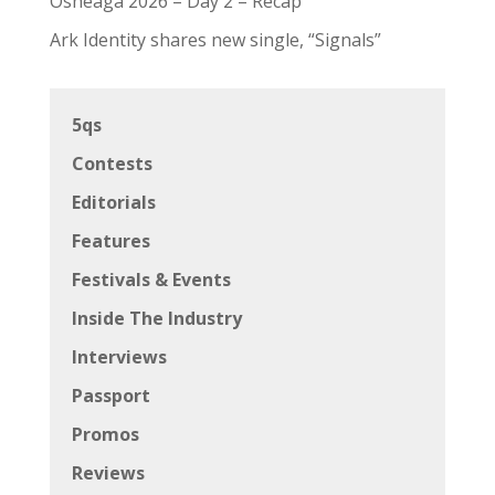
Osheaga 2026 – Day 2 – Recap
Ark Identity shares new single, “Signals”
5qs
Contests
Editorials
Features
Festivals & Events
Inside The Industry
Interviews
Passport
Promos
Reviews