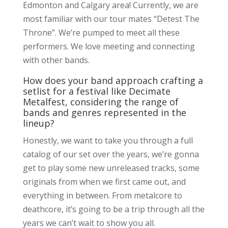
Edmonton and Calgary area! Currently, we are
most familiar with our tour mates “Detest The
Throne”. We’re pumped to meet all these
performers. We love meeting and connecting
with other bands.
How does your band approach crafting a
setlist for a festival like Decimate
Metalfest, considering the range of
bands and genres represented in the
lineup?
Honestly, we want to take you through a full
catalog of our set over the years, we’re gonna
get to play some new unreleased tracks, some
originals from when we first came out, and
everything in between. From metalcore to
deathcore, it’s going to be a trip through all the
years we can’t wait to show you all.