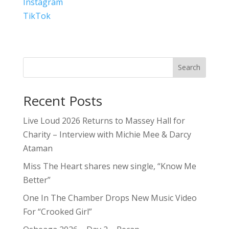
Instagram
TikTok
Search
Recent Posts
Live Loud 2026 Returns to Massey Hall for
Charity – Interview with Michie Mee & Darcy
Ataman
Miss The Heart shares new single, “Know Me
Better”
One In The Chamber Drops New Music Video
For “Crooked Girl”