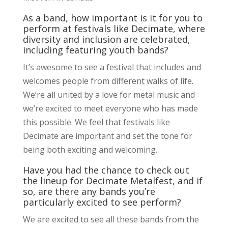
As a band, how important is it for you to
perform at festivals like Decimate, where
diversity and inclusion are celebrated,
including featuring youth bands?
It’s awesome to see a festival that includes and
welcomes people from different walks of life.
We’re all united by a love for metal music and
we’re excited to meet everyone who has made
this possible. We feel that festivals like
Decimate are important and set the tone for
being both exciting and welcoming.
Have you had the chance to check out
the lineup for Decimate Metalfest, and if
so, are there any bands you’re
particularly excited to see perform?
We are excited to see all these bands from the