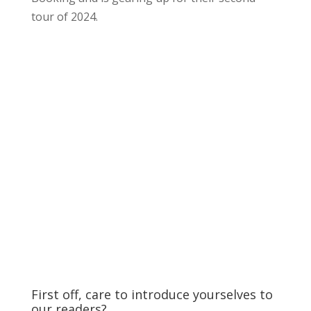
tour of 2024.
First off, care to introduce yourselves to
our readers?