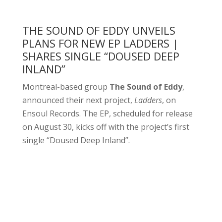
THE SOUND OF EDDY UNVEILS
PLANS FOR NEW EP LADDERS |
SHARES SINGLE “DOUSED DEEP
INLAND”
Montreal-based group
The Sound of Eddy
,
announced their next project,
Ladders
, on
Ensoul Records. The EP, scheduled for release
on August 30, kicks off with the project’s first
single “Doused Deep Inland”.