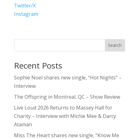
Twitter/X
Instagram
Search
Recent Posts
Sophie Noel shares new single, “Hot Nights” –
Interview
The Offspring in Montreal, QC – Show Review
Live Loud 2026 Returns to Massey Hall for
Charity – Interview with Michie Mee & Darcy
Ataman
Miss The Heart shares new single, “Know Me