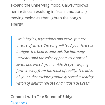
expand the unnerving mood. Galwey follows
her instincts, resulting in fresh, emotionally
moving melodies that lighten the song’s
energy.
“As it begins, mysterious and eerie, you are
unsure of where the song will lead you. There is
intrigue- the beat is unusual, the harmony
unclear- until the voice appears as a sort of
siren. Entranced, you tumble deeper, drifting
further away from the mast of reality. The tides
of your subconscious gradually reveal a searing
vision of diluvial release and hidden desires.”
Connect with
The Sound of Eddy
:
Facebook