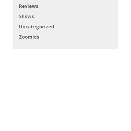
Reviews
Shows
Uncategorized
Zoomies