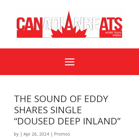
a
THE SOUND OF EDDY
SHARES SINGLE
“DOUSED DEEP INLAND”
by
|
Apr 26, 2024
|
Promos