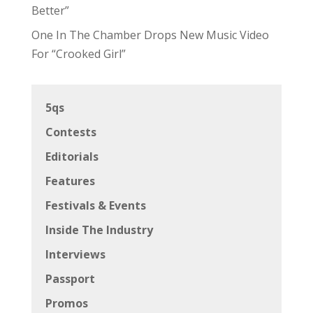
Better”
One In The Chamber Drops New Music Video
For “Crooked Girl”
5qs
Contests
Editorials
Features
Festivals & Events
Inside The Industry
Interviews
Passport
Promos