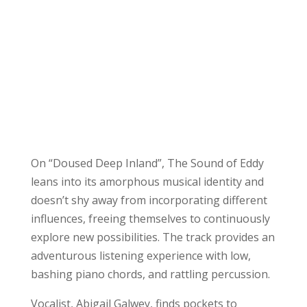
On “Doused Deep Inland”, The Sound of Eddy
leans into its amorphous musical identity and
doesn’t shy away from incorporating different
influences, freeing themselves to continuously
explore new possibilities. The track provides an
adventurous listening experience with low,
bashing piano chords, and rattling percussion.
Vocalist, Abigail Galwey, finds pockets to