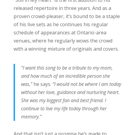
released repertoire in three years. And as a
proven crowd-pleaser, it’s bound to be a staple
of his live sets as he continues his regular
schedule of appearances at Ontario-area
venues, where he regularly wows the crowd
with a winning mixture of originals and covers.
“I want this song to be a tribute to my mom,
and how much of an incredible person she
was,”
he says.
“I would not be where I am today
without her love, guidance and nurturing heart.
She was my biggest fan and best friend. I
continue to live my life today through her
memory.”
And that isn’t just a promise he’s made to