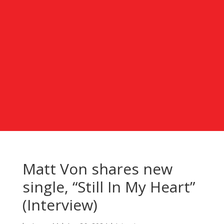
Matt Von shares new
single, “Still In My Heart”
(Interview)