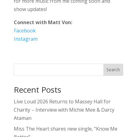
for more music from me coming soon and
show updates!
Connect with Matt Von:
Facebook
Instagram
Search
Recent Posts
Live Loud 2026 Returns to Massey Hall for
Charity – Interview with Michie Mee & Darcy
Ataman
Miss The Heart shares new single, “Know Me
Better”