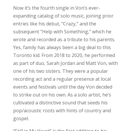
Now it’s the fourth single in Von’s ever-
expanding catalog of solo music, joining prior
entries like his debut, “Crazy,” and the
subsequent “Help with Something,” which he
wrote and recorded as a tribute to his parents.
Yes, family has always been a big deal to this
Toronto kid. From 2018 to 2020, he performed
as part of duo, Sarah Jordan and Matt Von, with
one of his two sisters. They were a popular
recording act and a regular presence at local
events and festivals until the day Von decided
to strike out on his own. As a solo artist, he’s
cultivated a distinctive sound that seeds his
pop/acoustic roots with hints of country and
gospel.
“Still in My Heart” is the first addition to his