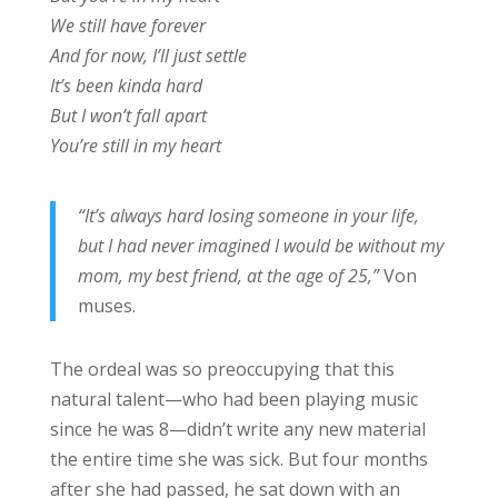
We still have forever
And for now, I’ll just settle
It’s been kinda hard
But I won’t fall apart
You’re still in my heart
“It’s always hard losing someone in your life,
but I had never imagined I would be without my
mom, my best friend, at the age of 25,”
Von
muses.
The ordeal was so preoccupying that this
natural talent—who had been playing music
since he was 8—didn’t write any new material
the entire time she was sick. But four months
after she had passed, he sat down with an