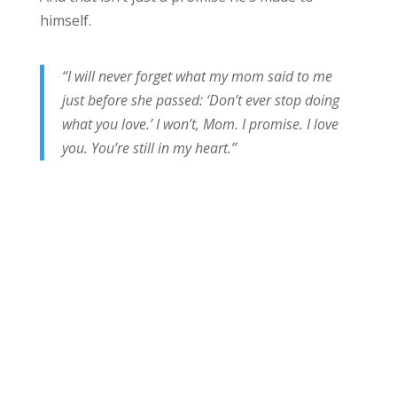
himself.
“I will never forget what my mom said to me
just before she passed: ‘Don’t ever stop doing
what you love.’ I won’t, Mom. I promise. I love
you. You’re still in my heart.”