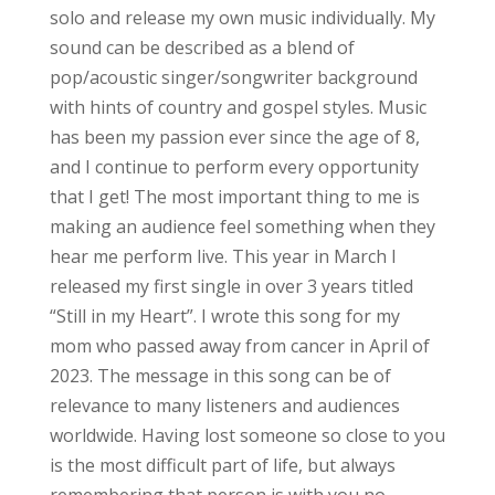
solo and release my own music individually. My
sound can be described as a blend of
pop/acoustic singer/songwriter background
with hints of country and gospel styles. Music
has been my passion ever since the age of 8,
and I continue to perform every opportunity
that I get! The most important thing to me is
making an audience feel something when they
hear me perform live. This year in March I
released my first single in over 3 years titled
“Still in my Heart”. I wrote this song for my
mom who passed away from cancer in April of
2023. The message in this song can be of
relevance to many listeners and audiences
worldwide. Having lost someone so close to you
is the most difficult part of life, but always
remembering that person is with you no