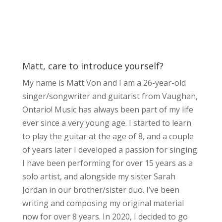
Matt, care to introduce yourself?
My name is Matt Von and I am a 26-year-old
singer/songwriter and guitarist from Vaughan,
Ontario! Music has always been part of my life
ever since a very young age. I started to learn
to play the guitar at the age of 8, and a couple
of years later I developed a passion for singing.
I have been performing for over 15 years as a
solo artist, and alongside my sister Sarah
Jordan in our brother/sister duo. I’ve been
writing and composing my original material
now for over 8 years. In 2020, I decided to go