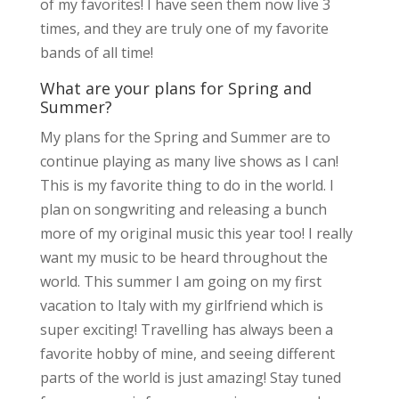
of my favorites! I have seen them now live 3
times, and they are truly one of my favorite
bands of all time!
What are your plans for Spring and
Summer?
My plans for the Spring and Summer are to
continue playing as many live shows as I can!
This is my favorite thing to do in the world. I
plan on songwriting and releasing a bunch
more of my original music this year too! I really
want my music to be heard throughout the
world. This summer I am going on my first
vacation to Italy with my girlfriend which is
super exciting! Travelling has always been a
favorite hobby of mine, and seeing different
parts of the world is just amazing! Stay tuned