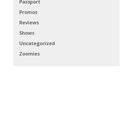
Passport
Promos
Reviews
Shows
Uncategorized
Zoomies