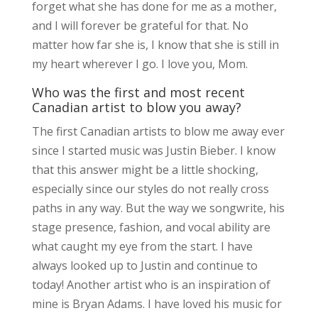
forget what she has done for me as a mother,
and I will forever be grateful for that. No
matter how far she is, I know that she is still in
my heart wherever I go. I love you, Mom.
Who was the first and most recent
Canadian artist to blow you away?
The first Canadian artists to blow me away ever
since I started music was Justin Bieber. I know
that this answer might be a little shocking,
especially since our styles do not really cross
paths in any way. But the way we songwrite, his
stage presence, fashion, and vocal ability are
what caught my eye from the start. I have
always looked up to Justin and continue to
today! Another artist who is an inspiration of
mine is Bryan Adams. I have loved his music for