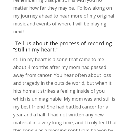
matter how far they may be. Follow along on
my journey ahead to hear more of my original
music and events of where I will be playing
next!
Tell us about the process of recording
“still in my heart.”
still in my heart is a song that came to me
about 4 months after my mom had passed
away from cancer. You hear often about loss
and tragedy in the outside world, but when it
hits home it strikes a feeling inside of you
which is unimaginable. My mom was and still is
my best friend. She had battled cancer for a
year and a half. I had not written any new
material in a very long time, and I truly feel that
this song was a blessing sent from heaven by