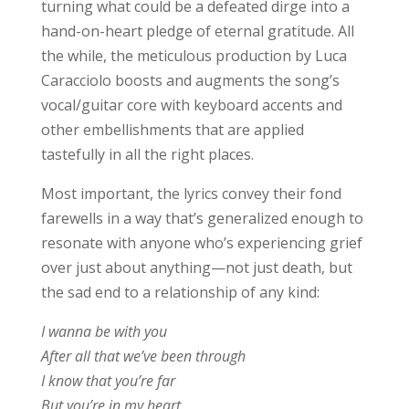
turning what could be a defeated dirge into a
hand-on-heart pledge of eternal gratitude. All
the while, the meticulous production by Luca
Caracciolo boosts and augments the song’s
vocal/guitar core with keyboard accents and
other embellishments that are applied
tastefully in all the right places.
Most important, the lyrics convey their fond
farewells in a way that’s generalized enough to
resonate with anyone who’s experiencing grief
over just about anything—not just death, but
the sad end to a relationship of any kind:
I wanna be with you
After all that we’ve been through
I know that you’re far
But you’re in my heart