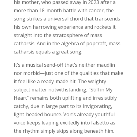
his mother, who passed away in 2023 after a
more than 18-month battle with cancer, the
song strikes a universal chord that transcends
his own harrowing experience and rockets it
straight into the stratosphere of mass
catharsis. And in the algebra of popcraft, mass
catharsis equals a great song.
It’s a musical send-off that’s neither maudlin
nor morbid—just one of the qualities that make
it feel like a ready-made hit. The weighty
subject matter notwithstanding, “Still in My
Heart” remains both uplifting and irresistibly
catchy, due in large part to its invigorating,
light-headed bounce. Von’s already youthful
voice keeps leaping excitedly into falsetto as
the rhythm simply skips along beneath him,