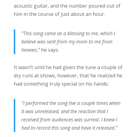
acoustic guitar, and the number poured out of
him in the course of just about an hour.
“This song came as a blessing to me, which I
believe was sent from my mom to me from
heaven,”
he says.
It wasn’t until he had given the tune a couple of
dry runs at shows, however, that he realized he
had something truly special on his hands:
“I performed the song live a couple times when
it was unreleased, and the reaction that I
received from audiences was surreal. I knew I
had to record this song and have it released.”