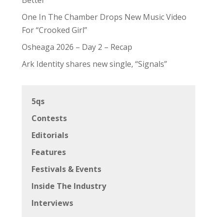
One In The Chamber Drops New Music Video
For “Crooked Girl”
Osheaga 2026 – Day 2 – Recap
Ark Identity shares new single, “Signals”
5qs
Contests
Editorials
Features
Festivals & Events
Inside The Industry
Interviews