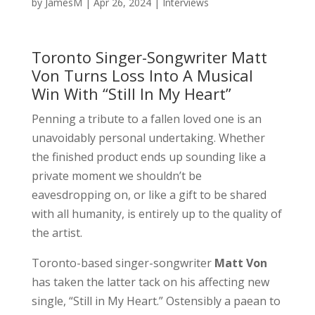
by
JamesM
|
Apr 26, 2024
|
Interviews
Toronto Singer-Songwriter Matt
Von Turns Loss Into A Musical
Win With “Still In My Heart”
Penning a tribute to a fallen loved one is an
unavoidably personal undertaking. Whether
the finished product ends up sounding like a
private moment we shouldn’t be
eavesdropping on, or like a gift to be shared
with all humanity, is entirely up to the quality of
the artist.
Toronto-based singer-songwriter
Matt Von
has taken the latter tack on his affecting new
single, “Still in My Heart.” Ostensibly a paean to