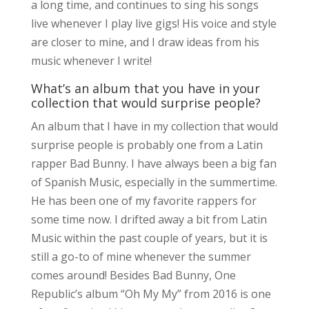
a long time, and continues to sing his songs
live whenever I play live gigs! His voice and style
are closer to mine, and I draw ideas from his
music whenever I write!
What’s an album that you have in your
collection that would surprise people?
An album that I have in my collection that would
surprise people is probably one from a Latin
rapper Bad Bunny. I have always been a big fan
of Spanish Music, especially in the summertime.
He has been one of my favorite rappers for
some time now. I drifted away a bit from Latin
Music within the past couple of years, but it is
still a go-to of mine whenever the summer
comes around! Besides Bad Bunny, One
Republic’s album “Oh My My” from 2016 is one