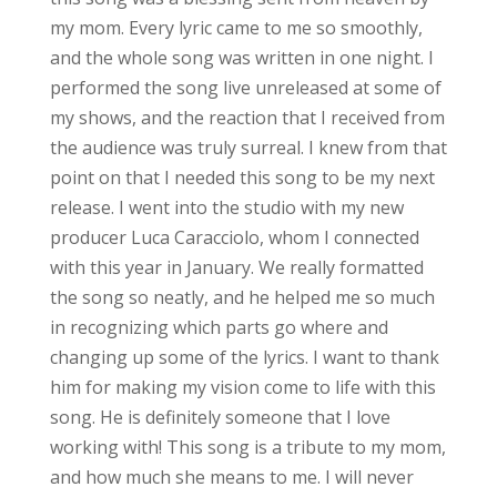
my mom. Every lyric came to me so smoothly,
and the whole song was written in one night. I
performed the song live unreleased at some of
my shows, and the reaction that I received from
the audience was truly surreal. I knew from that
point on that I needed this song to be my next
release. I went into the studio with my new
producer Luca Caracciolo, whom I connected
with this year in January. We really formatted
the song so neatly, and he helped me so much
in recognizing which parts go where and
changing up some of the lyrics. I want to thank
him for making my vision come to life with this
song. He is definitely someone that I love
working with! This song is a tribute to my mom,
and how much she means to me. I will never