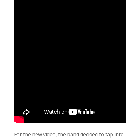
For the new video, the band decided to tap into