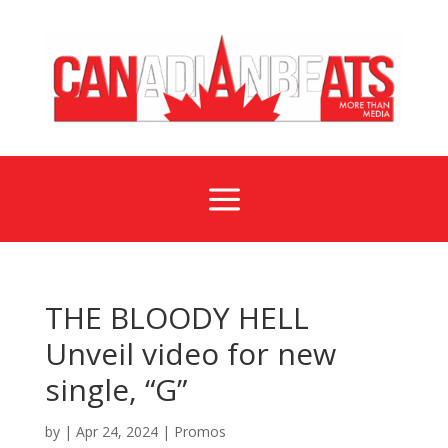
a
THE BLOODY HELL
Unveil video for new
single, “G”
by
|
Apr 24, 2024
|
Promos