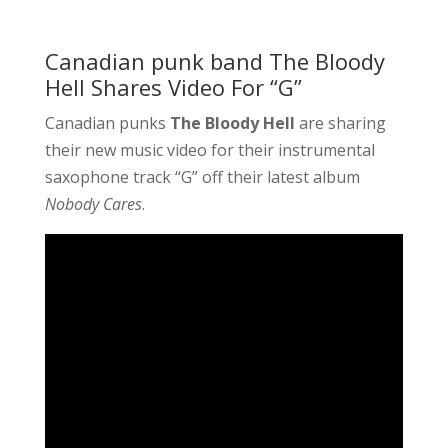
Canadian punk band The Bloody
Hell Shares Video For “G”
Canadian punks
The Bloody Hell
are sharing
their new music video for their instrumental
saxophone track “G” off their latest album
Nobody Cares
.