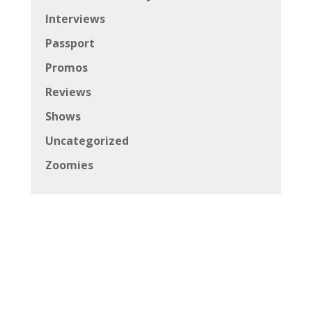
Interviews
Passport
Promos
Reviews
Shows
Uncategorized
Zoomies