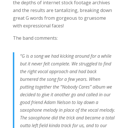
the depths of internet stock footage archives
and the results are tantalizing, breaking down
great G words from gorgeous to gruesome
with expressional faces!
The band comments:
“G is a song we had kicking around for a while
but it never felt complete. We struggled to find
the right vocal approach and had back
burnered the song for a few years. When
putting together the “Nobody Cares” album we
decided to give it another go and called in our
good friend Adam Nelson to lay down a
saxophone melody in place of the vocal melody.
The saxophone did the trick and became a total
outta left field kinda track for us, and to our