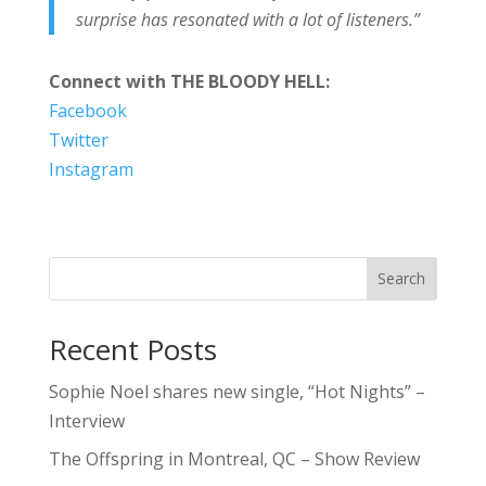
surprise has resonated with a lot of listeners.”
Connect with THE BLOODY HELL:
Facebook
Twitter
Instagram
Search
Recent Posts
Sophie Noel shares new single, “Hot Nights” –
Interview
The Offspring in Montreal, QC – Show Review