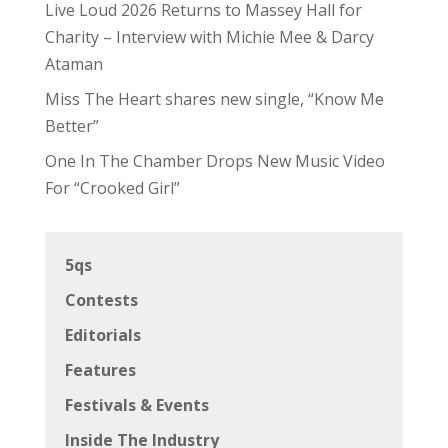
Live Loud 2026 Returns to Massey Hall for
Charity – Interview with Michie Mee & Darcy
Ataman
Miss The Heart shares new single, “Know Me
Better”
One In The Chamber Drops New Music Video
For “Crooked Girl”
5qs
Contests
Editorials
Features
Festivals & Events
Inside The Industry