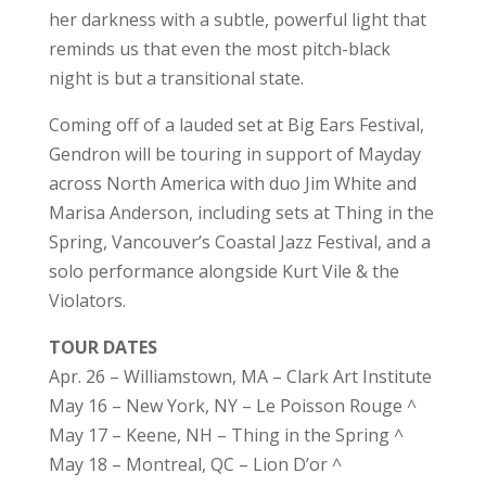
her darkness with a subtle, powerful light that
reminds us that even the most pitch-black
night is but a transitional state.
Coming off of a lauded set at Big Ears Festival,
Gendron will be touring in support of Mayday
across North America with duo Jim White and
Marisa Anderson, including sets at Thing in the
Spring, Vancouver’s Coastal Jazz Festival, and a
solo performance alongside Kurt Vile & the
Violators.
TOUR DATES
Apr. 26 – Williamstown, MA – Clark Art Institute
May 16 – New York, NY – Le Poisson Rouge ^
May 17 – Keene, NH – Thing in the Spring ^
May 18 – Montreal, QC – Lion D’or ^