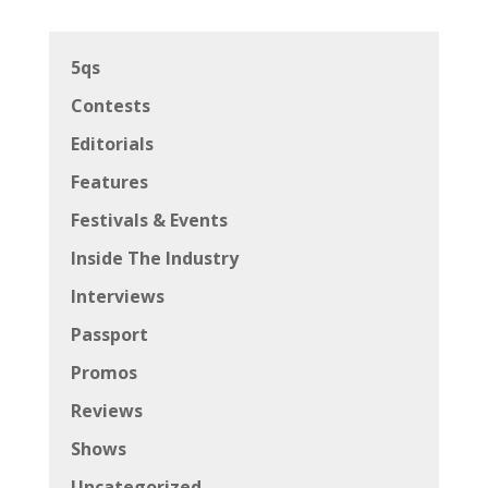
5qs
Contests
Editorials
Features
Festivals & Events
Inside The Industry
Interviews
Passport
Promos
Reviews
Shows
Uncategorized