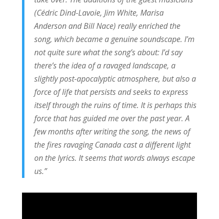
(Cédric Dind-Lavoie, Jim White, Marisa
Anderson and Bill Nace) really enriched the
song, which became a genuine soundscape. I’m
not quite sure what the song’s about: I’d say
there’s the idea of a ravaged landscape, a
slightly post-apocalyptic atmosphere, but also a
force of life that persists and seeks to express
itself through the ruins of time. It is perhaps this
force that has guided me over the past year. A
few months after writing the song, the news of
the fires ravaging Canada cast a different light
on the lyrics. It seems that words always escape
us.”