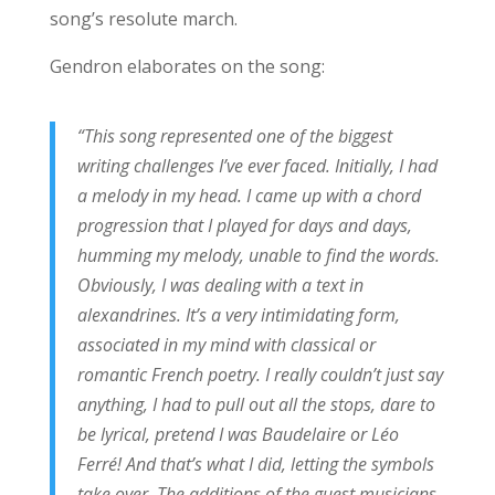
song’s resolute march.
Gendron elaborates on the song:
“This song represented one of the biggest
writing challenges I’ve ever faced. Initially, I had
a melody in my head. I came up with a chord
progression that I played for days and days,
humming my melody, unable to find the words.
Obviously, I was dealing with a text in
alexandrines. It’s a very intimidating form,
associated in my mind with classical or
romantic French poetry. I really couldn’t just say
anything, I had to pull out all the stops, dare to
be lyrical, pretend I was Baudelaire or Léo
Ferré! And that’s what I did, letting the symbols
take over. The additions of the guest musicians