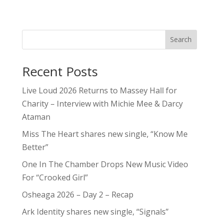
Search
Recent Posts
Live Loud 2026 Returns to Massey Hall for
Charity – Interview with Michie Mee & Darcy
Ataman
Miss The Heart shares new single, “Know Me
Better”
One In The Chamber Drops New Music Video
For “Crooked Girl”
Osheaga 2026 – Day 2 – Recap
Ark Identity shares new single, “Signals”