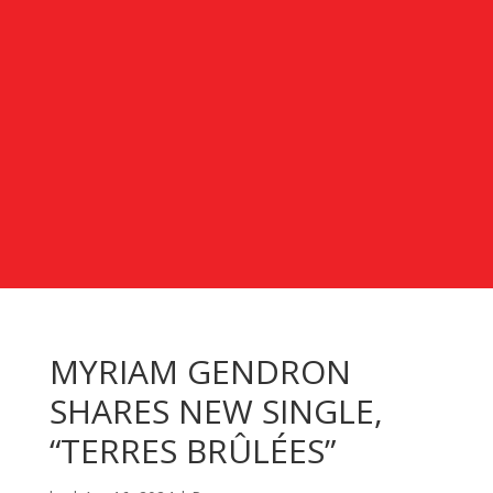
MYRIAM GENDRON
SHARES NEW SINGLE,
“TERRES BRÛLÉES”