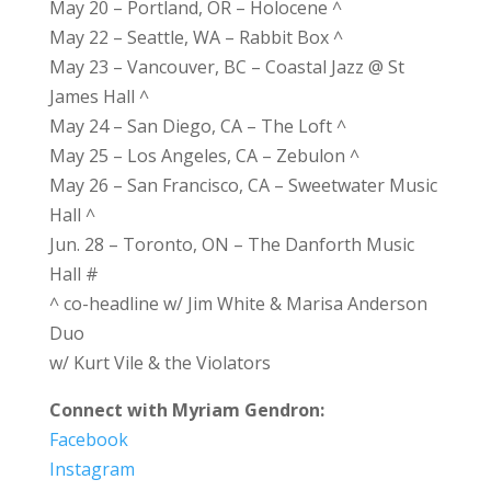
May 20 – Portland, OR – Holocene ^
May 22 – Seattle, WA – Rabbit Box ^
May 23 – Vancouver, BC – Coastal Jazz @ St
James Hall ^
May 24 – San Diego, CA – The Loft ^
May 25 – Los Angeles, CA – Zebulon ^
May 26 – San Francisco, CA – Sweetwater Music
Hall ^
Jun. 28 – Toronto, ON – The Danforth Music
Hall #
^ co-headline w/ Jim White & Marisa Anderson
Duo
w/ Kurt Vile & the Violators
Connect with Myriam Gendron:
Facebook
Instagram