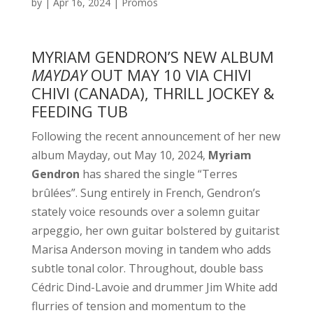
by
|
Apr 16, 2024
|
Promos
MYRIAM GENDRON’S NEW ALBUM
MAYDAY
OUT MAY 10 VIA CHIVI
CHIVI (CANADA), THRILL JOCKEY &
FEEDING TUB
Following the recent announcement of her new
album Mayday, out May 10, 2024,
Myriam
Gendron
has shared the single “Terres
brûlées”. Sung entirely in French, Gendron’s
stately voice resounds over a solemn guitar
arpeggio, her own guitar bolstered by guitarist
Marisa Anderson moving in tandem who adds
subtle tonal color. Throughout, double bass
Cédric Dind-Lavoie and drummer Jim White add
flurries of tension and momentum to the