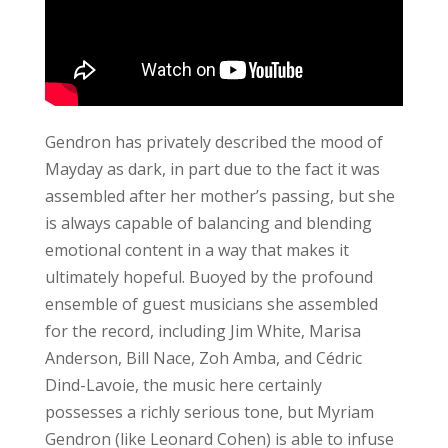
Gendron has privately described the mood of
Mayday as dark, in part due to the fact it was
assembled after her mother’s passing, but she
is always capable of balancing and blending
emotional content in a way that makes it
ultimately hopeful. Buoyed by the profound
ensemble of guest musicians she assembled
for the record, including Jim White, Marisa
Anderson, Bill Nace, Zoh Amba, and Cédric
Dind-Lavoie, the music here certainly
possesses a richly serious tone, but Myriam
Gendron (like Leonard Cohen) is able to infuse