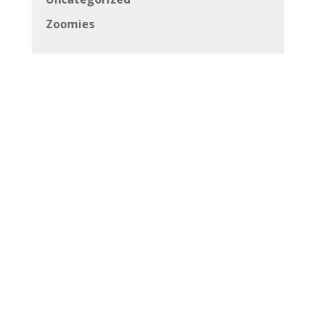
Zoomies