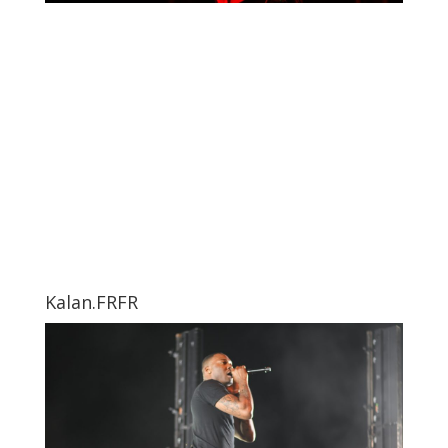
Kalan.FRFR