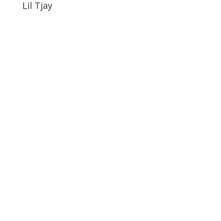
Lil Tjay