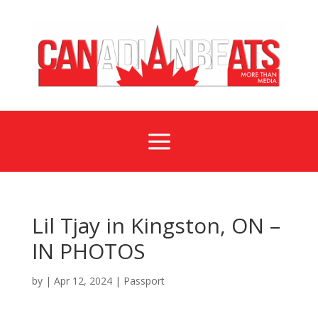
a
Lil Tjay in Kingston, ON –
IN PHOTOS
by
|
Apr 12, 2024
|
Passport