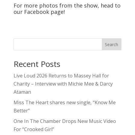
For more photos from the show, head to
our
Facebook
page!
Search
Recent Posts
Live Loud 2026 Returns to Massey Hall for
Charity – Interview with Michie Mee & Darcy
Ataman
Miss The Heart shares new single, “Know Me
Better”
One In The Chamber Drops New Music Video
For “Crooked Girl”