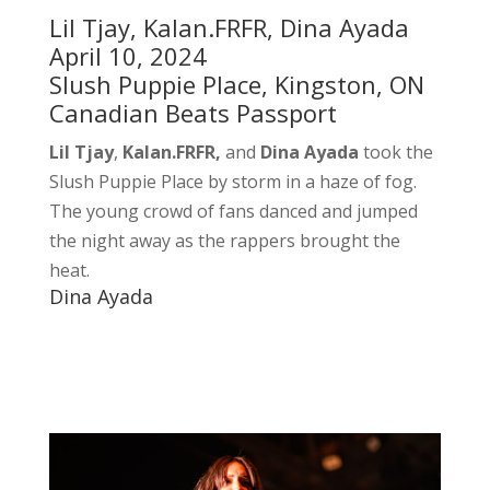
Lil Tjay, Kalan.FRFR, Dina Ayada
April 10, 2024
Slush Puppie Place, Kingston, ON
Canadian Beats Passport
Lil Tjay
,
Kalan.FRFR,
and
Dina Ayada
took the
Slush Puppie Place by storm in a haze of fog.
The young crowd of fans danced and jumped
the night away as the rappers brought the
heat.
Dina Ayada