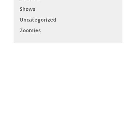
Shows
Uncategorized
Zoomies