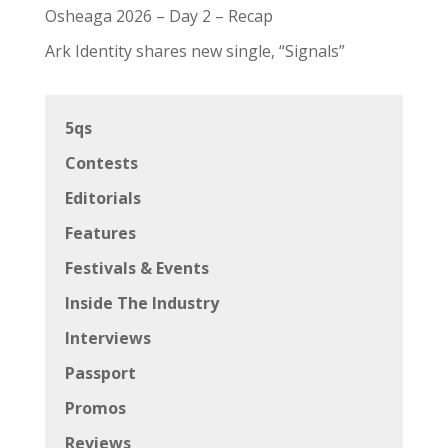
Osheaga 2026 – Day 2 – Recap
Ark Identity shares new single, “Signals”
5qs
Contests
Editorials
Features
Festivals & Events
Inside The Industry
Interviews
Passport
Promos
Reviews