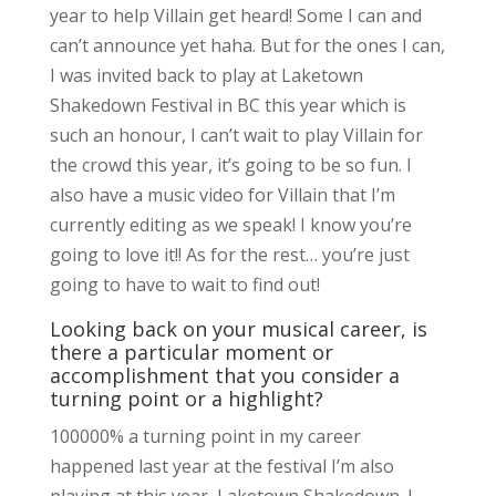
year to help Villain get heard! Some I can and
can’t announce yet haha. But for the ones I can,
I was invited back to play at Laketown
Shakedown Festival in BC this year which is
such an honour, I can’t wait to play Villain for
the crowd this year, it’s going to be so fun. I
also have a music video for Villain that I’m
currently editing as we speak! I know you’re
going to love it!! As for the rest… you’re just
going to have to wait to find out!
Looking back on your musical career, is
there a particular moment or
accomplishment that you consider a
turning point or a highlight?
100000% a turning point in my career
happened last year at the festival I’m also
playing at this year, Laketown Shakedown. I