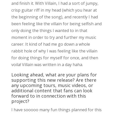
and finish it. With Villain, I had a sort of jumpy,
crisp guitar riff in my head (which you hear at
the beginning of the song), and recently I had
been feeling like the villain for being selfish and
only doing the things I wanted to in that
moment in order to try and further my music
career. It kind of had me go down a whole
rabbit hole of why I was feeling like the villain
for doing things for myself for once, and then
voila! Villain was written in a day haha.
Looking ahead, what are your plans for
supporting this new release? Are there
any upcoming tours, music videos, or
additional content that fans can look
forward to in connection with this
project?
I have sooooo many fun things planned for this