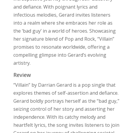
and defiance. With poignant lyrics and
infectious melodies, Gerard invites listeners
into a realm where she embraces her role as
the ‘bad guy’ in a world of heroes. Showcasing
her signature blend of Pop and Rock, “Villain”
promises to resonate worldwide, offering a
compelling glimpse into Gerard’s evolving
artistry.
Review
“Villain” by Darrian Gerard is a pop single that
explores themes of self-assertion and defiance.
Gerard boldly portrays herself as the “bad guy,”
seizing control of her story and asserting her
independence. With its catchy melody and
heartfelt lyrics, the song invites listeners to join
Gerard on her journey of challenging societal