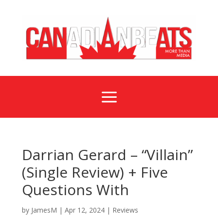
a
Darrian Gerard – “Villain”
(Single Review) + Five
Questions With
by
JamesM
|
Apr 12, 2024
|
Reviews