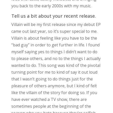
you back to the early 2000s with my music.
Tell us a bit about your recent release.
Villain will be my first release since my debut EP
came out last year, so it’s super special to me.
Villain is about feeling like you have to be the
“bad guy” in order to get further in life. I found
myself saying yes to things I didn’t want to do
to please others, and no to the things I actually
wanted to do. This song was kind of the pivotal
turning point for me to kind of say it out loud
that I wasn’t going to do things just for the
pleasure of others anymore, but I kind of felt
like the villain of the story for doing so. If you
have ever watched a TV show, there are
sometimes people at the beginning of the
season who you hate because they’re selfish,