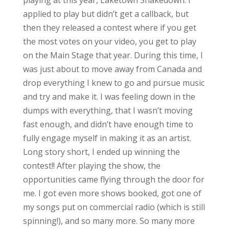
applied to play but didn’t get a callback, but
then they released a contest where if you get
the most votes on your video, you get to play
on the Main Stage that year. During this time, I
was just about to move away from Canada and
drop everything I knew to go and pursue music
and try and make it. I was feeling down in the
dumps with everything, that I wasn’t moving
fast enough, and didn’t have enough time to
fully engage myself in making it as an artist.
Long story short, I ended up winning the
contest!! After playing the show, the
opportunities came flying through the door for
me. I got even more shows booked, got one of
my songs put on commercial radio (which is still
spinning!), and so many more. So many more