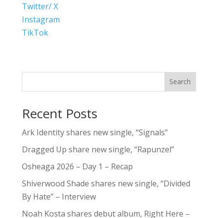
Twitter/ X
Instagram
TikTok
Search
Recent Posts
Ark Identity shares new single, “Signals”
Dragged Up share new single, “Rapunzel”
Osheaga 2026 – Day 1 – Recap
Shiverwood Shade shares new single, “Divided
By Hate” – Interview
Noah Kosta shares debut album, Right Here –