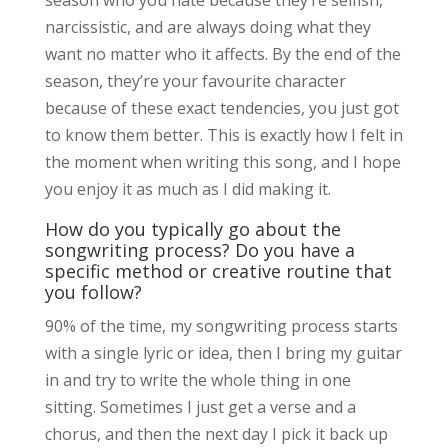
narcissistic, and are always doing what they
want no matter who it affects. By the end of the
season, they’re your favourite character
because of these exact tendencies, you just got
to know them better. This is exactly how I felt in
the moment when writing this song, and I hope
you enjoy it as much as I did making it.
How do you typically go about the
songwriting process? Do you have a
specific method or creative routine that
you follow?
90% of the time, my songwriting process starts
with a single lyric or idea, then I bring my guitar
in and try to write the whole thing in one
sitting. Sometimes I just get a verse and a
chorus, and then the next day I pick it back up