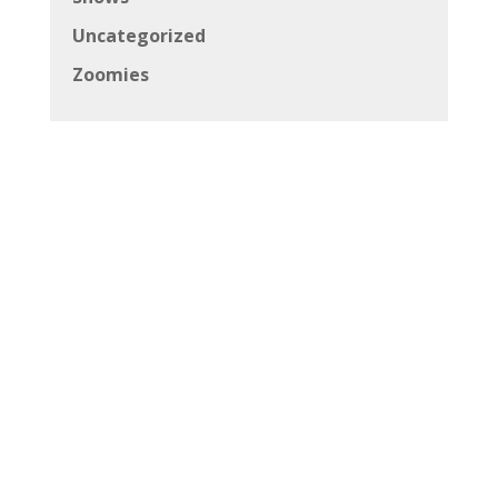
Uncategorized
Zoomies