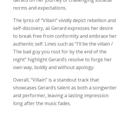
norms and expectations.
The lyrics of “Villain” vividly depict rebellion and
self-discovery, as Gerard expresses her desire
to break free from conformity and embrace her
authentic self. Lines such as “I’ll be the villain /
The bad guy you root for by the end of the
night” highlight Gerard’s resolve to forge her
own way, boldly and without apology.
Overall, “Villain” is a standout track that
showcases Gerard’s talent as both a songwriter
and performer, leaving a lasting impression
long after the music fades.