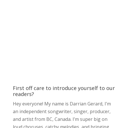
First off care to introduce yourself to our
readers?
Hey everyone! My name is Darrian Gerard, I’m
an independent songwriter, singer, producer,
and artist from BC, Canada. I’m super big on
loud choruses, catchy melodies, and bringing