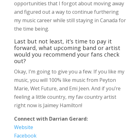
opportunities that I forgot about moving away
and figured out a way to continue furthering
my music career while still staying in Canada for
the time being.
Last but not least, it’s time to pay it
forward, what upcoming band or artist
would you recommend your fans check
out?
Okay, I’m going to give you a few. If you like my
music, you will 100% like music from Peyton
Marie, Wet Future, and Emi Jeen. And if you’re
feeling a little country, my fav country artist
right now is Jaimey Hamilton!
Connect with Darrian Gerard:
Website
Facebook