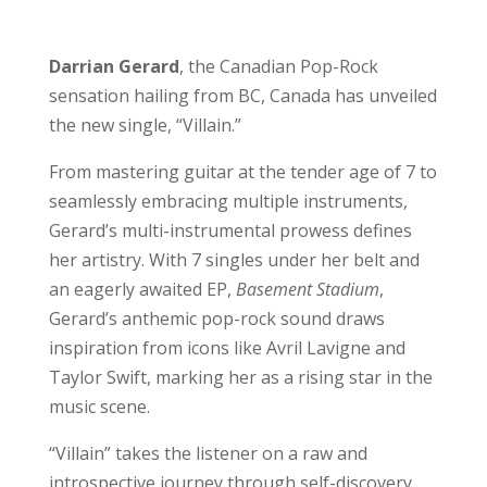
Darrian Gerard
, the Canadian Pop-Rock
sensation hailing from BC, Canada has unveiled
the new single, “Villain.”
From mastering guitar at the tender age of 7 to
seamlessly embracing multiple instruments,
Gerard’s multi-instrumental prowess defines
her artistry. With 7 singles under her belt and
an eagerly awaited EP,
Basement Stadium
,
Gerard’s anthemic pop-rock sound draws
inspiration from icons like Avril Lavigne and
Taylor Swift, marking her as a rising star in the
music scene.
“Villain” takes the listener on a raw and
introspective journey through self-discovery