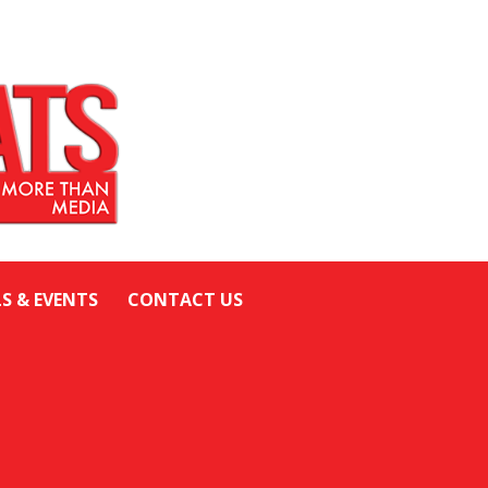
LS & EVENTS
CONTACT US