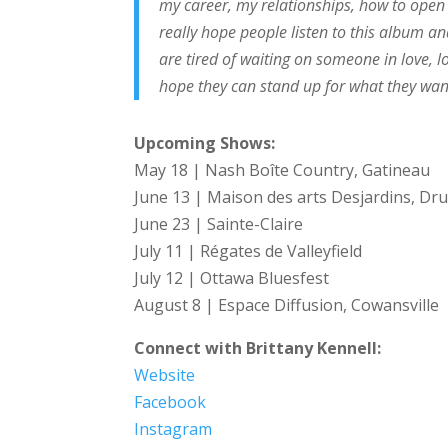
my career, my relationships, how to open 
really hope people listen to this album 
are tired of waiting on someone in love, l
hope they can stand up for what they want
Upcoming Shows:
May 18 | Nash Boîte Country, Gatineau
June 13 | Maison des arts Desjardins, D
June 23 | Sainte-Claire
July 11 | Régates de Valleyfield
July 12 | Ottawa Bluesfest
August 8 | Espace Diffusion, Cowansville
Connect with Brittany Kennell:
Website
Facebook
Instagram