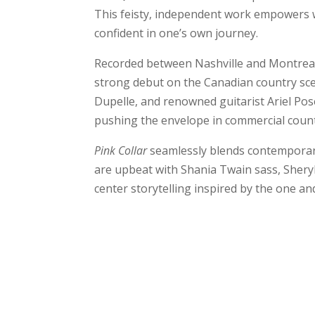
This feisty, independent work empowers w
confident in one’s own journey.
Recorded between Nashville and Montreal, 
strong debut on the Canadian country sc
Dupelle, and renowned guitarist Ariel Pos
pushing the envelope in commercial count
Pink Collar
seamlessly blends contemporary
are upbeat with Shania Twain sass, Sheryl
center storytelling inspired by the one a