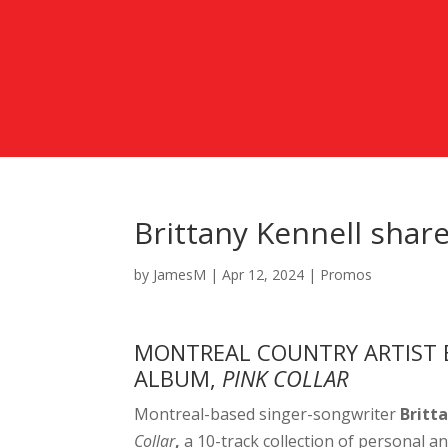
Brittany Kennell shar
by
JamesM
|
Apr 12, 2024
|
Promos
MONTREAL COUNTRY ARTIST 
ALBUM,
PINK COLLAR
Montreal-based singer-songwriter
Britt
Collar
,
a 10-track collection of personal an