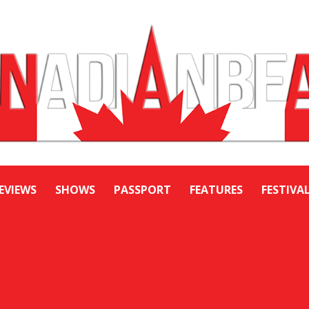
EVIEWS
SHOWS
PASSPORT
FEATURES
FESTIVA