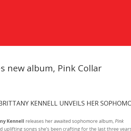
es new album, Pink Collar
BRITTANY KENNELL UNVEILS HER SOPHOM
any Kennell
releases her awaited sophomore album,
Pink
d uplifting songs she’s been crafting for the last three years