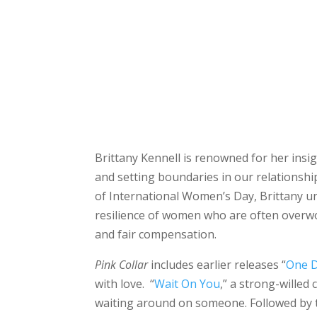
Brittany Kennell is renowned for her ins
and setting boundaries in our relationsh
of International Women’s Day, Brittany unv
resilience of women who are often overwo
and fair compensation.
Pink Collar
includes earlier releases “
One D
with love. “
Wait On You
,” a strong-wille
waiting around on someone. Followed by t