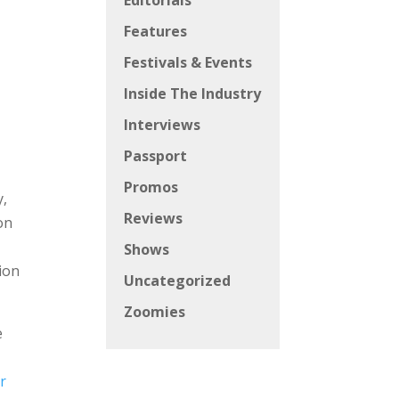
Editorials
Features
Festivals & Events
Inside The Industry
Interviews
Passport
Promos
y,
Reviews
on
Shows
ion
Uncategorized
Zoomies
e
r