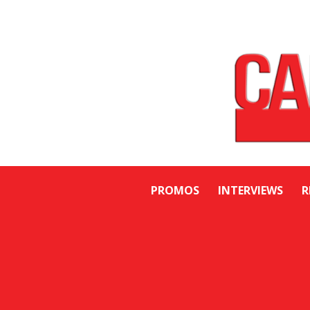
PROMOS
INTERVIEWS
R