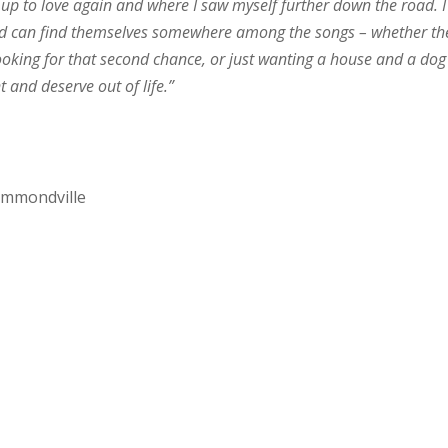
up to love again and where I saw myself further down the road. I
and can find themselves somewhere among the songs – whether th
ooking for that second chance, or just wanting a house and a dog 
 and deserve out of life.”
rummondville