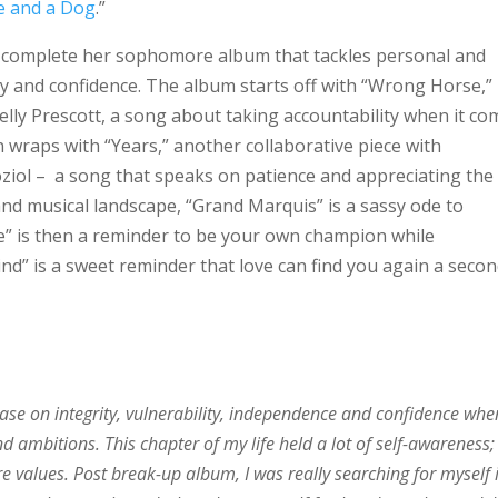
 and a Dog
.”
o complete her sophomore album that tackles personal and
y and confidence. The album starts off with “Wrong Horse,”
ly Prescott, a song about taking accountability when it co
wraps with “Years,” another collaborative piece with
oziol – a song that speaks on patience and appreciating the
and musical landscape, “Grand Marquis” is a sassy ode to
fe” is then a reminder to be your own champion while
ind” is a sweet reminder that love can find you again a seco
base on integrity, vulnerability, independence and confidence when
nd ambitions. This chapter of my life held a lot of self-awareness;
e values. Post break-up album, I was really searching for myself 