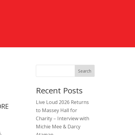
Search
Recent Posts
Live Loud 2026 Returns
ORE
to Massey Hall for
Charity – Interview with
Michie Mee & Darcy
.
Ataman