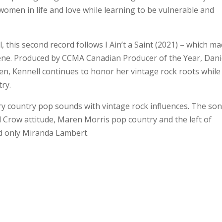
omen in life and love while learning to be vulnerable and
this second record follows I Ain’t a Saint (2021) – which ma
ene. Produced by CCMA Canadian Producer of the Year, Dani
en, Kennell continues to honor her vintage rock roots while
ry.
 country pop sounds with vintage rock influences. The so
 Crow attitude, Maren Morris pop country and the left of
nd only Miranda Lambert.