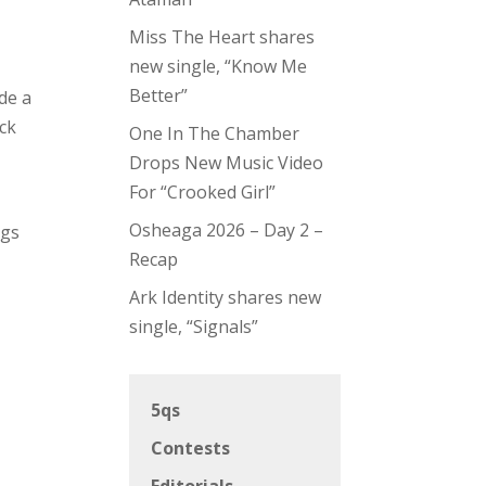
Miss The Heart shares
new single, “Know Me
Better”
de a
ck
One In The Chamber
Drops New Music Video
For “Crooked Girl”
Osheaga 2026 – Day 2 –
ngs
Recap
Ark Identity shares new
single, “Signals”
5qs
Contests