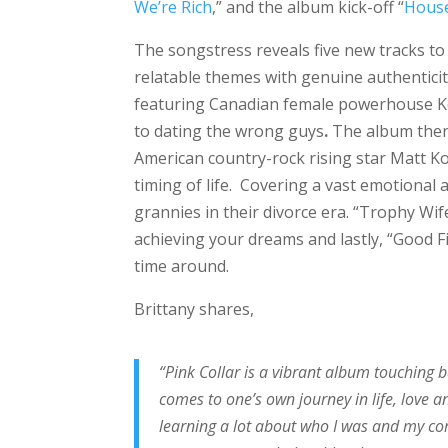
We’re Rich
,” and the album kick-off “
House
The songstress reveals five new tracks t
relatable themes with genuine authenticit
featuring Canadian female powerhouse Kel
to dating the wrong guys
.
The album then 
American country-rock rising star Matt K
timing of life. Covering a vast emotional 
grannies in their divorce era. “Trophy Wi
achieving your dreams and lastly, “Good F
time around.
Brittany shares,
“Pink Collar is a vibrant album touching 
comes to one’s own journey in life, love a
learning a lot about who I was and my cor