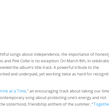
ightful songs about independence, the importance of honest
ips and
Pink Collar
is no exception. On March 8th, in celebrati
eiled the album’s title track. A powerful tribute to the
rked and underpaid, yet working twice as hard for recognit
rink at a Time
,” an encouraging track about taking our tim
d contemporary song about protecting one’s energy and not
he sisterhood, friendship anthem of the summer, “
Togethe