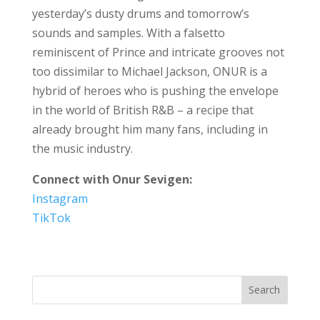
yesterday’s dusty drums and tomorrow’s
sounds and samples. With a falsetto
reminiscent of Prince and intricate grooves not
too dissimilar to Michael Jackson, ONUR is a
hybrid of heroes who is pushing the envelope
in the world of British R&B – a recipe that
already brought him many fans, including in
the music industry.
Connect with Onur Sevigen:
Instagram
TikTok
Search