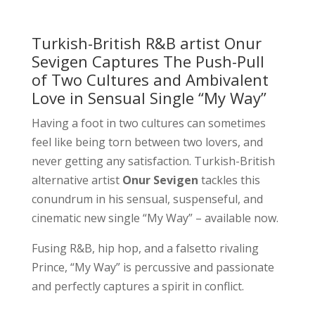
Turkish-British R&B artist Onur
Sevigen Captures The Push-Pull
of Two Cultures and Ambivalent
Love in Sensual Single “My Way”
Having a foot in two cultures can sometimes
feel like being torn between two lovers, and
never getting any satisfaction. Turkish-British
alternative artist
Onur Sevigen
tackles this
conundrum in his sensual, suspenseful, and
cinematic new single “My Way” – available now.
Fusing R&B, hip hop, and a falsetto rivaling
Prince, “My Way” is percussive and passionate
and perfectly captures a spirit in conflict.