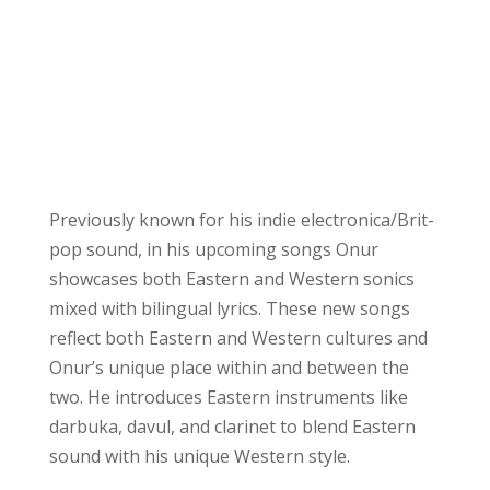
Previously known for his indie electronica/Brit-
pop sound, in his upcoming songs Onur
showcases both Eastern and Western sonics
mixed with bilingual lyrics. These new songs
reflect both Eastern and Western cultures and
Onur’s unique place within and between the
two. He introduces Eastern instruments like
darbuka, davul, and clarinet to blend Eastern
sound with his unique Western style.