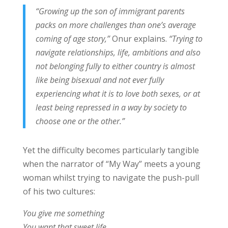
“Growing up the son of immigrant parents
packs on more challenges than one’s average
coming of age story,”
Onur explains.
“Trying to
navigate relationships, life, ambitions and also
not belonging fully to either country is almost
like being bisexual and not ever fully
experiencing what it is to love both sexes, or at
least being repressed in a way by society to
choose one or the other.”
Yet the difficulty becomes particularly tangible
when the narrator of “My Way” meets a young
woman whilst trying to navigate the push-pull
of his two cultures:
You give me something
You want that sweet life