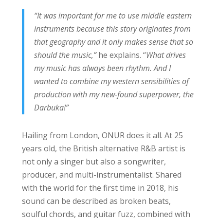
“It was important for me to use middle eastern
instruments because this story originates from
that geography and it only makes sense that so
should the music,”
he explains. “
What drives
my music has always been rhythm. And I
wanted to combine my western sensibilities of
production with my new-found superpower, the
Darbuka!”
Hailing from London, ONUR does it all. At 25
years old, the British alternative R&B artist is
not only a singer but also a songwriter,
producer, and multi-instrumentalist. Shared
with the world for the first time in 2018, his
sound can be described as broken beats,
soulful chords, and guitar fuzz, combined with