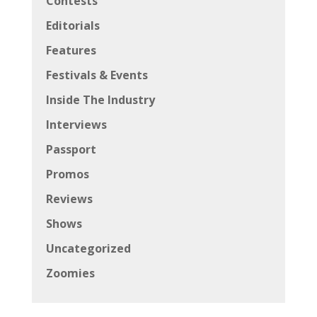
Contests
Editorials
Features
Festivals & Events
Inside The Industry
Interviews
Passport
Promos
Reviews
Shows
Uncategorized
Zoomies