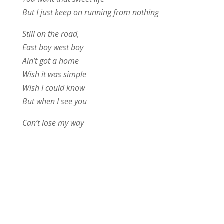
But I just keep on running from nothing
Still on the road,
East boy west boy
Ain’t got a home
Wish it was simple
Wish I could know
But when I see you
Can’t lose my way