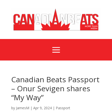
a
Canadian Beats Passport
– Onur Sevigen shares
“My Way”
by
JamesM
|
Apr 9, 2024
|
Passport