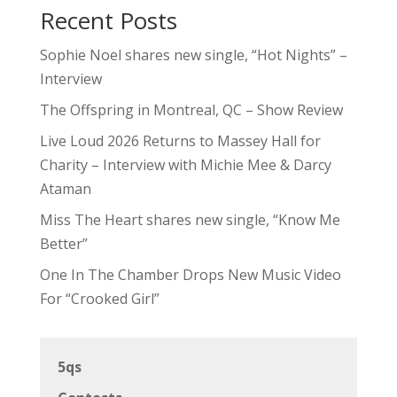
Recent Posts
Sophie Noel shares new single, “Hot Nights” –
Interview
The Offspring in Montreal, QC – Show Review
Live Loud 2026 Returns to Massey Hall for
Charity – Interview with Michie Mee & Darcy
Ataman
Miss The Heart shares new single, “Know Me
Better”
One In The Chamber Drops New Music Video
For “Crooked Girl”
5qs