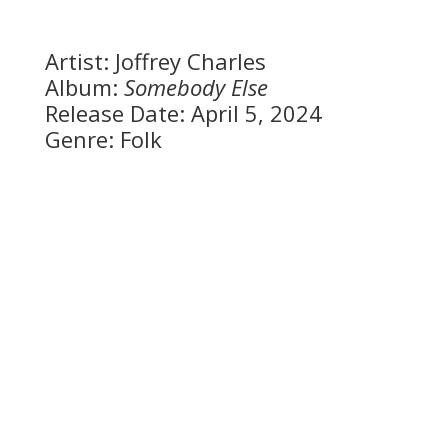
Artist: Joffrey Charles
Album:
Somebody Else
Release Date: April 5, 2024
Genre: Folk