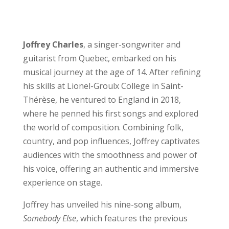
Joffrey Charles
, a singer-songwriter and
guitarist from Quebec, embarked on his
musical journey at the age of 14. After refining
his skills at Lionel-Groulx College in Saint-
Thérèse, he ventured to England in 2018,
where he penned his first songs and explored
the world of composition. Combining folk,
country, and pop influences, Joffrey captivates
audiences with the smoothness and power of
his voice, offering an authentic and immersive
experience on stage.
Joffrey has unveiled his nine-song album,
Somebody Else
, which features the previous