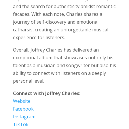
and the search for authenticity amidst romantic
facades. With each note, Charles shares a
journey of self-discovery and emotional
catharsis, creating an unforgettable musical
experience for listeners.
Overall, Joffrey Charles has delivered an
exceptional album that showcases not only his
talent as a musician and songwriter but also his
ability to connect with listeners on a deeply
personal level.
Connect with Joffrey Charles:
Website
Facebook
Instagram
TikTok