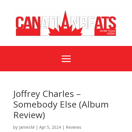
a
Joffrey Charles –
Somebody Else (Album
Review)
by
JamesM
|
Apr 5, 2024
|
Reviews