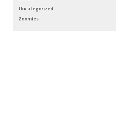
Uncategorized
Zoomies