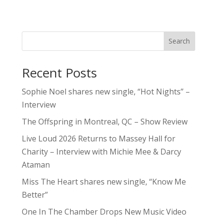
Search
Recent Posts
Sophie Noel shares new single, “Hot Nights” –
Interview
The Offspring in Montreal, QC – Show Review
Live Loud 2026 Returns to Massey Hall for
Charity – Interview with Michie Mee & Darcy
Ataman
Miss The Heart shares new single, “Know Me
Better”
One In The Chamber Drops New Music Video