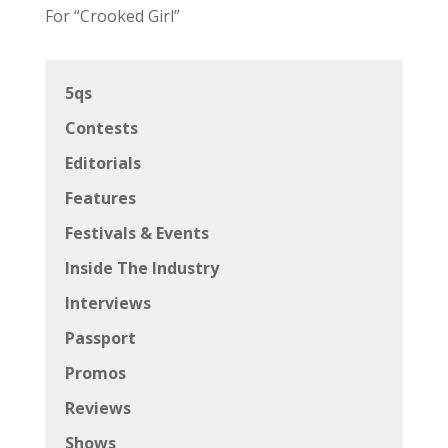
For “Crooked Girl”
5qs
Contests
Editorials
Features
Festivals & Events
Inside The Industry
Interviews
Passport
Promos
Reviews
Shows