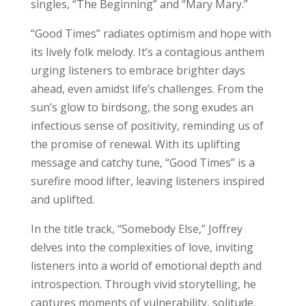
singles, “The Beginning” and “Mary Mary.”
“Good Times” radiates optimism and hope with
its lively folk melody. It’s a contagious anthem
urging listeners to embrace brighter days
ahead, even amidst life’s challenges. From the
sun’s glow to birdsong, the song exudes an
infectious sense of positivity, reminding us of
the promise of renewal. With its uplifting
message and catchy tune, “Good Times” is a
surefire mood lifter, leaving listeners inspired
and uplifted.
In the title track, “Somebody Else,” Joffrey
delves into the complexities of love, inviting
listeners into a world of emotional depth and
introspection. Through vivid storytelling, he
captures moments of vulnerability, solitude,