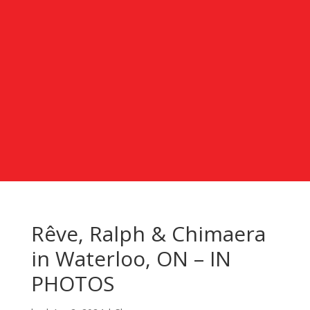
Rêve, Ralph & Chimaera
in Waterloo, ON – IN
PHOTOS