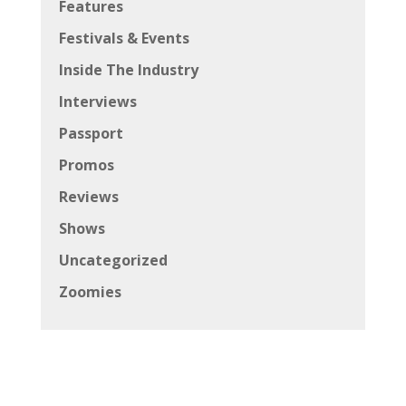
Features
Festivals & Events
Inside The Industry
Interviews
Passport
Promos
Reviews
Shows
Uncategorized
Zoomies