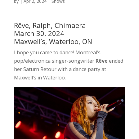
by
|
Apr 2, 2024
|
Shows
Rêve, Ralph, Chimaera
March 30, 2024
Maxwell’s, Waterloo, ON
I hope you came to dance! Montreal’s
pop/electronica singer-songwriter
Rêve
ended
her Saturn Retour with a dance party at
Maxwell’s in Waterloo.