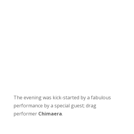
The evening was kick-started by a fabulous
performance by a special guest; drag
performer
Chimaera
.