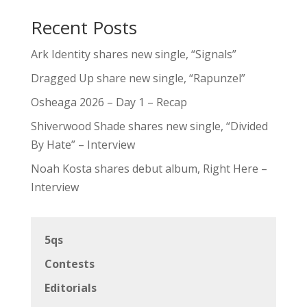
Recent Posts
Ark Identity shares new single, “Signals”
Dragged Up share new single, “Rapunzel”
Osheaga 2026 – Day 1 – Recap
Shiverwood Shade shares new single, “Divided
By Hate” – Interview
Noah Kosta shares debut album, Right Here –
Interview
5qs
Contests
Editorials