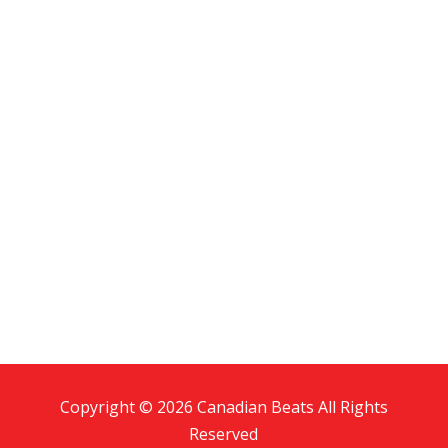
Copyright © 2026 Canadian Beats All Rights
Reserved