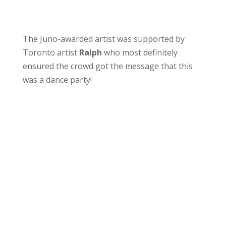
The Juno-awarded artist was supported by
Toronto artist
Ralph
who most definitely
ensured the crowd got the message that this
was a dance party!