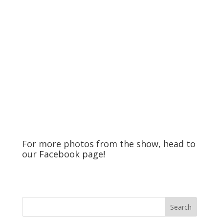
For more photos from the show, head to
our
Facebook
page!
Search