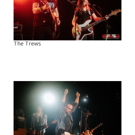
The Trews