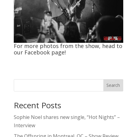
For more photos from the show, head to
our
Facebook
page!
Search
Recent Posts
Sophie Noel shares new single, “Hot Nights” –
Interview
The Offspring in Montreal, QC – Show Review