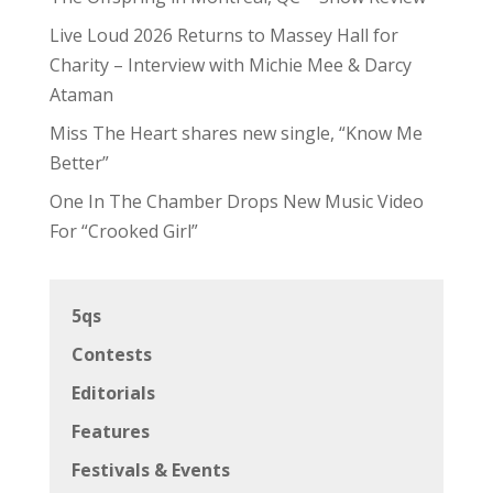
Live Loud 2026 Returns to Massey Hall for
Charity – Interview with Michie Mee & Darcy
Ataman
Miss The Heart shares new single, “Know Me
Better”
One In The Chamber Drops New Music Video
For “Crooked Girl”
5qs
Contests
Editorials
Features
Festivals & Events