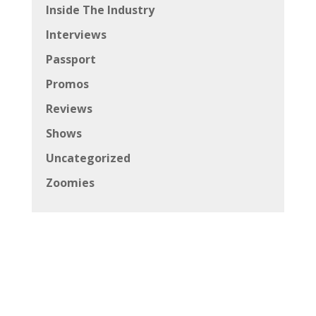
Inside The Industry
Interviews
Passport
Promos
Reviews
Shows
Uncategorized
Zoomies