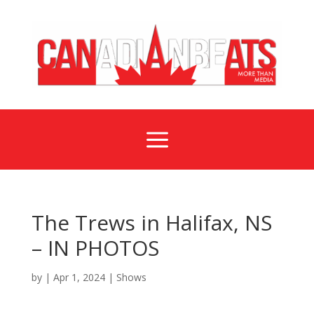
a
The Trews in Halifax, NS
– IN PHOTOS
by
|
Apr 1, 2024
|
Shows