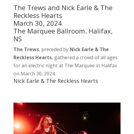
The Trews and Nick Earle & The
Reckless Hearts
March 30, 2024
The Marquee Ballroom. Halifax,
NS
The Trews
, preceded by
Nick Earle & The
Reckless Hearts
, gathered a crowd of all ages
for an electric night at The Marquee in Halifax
on March 30, 2024.
Nick Earle & The Reckless Hearts