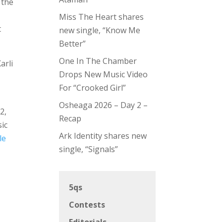
 the
Miss The Heart shares
t
new single, “Know Me
Better”
One In The Chamber
arli
Drops New Music Video
For “Crooked Girl”
Osheaga 2026 – Day 2 –
2,
Recap
ic
Ark Identity shares new
le
single, “Signals”
5qs
Contests