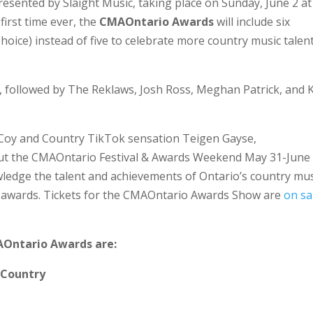
resented by Slaight Music, taking place on Sunday, June 2 at
first time ever, the
CMAOntario Awards
will include six
hoice) instead of five to celebrate more country music talen
, followed by The Reklaws, Josh Ross, Meghan Patrick, and K
Coy and Country TikTok sensation Teigen Gayse,
ut the CMAOntario Festival & Awards Weekend May 31-June 
ledge the talent and achievements of Ontario’s country mus
al awards. Tickets for the CMAOntario Awards Show are
on sa
AOntario Awards are:
 Country