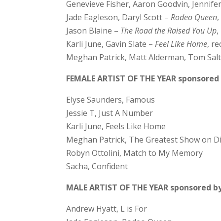
Genevieve Fisher, Aaron Goodvin, Jennife
Jade Eagleson, Daryl Scott –
Rodeo Queen
Jason Blaine –
The Road the Raised You Up
,
Karli June, Gavin Slate –
Feel Like Home
, r
Meghan Patrick, Matt Alderman, Tom Sal
FEMALE ARTIST OF THE YEAR sponsored 
Elyse Saunders, Famous
Jessie T, Just A Number
Karli June, Feels Like Home
Meghan Patrick, The Greatest Show on Di
Robyn Ottolini, Match to My Memory
Sacha, Confident
MALE ARTIST OF THE YEAR sponsored by
Andrew Hyatt, L is For