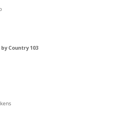
p
by Country 103
ckens