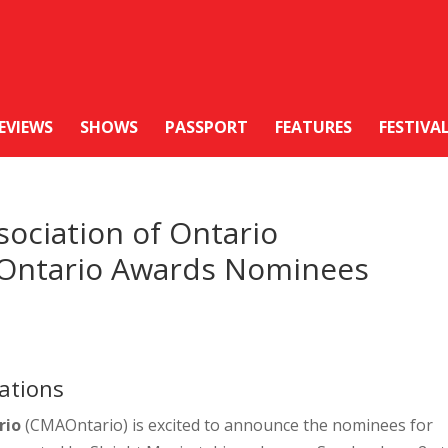
EVIEWS
SHOWS
PASSPORT
FEATURES
FESTIVA
ociation of Ontario
Ontario Awards Nominees
ations
rio
(CMAOntario) is excited to announce the nominees for