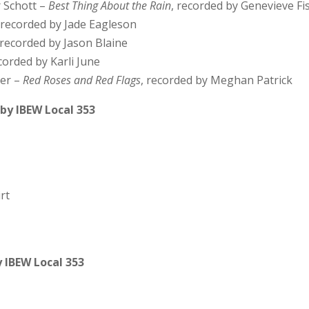
r Schott –
Best Thing About the Rain
, recorded by Genevieve Fi
, recorded by Jade Eagleson
 recorded by Jason Blaine
ecorded by Karli June
ter –
Red Roses and Red Flags
, recorded by Meghan Patrick
by IBEW Local 353
rt
 IBEW Local 353