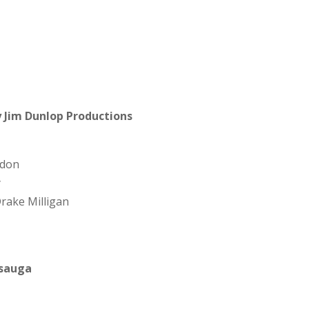
 Jim Dunlop Productions
gdon
y
rake Milligan
ssauga