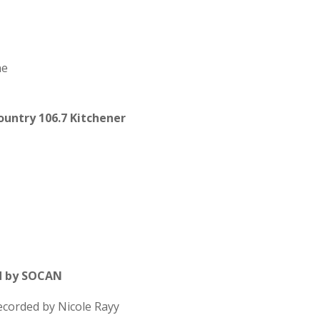
ne
untry 106.7 Kitchener
d by SOCAN
recorded by Nicole Rayy