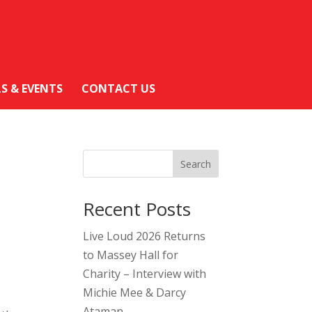
LS & EVENTS
CONTACT US
Search
Recent Posts
Live Loud 2026 Returns
to Massey Hall for
Charity – Interview with
Michie Mee & Darcy
Ataman