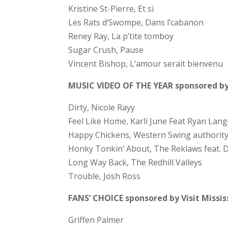
Kristine St-Pierre, Et si
Les Rats d’Swompe, Dans l’cabanon
Reney Ray, La p’tite tomboy
Sugar Crush, Pause
Vincent Bishop, L’amour serait bienvenu
MUSIC VIDEO OF THE YEAR sponsored by
Dirty, Nicole Rayy
Feel Like Home, Karli June Feat Ryan Lan
Happy Chickens, Western Swing authorit
Honky Tonkin’ About, The Reklaws feat. D
Long Way Back, The Redhill Valleys
Trouble, Josh Ross
FANS’ CHOICE sponsored by Visit Missi
Griffen Palmer