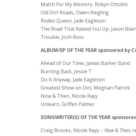
Match For My Memory, Robyn Ottolini
Old Dirt Roads, Owen Riegling
Rodeo Queen, Jade Eagleson
The Road That Raised You Up, Jason Blai
Trouble, Josh Ross
ALBUM/EP OF THE YEAR sponsored by Co
Ahead of Our Time, James Barker Band
Burning Back, Jessie T
Do It Anyway, Jade Eagleson
Greatest Show on Dirt, Meghan Patrick
Now & Then, Nicole Rayy
Unlearn, Griffen Palmer
SONGWRITER(S) OF THE YEAR sponsore
Craig Brooks, Nicole Rayy –
Now & Then
, 