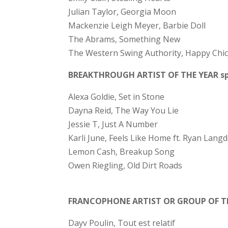
Julian Taylor, Georgia Moon
Mackenzie Leigh Meyer, Barbie Doll
The Abrams, Something New
The Western Swing Authority, Happy Chi
BREAKTHROUGH ARTIST OF THE YEAR spo
Alexa Goldie, Set in Stone
Dayna Reid, The Way You Lie
Jessie T, Just A Number
Karli June, Feels Like Home ft. Ryan Lang
Lemon Cash, Breakup Song
Owen Riegling, Old Dirt Roads
FRANCOPHONE ARTIST OR GROUP OF T
Dayv Poulin, Tout est relatif