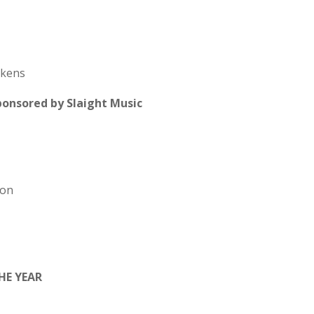
ckens
nsored by Slaight Music
don
HE YEAR