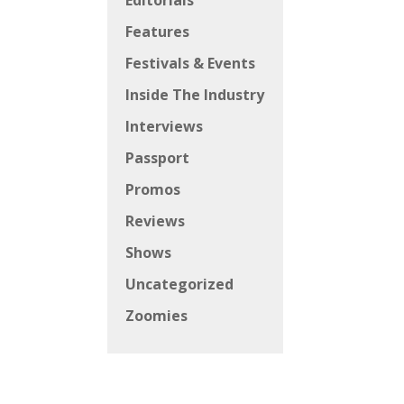
Editorials
Features
Festivals & Events
Inside The Industry
Interviews
Passport
Promos
Reviews
Shows
Uncategorized
Zoomies