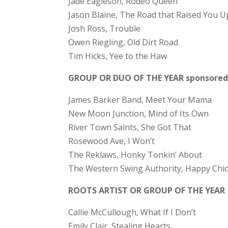
Jade Eagleson, Rodeo Queen
Jason Blaine, The Road that Raised You U
Josh Ross, Trouble
Owen Riegling, Old Dirt Road
Tim Hicks, Yee to the Haw
GROUP OR DUO OF THE YEAR sponsored 
James Barker Band, Meet Your Mama
New Moon Junction, Mind of Its Own
River Town Saints, She Got That
Rosewood Ave, I Won’t
The Reklaws, Honky Tonkin’ About
The Western Swing Authority, Happy Chi
ROOTS ARTIST OR GROUP OF THE YEAR
Callie McCullough, What If I Don’t
Emily Clair, Stealing Hearts