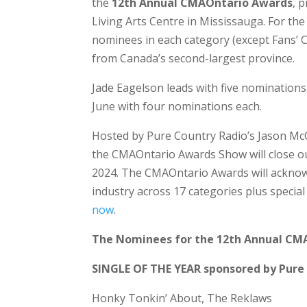
the
12th Annual CMAOntario Awards
,
p
Living Arts Centre in Mississauga. For the 
nominees in each category (except Fans’ C
from Canada’s second-largest province.
Jade Eagelson leads with five nominations
June with four nominations each.
Hosted by Pure Country Radio’s Jason Mc
the CMAOntario Awards Show will close o
2024. The CMAOntario Awards will acknow
industry across 17 categories plus speci
now
.
The Nominees for the 12th Annual CM
SINGLE OF THE YEAR sponsored by Pure
Honky Tonkin’ About, The Reklaws