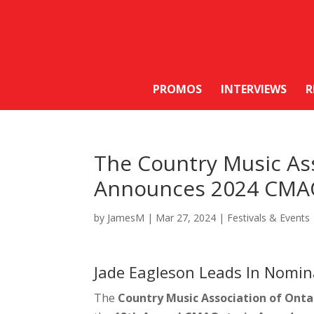
PROMOS
INTERVIEWS
R
The Country Music Ass
Announces 2024 CMA
by
JamesM
|
Mar 27, 2024
|
Festivals & Events
Jade Eagleson Leads In Nomin
The
Country Music Association of Onta