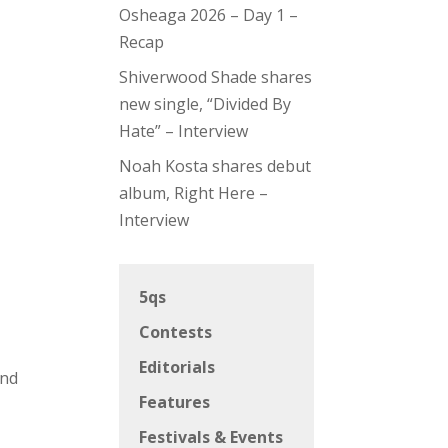
Osheaga 2026 – Day 1 –
Recap
Shiverwood Shade shares
new single, “Divided By
Hate” – Interview
Noah Kosta shares debut
album, Right Here –
Interview
5qs
Contests
Editorials
and
Features
Festivals & Events