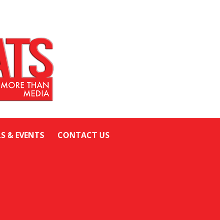
LS & EVENTS
CONTACT US