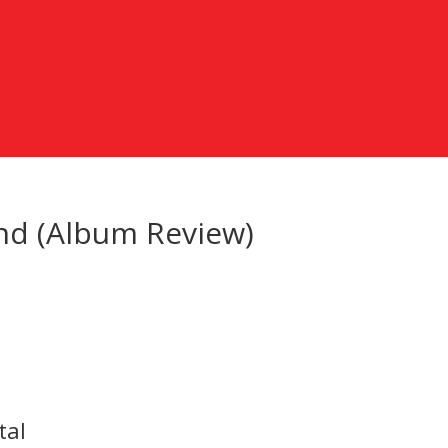
und (Album Review)
tal