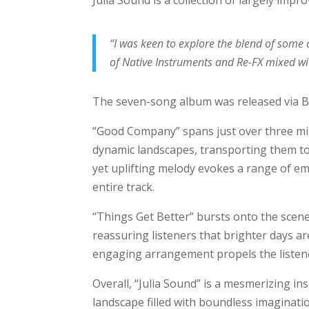
Julia Sound is a collection of largely impr
“I was keen to explore the blend of some 
of Native Instruments and Re-FX mixed wi
The seven-song album was released via 
“Good Company” spans just over three minu
dynamic landscapes, transporting them t
yet uplifting melody evokes a range of em
entire track.
“Things Get Better” bursts onto the scene
reassuring listeners that brighter days ar
engaging arrangement propels the liste
Overall, “Julia Sound” is a mesmerizing i
landscape filled with boundless imaginati