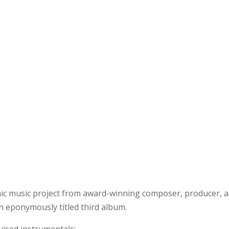
onic music project from award-winning composer, producer, 
an eponymously titled third album.