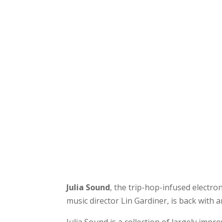
Julia Sound
, the trip-hop-infused electr
music director Lin Gardiner, is back with 