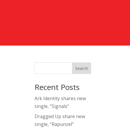
Search
Recent Posts
Ark Identity shares new
single, “Signals”
Dragged Up share new
single, “Rapunzel”