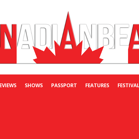
EVIEWS
SHOWS
PASSPORT
FEATURES
FESTIVA