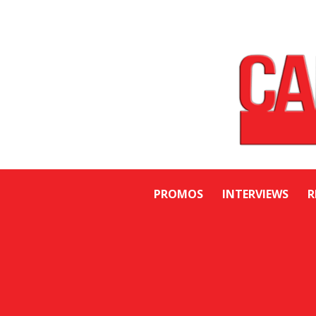
PROMOS
INTERVIEWS
R