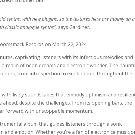
ovised instrumentals:
old synths, with new plugins, so the textures here are mainly an a
th classic analogue synths”,
says Gardiner.
Boomsmack Records on March 22, 2024.
tes, captivating listeners with its infectious melodies and
o a realm of neon dreams and electronic wonder. The haunt
otions, from introspection to exhilaration, throughout the
 with lively soundscapes that embody optimism and resilien
e ahead, despite the challenges. From its opening bars, the
ner forward with unstoppable momentum.
nstrumental album that guides listeners through a sonic
on and emotion. Whether you’re a fan of electronica music o