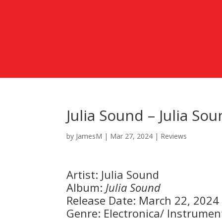
Julia Sound – Julia So
by
JamesM
|
Mar 27, 2024
|
Reviews
Artist: Julia Sound
Album:
Julia Sound
Release Date: March 22, 2024
Genre: Electronica/ Instrumen