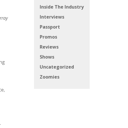
Inside The Industry
Interviews
rray
Passport
Promos
Reviews
Shows
ing
Uncategorized
Zoomies
ce,
r