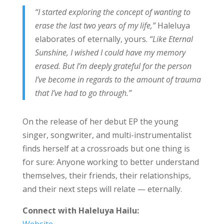
“I started exploring the concept of wanting to
erase the last two years of my life,”
Haleluya
elaborates of eternally, yours.
“Like Eternal
Sunshine, I wished I could have my memory
erased. But I’m deeply grateful for the person
I’ve become in regards to the amount of trauma
that I’ve had to go through.”
On the release of her debut EP the young
singer, songwriter, and multi-instrumentalist
finds herself at a crossroads but one thing is
for sure: Anyone working to better understand
themselves, their friends, their relationships,
and their next steps will relate — eternally.
Connect with
Haleluya Hailu
:
Website