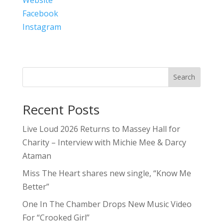
Facebook
Instagram
Search
Recent Posts
Live Loud 2026 Returns to Massey Hall for
Charity – Interview with Michie Mee & Darcy
Ataman
Miss The Heart shares new single, “Know Me
Better”
One In The Chamber Drops New Music Video
For “Crooked Girl”