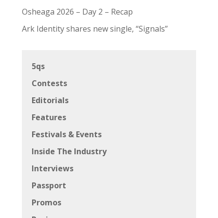
Osheaga 2026 – Day 2 – Recap
Ark Identity shares new single, “Signals”
5qs
Contests
Editorials
Features
Festivals & Events
Inside The Industry
Interviews
Passport
Promos