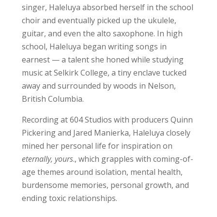
singer, Haleluya absorbed herself in the school
choir and eventually picked up the ukulele,
guitar, and even the alto saxophone. In high
school, Haleluya began writing songs in
earnest — a talent she honed while studying
music at Selkirk College, a tiny enclave tucked
away and surrounded by woods in Nelson,
British Columbia.
Recording at 604 Studios with producers Quinn
Pickering and Jared Manierka, Haleluya closely
mined her personal life for inspiration on
eternally, yours
., which grapples with coming-of-
age themes around isolation, mental health,
burdensome memories, personal growth, and
ending toxic relationships.