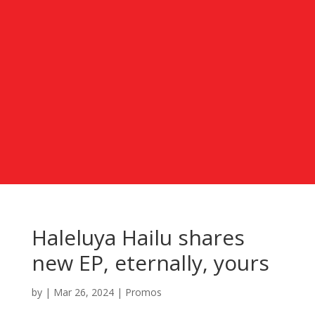
Haleluya Hailu shares
new EP, eternally, yours
by
|
Mar 26, 2024
|
Promos