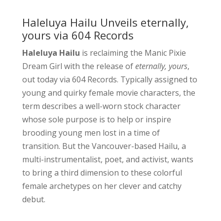
Haleluya Hailu Unveils eternally,
yours via 604 Records
Haleluya Hailu
is reclaiming the Manic Pixie
Dream Girl with the release of
eternally, yours
,
out today via 604 Records. Typically assigned to
young and quirky female movie characters, the
term describes a well-worn stock character
whose sole purpose is to help or inspire
brooding young men lost in a time of
transition. But the Vancouver-based Hailu, a
multi-instrumentalist, poet, and activist, wants
to bring a third dimension to these colorful
female archetypes on her clever and catchy
debut.