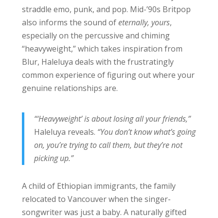
straddle emo, punk, and pop. Mid-’90s Britpop
also informs the sound of
eternally, yours
,
especially on the percussive and chiming
“heavyweight,” which takes inspiration from
Blur, Haleluya deals with the frustratingly
common experience of figuring out where your
genuine relationships are.
“‘Heavyweight’ is about losing all your friends,”
Haleluya reveals.
“You don’t know what’s going
on, you’re trying to call them, but they’re not
picking up.”
A child of Ethiopian immigrants, the family
relocated to Vancouver when the singer-
songwriter was just a baby. A naturally gifted