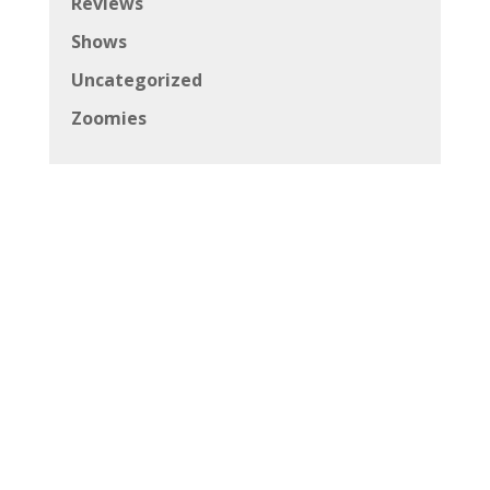
Reviews
Shows
Uncategorized
Zoomies