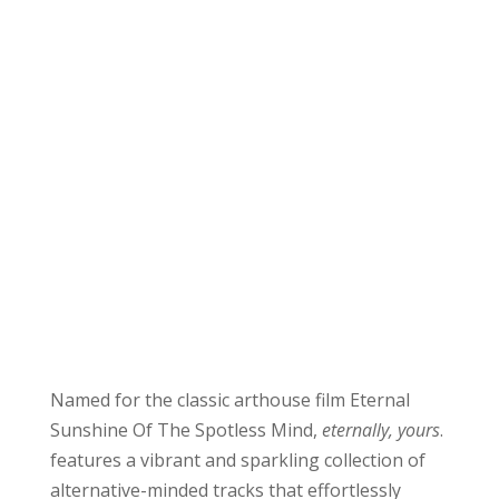
Named for the classic arthouse film Eternal
Sunshine Of The Spotless Mind,
eternally, yours
.
features a vibrant and sparkling collection of
alternative-minded tracks that effortlessly