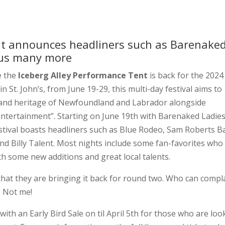
nt announces headliners such as Barenake
plus many more
e the
Iceberg Alley Performance Tent
is back for the 2024
n St. John’s, from June 19-29, this multi-day festival aims to
, and heritage of Newfoundland and Labrador alongside
 entertainment”. Starting on June 19th with Barenaked Ladies
festival boasts headliners such as Blue Rodeo, Sam Roberts B
 Billy Talent. Most nights include some fan-favorites who
th some new additions and great local talents.
 that they are bringing it back for round two. Who can compl
? Not me!
with an Early Bird Sale on til April 5th for those who are loo