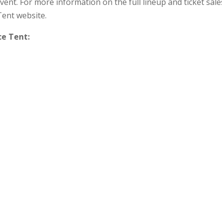
vent. For more information on the full lineup and ticket sale
Tent website.
ce Tent: