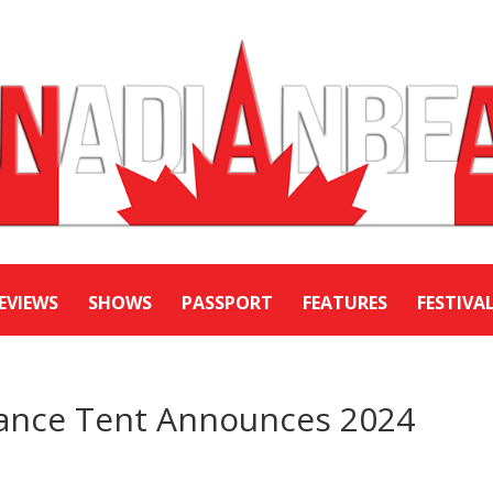
EVIEWS
SHOWS
PASSPORT
FEATURES
FESTIVA
mance Tent Announces 2024