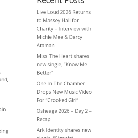
Recent Posts
Live Loud 2026 Returns
to Massey Hall for
d
Charity – Interview with
Michie Mee & Darcy
Ataman
Miss The Heart shares
new single, “Know Me
,
Better”
and,
One In The Chamber
Drops New Music Video
For “Crooked Girl”
ain
Osheaga 2026 – Day 2 –
Recap
Ark Identity shares new
king