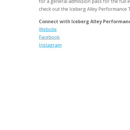
for a general admission pass for the full e
check out the Iceberg Alley Performance 
Connect with Iceberg Alley Performan
Website
Facebook
Instagram