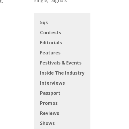
single, “Signals”
s,
5qs
Contests
Editorials
Features
Festivals & Events
Inside The Industry
Interviews
Passport
Promos
Reviews
Shows