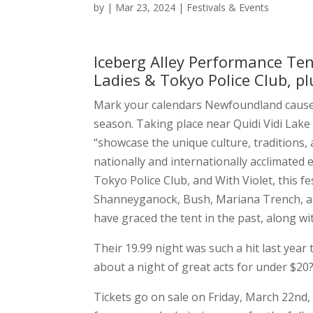
by
|
Mar 23, 2024
|
Festivals & Events
Iceberg Alley Performance Te
Ladies & Tokyo Police Club, 
Mark your calendars Newfoundland caus
season. Taking place near Quidi Vidi Lake i
“showcase the unique culture, traditions
nationally and internationally acclimated
Tokyo Police Club, and With Violet, this 
Shanneyganock, Bush, Mariana Trench, and
have graced the tent in the past, along wi
Their 19.99 night was such a hit last year
about a night of great acts for under $20
Tickets go on sale on Friday, March 22nd, 