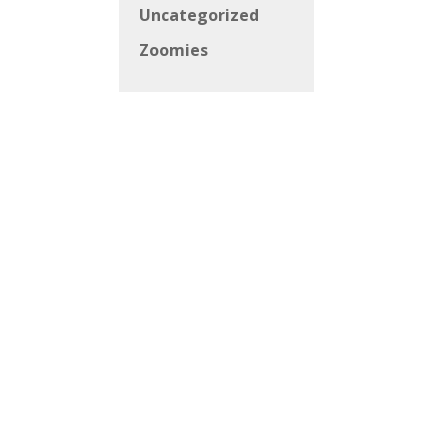
Uncategorized
Zoomies