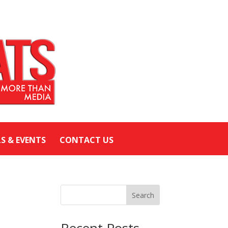
LS & EVENTS
CONTACT US
Search