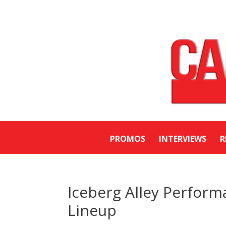
PROMOS
INTERVIEWS
R
Iceberg Alley Perfor
Lineup