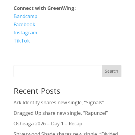
Connect with GreenWing:
Bandcamp
Facebook
Instagram
TikTok
Search
Recent Posts
Ark Identity shares new single, “Signals”
Dragged Up share new single, “Rapunzel”
Osheaga 2026 – Day 1 – Recap
Shiverwood Shade shares new single, “Divided