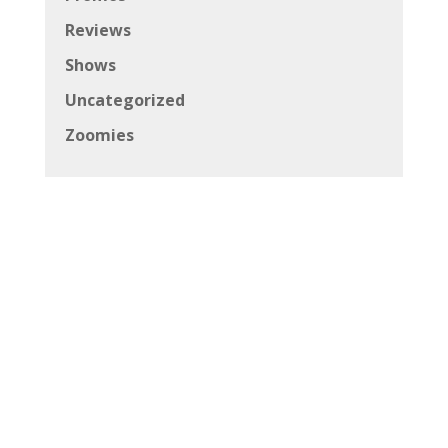
Reviews
Shows
Uncategorized
Zoomies