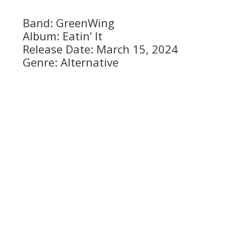
Band: GreenWing
Album: Eatin’ It
Release Date: March 15, 2024
Genre: Alternative