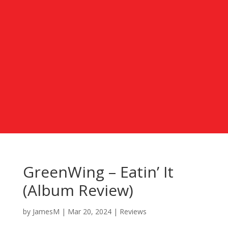
GreenWing – Eatin’ It
(Album Review)
by
JamesM
|
Mar 20, 2024
|
Reviews