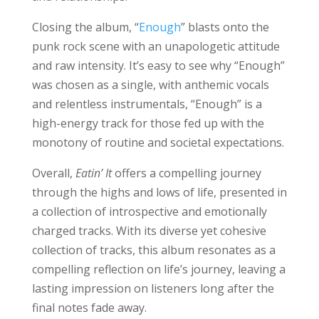
Closing the album, “
Enough
” blasts onto the
punk rock scene with an unapologetic attitude
and raw intensity. It’s easy to see why “Enough”
was chosen as a single, with anthemic vocals
and relentless instrumentals, “Enough” is a
high-energy track for those fed up with the
monotony of routine and societal expectations.
Overall,
Eatin’ It
offers a compelling journey
through the highs and lows of life, presented in
a collection of introspective and emotionally
charged tracks. With its diverse yet cohesive
collection of tracks, this album resonates as a
compelling reflection on life’s journey, leaving a
lasting impression on listeners long after the
final notes fade away.