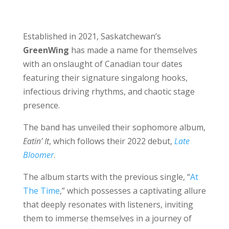
Established in 2021, Saskatchewan’s
GreenWing
has made a name for themselves
with an onslaught of Canadian tour dates
featuring their signature singalong hooks,
infectious driving rhythms, and chaotic stage
presence.
The band has unveiled their sophomore album,
Eatin’ It
, which follows their 2022 debut,
Late
Bloomer
.
The album starts with the previous single, “
At
The Time
,” which possesses a captivating allure
that deeply resonates with listeners, inviting
them to immerse themselves in a journey of