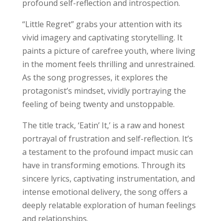
profound self-reflection and introspection.
“Little Regret” grabs your attention with its
vivid imagery and captivating storytelling. It
paints a picture of carefree youth, where living
in the moment feels thrilling and unrestrained.
As the song progresses, it explores the
protagonist’s mindset, vividly portraying the
feeling of being twenty and unstoppable.
The title track, ‘Eatin’ It,’ is a raw and honest
portrayal of frustration and self-reflection. It’s
a testament to the profound impact music can
have in transforming emotions. Through its
sincere lyrics, captivating instrumentation, and
intense emotional delivery, the song offers a
deeply relatable exploration of human feelings
and relationships.