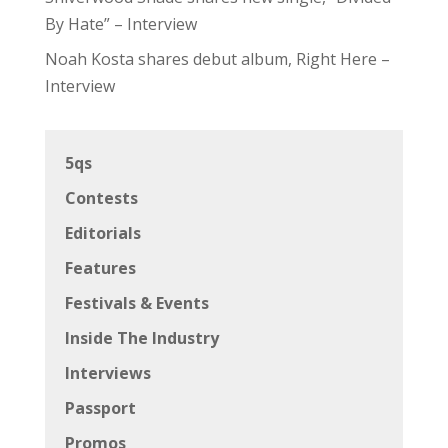
By Hate” – Interview
Noah Kosta shares debut album, Right Here –
Interview
5qs
Contests
Editorials
Features
Festivals & Events
Inside The Industry
Interviews
Passport
Promos