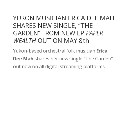
YUKON MUSICIAN ERICA DEE MAH
SHARES NEW SINGLE, “THE
GARDEN” FROM NEW EP
PAPER
WEALTH
OUT ON MAY 8th
Yukon-based orchestral folk musician
Erica
Dee Mah
shares her new single “The Garden”
out now on all digital streaming platforms.