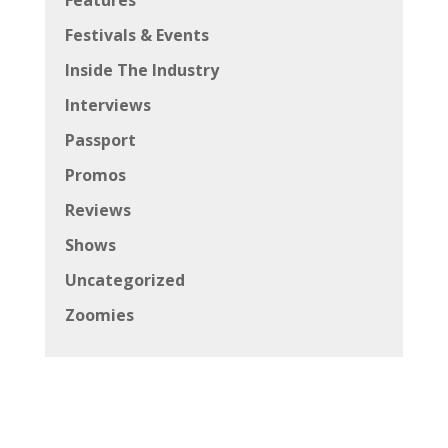
Festivals & Events
Inside The Industry
Interviews
Passport
Promos
Reviews
Shows
Uncategorized
Zoomies