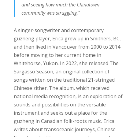
and seeing how much the Chinatown
community was struggling.”
A singer-songwriter and contemporary
guzheng player, Erica grew up in Smithers, BC,
and then lived in Vancouver from 2000 to 2014
before moving to her current home in
Whitehorse, Yukon. In 2022, she released The
Sargasso Season, an original collection of
songs written on the traditional 21-stringed
Chinese zither. The album, which received
national media recognition, is an exploration of
sounds and possibilities on the versatile
instrument and seeks out a place for the
guzheng in Canadian folk-roots music. Erica
writes about transoceanic journeys, Chinese-