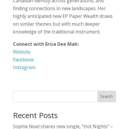
Canadian identity across generations, and
finding connections in new landscapes. Her
highly anticipated new EP Paper Wealth draws
on similar themes but with much deeper
knowledge of the traditional instrument.
Connect with
Erica Dee Mah
:
Website
Facebook
Instagram
Search
Recent Posts
Sophie Noel shares new single, “Hot Nights” –