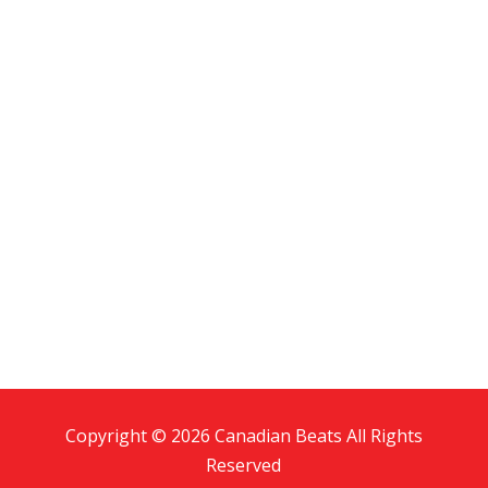
Copyright © 2026 Canadian Beats All Rights
Reserved