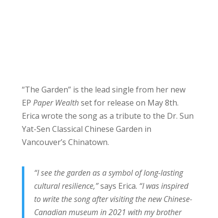
“The Garden” is the lead single from her new
EP
Paper Wealth
set for release on May 8th.
Erica wrote the song as a tribute to the Dr. Sun
Yat-Sen Classical Chinese Garden in
Vancouver’s Chinatown.
“I see the garden as a symbol of long-lasting
cultural resilience,”
says Erica.
“I was inspired
to write the song after visiting the new Chinese-
Canadian museum in 2021 with my brother