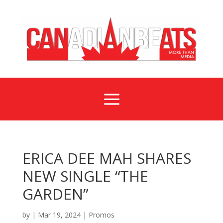
a
ERICA DEE MAH SHARES
NEW SINGLE “THE
GARDEN”
by
|
Mar 19, 2024
|
Promos