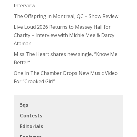
Interview
The Offspring in Montreal, QC – Show Review
Live Loud 2026 Returns to Massey Hall for
Charity – Interview with Michie Mee & Darcy
Ataman
Miss The Heart shares new single, “Know Me
Better”
One In The Chamber Drops New Music Video
For “Crooked Girl”
5qs
Contests
Editorials
Features