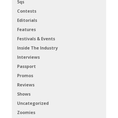
5qs
Contests
Editorials
Features
Festivals & Events
Inside The Industry
Interviews
Passport
Promos
Reviews
Shows
Uncategorized
Zoomies