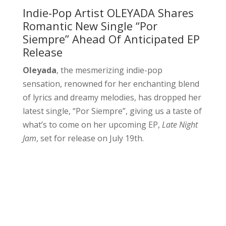
Indie-Pop Artist OLEYADA Shares
Romantic New Single “Por
Siempre” Ahead Of Anticipated EP
Release
Oleyada
, the mesmerizing indie-pop
sensation, renowned for her enchanting blend
of lyrics and dreamy melodies, has dropped her
latest single, “Por Siempre”, giving us a taste of
what’s to come on her upcoming EP,
Late Night
Jam
, set for release on July 19th.