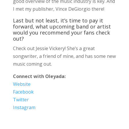
good overview of the music industry is key. And
I met my publisher, Vince DeGiorgio there!
Last but not least, it’s time to pay it
forward, what upcoming band or artist
would you recommend your fans check
out?
Check out Jessie Vickery! She’s a great
songwriter, a friend of mine, and has some new
music coming out.
Connect with Oleyada:
Website
Facebook
Twitter
Instagram