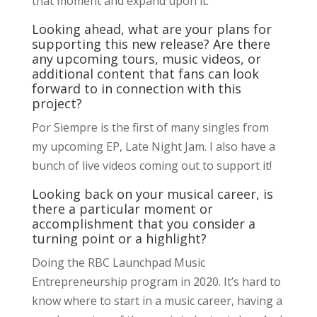
that moment and expand upon it.
Looking ahead, what are your plans for
supporting this new release? Are there
any upcoming tours, music videos, or
additional content that fans can look
forward to in connection with this
project?
Por Siempre is the first of many singles from
my upcoming EP, Late Night Jam. I also have a
bunch of live videos coming out to support it!
Looking back on your musical career, is
there a particular moment or
accomplishment that you consider a
turning point or a highlight?
Doing the RBC Launchpad Music
Entrepreneurship program in 2020. It’s hard to
know where to start in a music career, having a