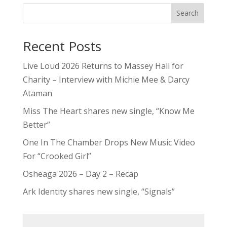
Search
Recent Posts
Live Loud 2026 Returns to Massey Hall for
Charity – Interview with Michie Mee & Darcy
Ataman
Miss The Heart shares new single, “Know Me
Better”
One In The Chamber Drops New Music Video
For “Crooked Girl”
Osheaga 2026 – Day 2 – Recap
Ark Identity shares new single, “Signals”