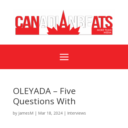
a
OLEYADA – Five
Questions With
by
JamesM
|
Mar 18, 2024
|
Interviews