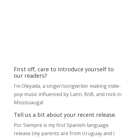
First off, care to introduce yourself to
our readers?
I’m Oleyada, a singer/songwriter making indie-
pop music influenced by Latin, RnB, and rock in
Mississauga!
Tell us a bit about your recent release.
Por Siempre is my first Spanish-language
release (my parents are from Uruguay and I