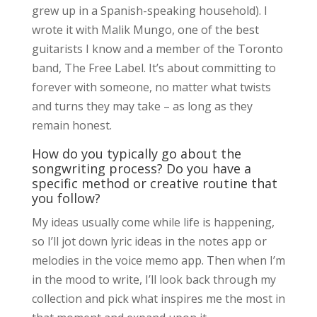
grew up in a Spanish-speaking household). I
wrote it with Malik Mungo, one of the best
guitarists I know and a member of the Toronto
band, The Free Label. It’s about committing to
forever with someone, no matter what twists
and turns they may take – as long as they
remain honest.
How do you typically go about the
songwriting process? Do you have a
specific method or creative routine that
you follow?
My ideas usually come while life is happening,
so I’ll jot down lyric ideas in the notes app or
melodies in the voice memo app. Then when I’m
in the mood to write, I’ll look back through my
collection and pick what inspires me the most in