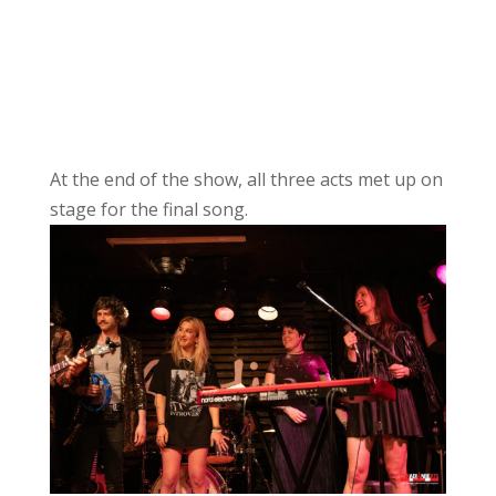
At the end of the show, all three acts met up on
stage for the final song.