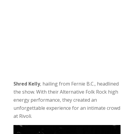
Shred Kelly
, hailing from Fernie B.C., headlined
the show. With their Alternative Folk Rock high
energy performance, they created an
unforgettable experience for an intimate crowd
at Rivoli.