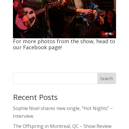
For more photos from the show, head to
our
Facebook
page!
Search
Recent Posts
Sophie Noel shares new single, “Hot Nights” –
Interview
The Offspring in Montreal, QC – Show Review