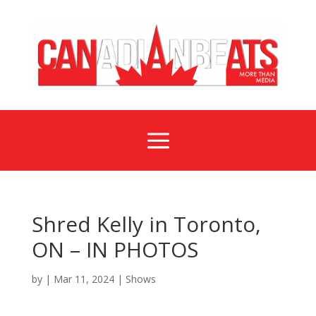
a
Shred Kelly in Toronto,
ON – IN PHOTOS
by
|
Mar 11, 2024
|
Shows