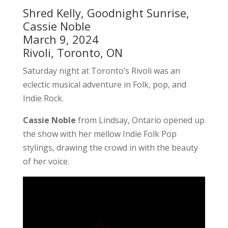
Shred Kelly, Goodnight Sunrise,
Cassie Noble
March 9, 2024
Rivoli, Toronto, ON
Saturday night at Toronto’s Rivoli was an
eclectic musical adventure in Folk, pop, and
Indie Rock.
Cassie Noble
from Lindsay, Ontario opened up
the show with her mellow Indie Folk Pop
stylings, drawing the crowd in with the beauty
of her voice.