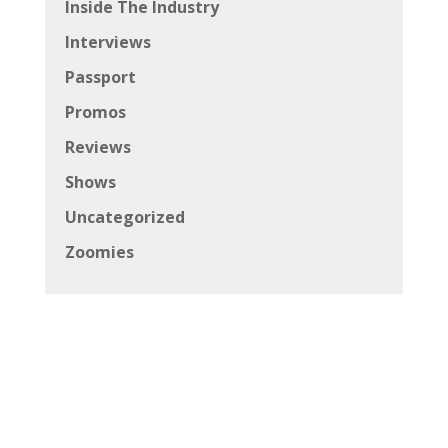
Inside The Industry
Interviews
Passport
Promos
Reviews
Shows
Uncategorized
Zoomies