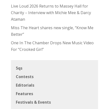
Live Loud 2026 Returns to Massey Hall for
Charity – Interview with Michie Mee & Darcy
Ataman
Miss The Heart shares new single, “Know Me
Better”
One In The Chamber Drops New Music Video
For “Crooked Girl”
5qs
Contests
Editorials
Features
Festivals & Events