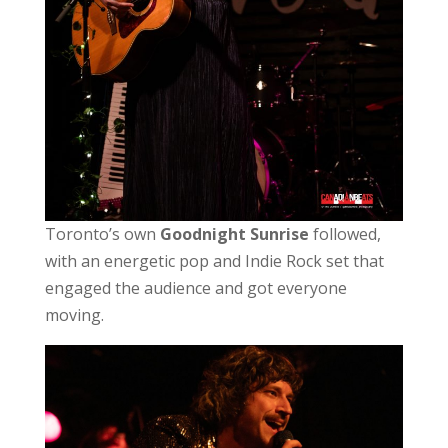
Toronto’s own
Goodnight Sunrise
followed,
with an energetic pop and Indie Rock set that
engaged the audience and got everyone
moving.