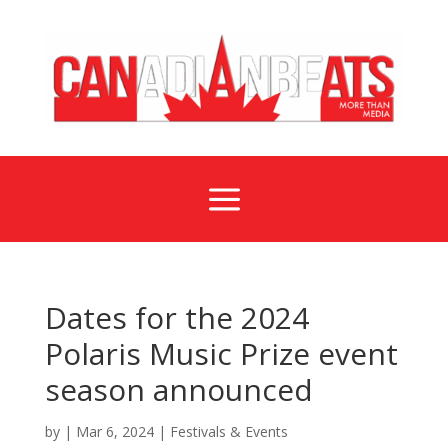
a
Dates for the 2024
Polaris Music Prize event
season announced
by
|
Mar 6, 2024
|
Festivals & Events