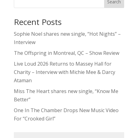
Search
Recent Posts
Sophie Noel shares new single, “Hot Nights” –
Interview
The Offspring in Montreal, QC – Show Review
Live Loud 2026 Returns to Massey Hall for
Charity – Interview with Michie Mee & Darcy
Ataman
Miss The Heart shares new single, “Know Me
Better”
One In The Chamber Drops New Music Video
For “Crooked Girl”