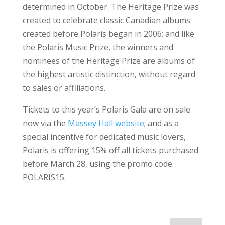
determined in October. The Heritage Prize was
created to celebrate classic Canadian albums
created before Polaris began in 2006; and like
the Polaris Music Prize, the winners and
nominees of the Heritage Prize are albums of
the highest artistic distinction, without regard
to sales or affiliations.
Tickets to this year’s Polaris Gala are on sale
now via the
Massey Hall website
; and as a
special incentive for dedicated music lovers,
Polaris is offering 15% off all tickets purchased
before March 28, using the promo code
POLARIS15.