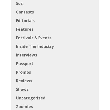
5qs
Contests
Editorials
Features
Festivals & Events
Inside The Industry
Interviews
Passport
Promos
Reviews
Shows
Uncategorized
Zoomies