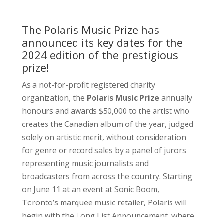
The Polaris Music Prize has
announced its key dates for the
2024 edition of the prestigious
prize!
As a not-for-profit registered charity
organization, the
Polaris Music Prize
annually
honours and awards $50,000 to the artist who
creates the Canadian album of the year, judged
solely on artistic merit, without consideration
for genre or record sales by a panel of jurors
representing music journalists and
broadcasters from across the country. Starting
on June 11 at an event at Sonic Boom,
Toronto’s marquee music retailer, Polaris will
begin with the Long List Announcement, where