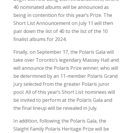
40 nominated albums will be announced as
being in contention for this year’s Prize. The
Short List Announcement on July 11 will then
pair down the list of 40 to the list of the 10
finalist albums for 2024.
Finally, on September 17, the Polaris Gala will
take over Toronto’s legendary Massey Hall and
will announce the Polaris Prize winner; who will
be determined by an 11-member Polaris Grand
Jury selected from the greater Polaris juror
pool. All of this year’s Short List nominees will
be invited to perform at the Polaris Gala and
the final lineup will be revealed in July.
In addition, following the Polaris Gala, the
Slaight Family Polaris Heritage Prize will be