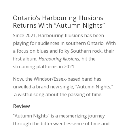
Ontario’s Harbouring Illusions
Returns With “Autumn Nights”
Since 2021, Harbouring Illusions has been
playing for audiences in southern Ontario. With
a focus on blues and folky Southern rock, their
first album,
Harbouring Illusions
, hit the
streaming platforms in 2021.
Now, the Windsor/Essex-based band has
unveiled a brand new single, “Autumn Nights,”
a wistful song about the passing of time.
Review
“Autumn Nights” is a mesmerizing journey
through the bittersweet essence of time and