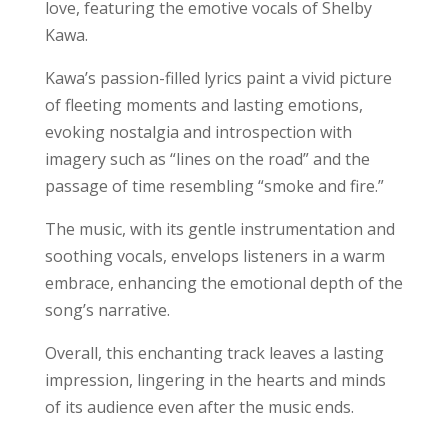
love, featuring the emotive vocals of Shelby
Kawa.
Kawa’s passion-filled lyrics paint a vivid picture
of fleeting moments and lasting emotions,
evoking nostalgia and introspection with
imagery such as “lines on the road” and the
passage of time resembling “smoke and fire.”
The music, with its gentle instrumentation and
soothing vocals, envelops listeners in a warm
embrace, enhancing the emotional depth of the
song’s narrative.
Overall, this enchanting track leaves a lasting
impression, lingering in the hearts and minds
of its audience even after the music ends.