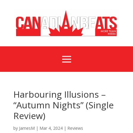
a
Harbouring Illusions –
“Autumn Nights” (Single
Review)
by
JamesM
|
Mar 4, 2024
|
Reviews