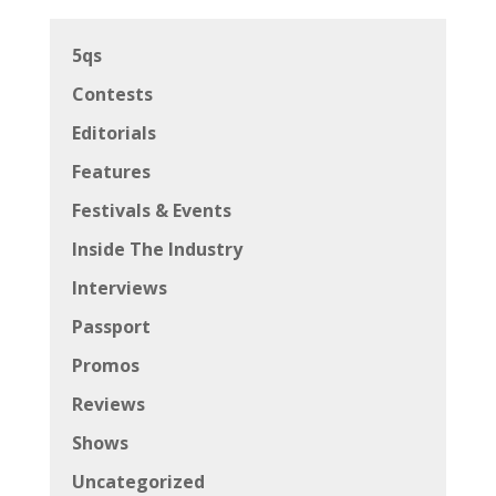
5qs
Contests
Editorials
Features
Festivals & Events
Inside The Industry
Interviews
Passport
Promos
Reviews
Shows
Uncategorized