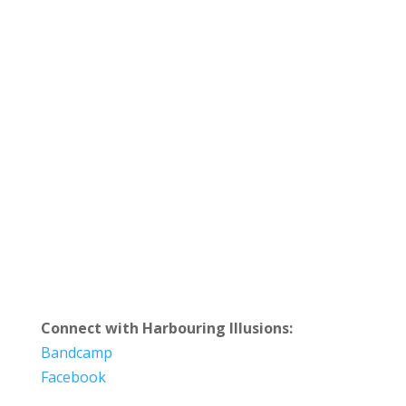
Connect with Harbouring Illusions:
Bandcamp
Facebook