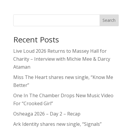
Search
Recent Posts
Live Loud 2026 Returns to Massey Hall for
Charity – Interview with Michie Mee & Darcy
Ataman
Miss The Heart shares new single, “Know Me
Better”
One In The Chamber Drops New Music Video
For “Crooked Girl”
Osheaga 2026 – Day 2 – Recap
Ark Identity shares new single, “Signals”