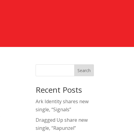
Search
Recent Posts
Ark Identity shares new
single, “Signals”
o
Dragged Up share new
single, “Rapunzel”