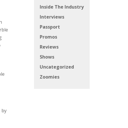
Inside The Industry
Interviews
n
Passport
rble
Promos
g
o
Reviews
Shows
Uncategorized
ble
Zoomies
l by