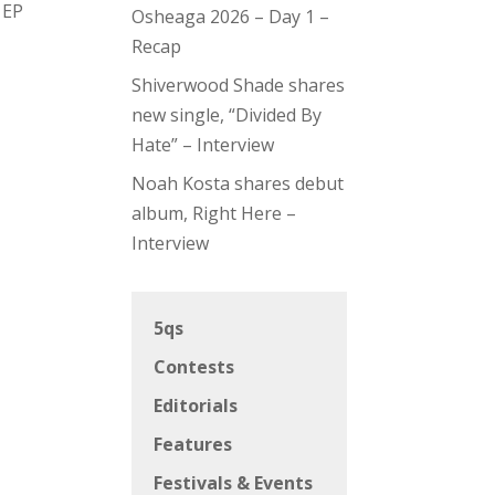
 EP
Osheaga 2026 – Day 1 –
Recap
Shiverwood Shade shares
new single, “Divided By
Hate” – Interview
Noah Kosta shares debut
album, Right Here –
Interview
5qs
Contests
Editorials
Features
Festivals & Events