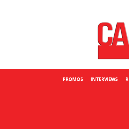
PROMOS
INTERVIEWS
R