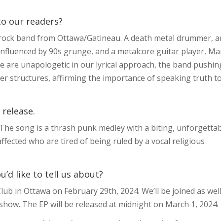
 to our readers?
 rock band from Ottawa/Gatineau. A death metal drummer, a
 influenced by 90s grunge, and a metalcore guitar player, Ma
 are unapologetic in our lyrical approach, the band pushin
er structures, affirming the importance of speaking truth t
 release.
 The song is a thrash punk medley with a biting, unforgetta
ffected who are tired of being ruled by a vocal religious
d like to tell us about?
ub in Ottawa on February 29th, 2024. We’ll be joined as wel
e show. The EP will be released at midnight on March 1, 2024.