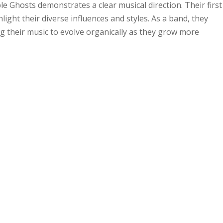
e Ghosts demonstrates a clear musical direction. Their first
ight their diverse influences and styles. As a band, they
g their music to evolve organically as they grow more