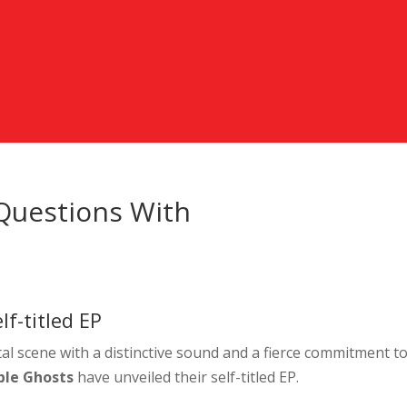
 Questions With
f-titled EP
l scene with a distinctive sound and a fierce commitment t
ble Ghosts
have unveiled their self-titled EP.