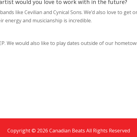
artist would you love to work with in the future?
ands like Cevilian and Cynical Sons. We’d also love to get o
eir energy and musicianship is incredible.
 EP. We would also like to play dates outside of our hometo
Copyright © 2026 Canadian Beats All Rights Reserved