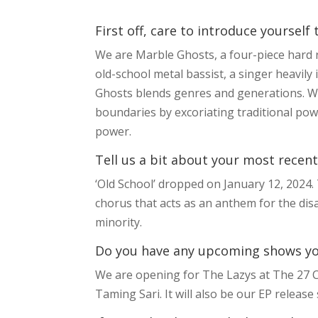
First off, care to introduce yourself
We are Marble Ghosts, a four-piece hard
old-school metal bassist, a singer heavily
Ghosts blends genres and generations. We
boundaries by excoriating traditional pow
power.
Tell us a bit about your most recent
‘Old School’ dropped on January 12, 2024.
chorus that acts as an anthem for the disa
minority.
Do you have any upcoming shows you’
We are opening for The Lazys at The 27 Cl
Taming Sari. It will also be our EP releas