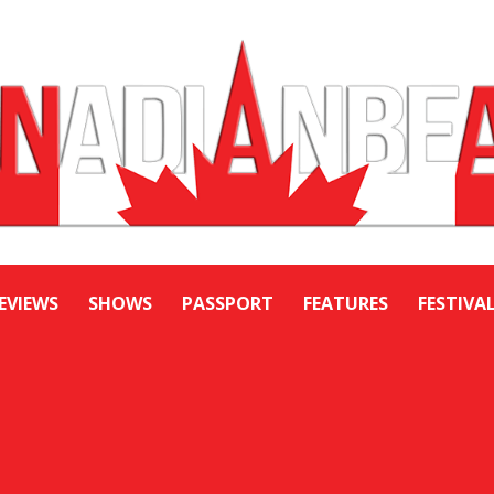
EVIEWS
SHOWS
PASSPORT
FEATURES
FESTIVA