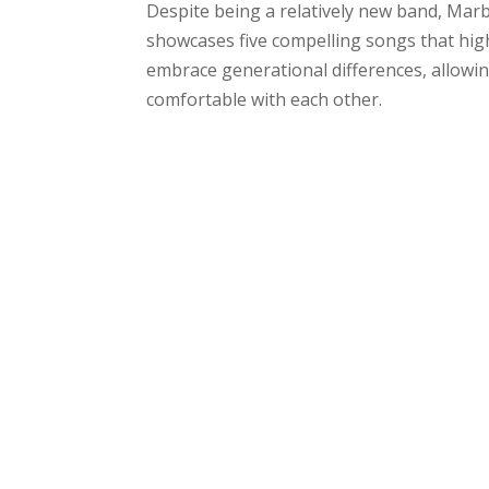
Despite being a relatively new band, Marbl
showcases five compelling songs that highl
embrace generational differences, allowin
comfortable with each other.