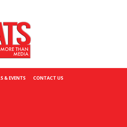
LS & EVENTS
CONTACT US