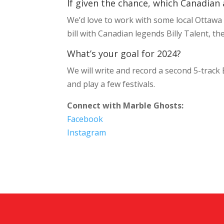
If given the chance, which Canadian 
We’d love to work with some local Ottawa b
bill with Canadian legends Billy Talent, th
What’s your goal for 2024?
We will write and record a second 5-track
and play a few festivals.
Connect with Marble Ghosts:
Facebook
Instagram