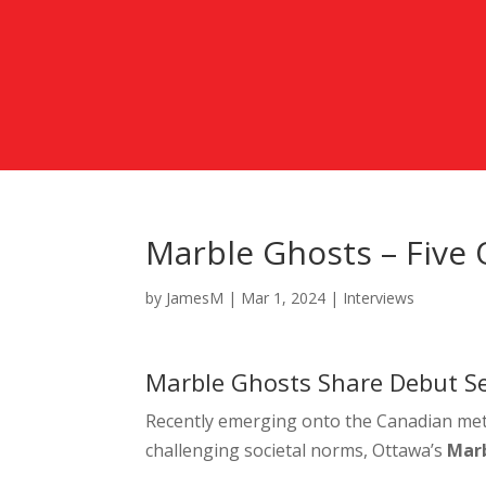
Marble Ghosts – Five
by
JamesM
|
Mar 1, 2024
|
Interviews
Marble Ghosts Share Debut Sel
Recently emerging onto the Canadian meta
challenging societal norms,
Ottawa’s
Mar