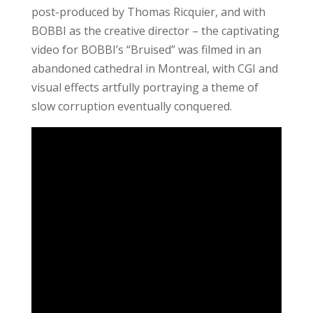
post-produced by Thomas Ricquier, and with
BOBBI as the creative director – the captivating
video for BOBBI’s “Bruised” was filmed in an
abandoned cathedral in Montreal, with CGI and
visual effects artfully portraying a theme of
slow corruption eventually conquered.