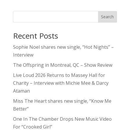
Search
Recent Posts
Sophie Noel shares new single, “Hot Nights” –
Interview
The Offspring in Montreal, QC – Show Review
Live Loud 2026 Returns to Massey Hall for
Charity – Interview with Michie Mee & Darcy
Ataman
Miss The Heart shares new single, “Know Me
Better”
One In The Chamber Drops New Music Video
For “Crooked Girl”