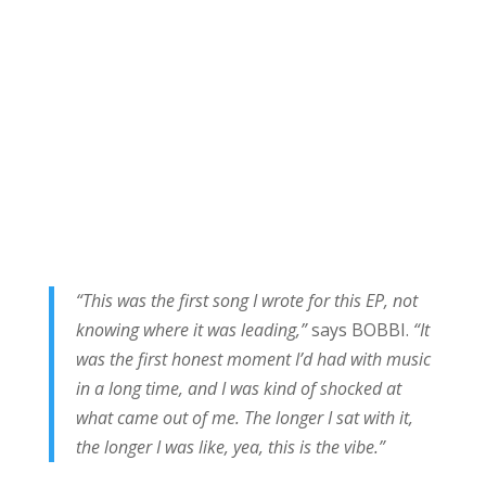
“This was the first song I wrote for this EP, not
knowing where it was leading,”
says BOBBI.
“It
was the first honest moment I’d had with music
in a long time, and I was kind of shocked at
what came out of me. The longer I sat with it,
the longer I was like, yea, this is the vibe.”